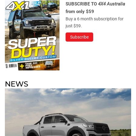
SUBSCRIBE TO
4X4 Australia
from only $59
Buy a 6 month subscription for
just $59.
Subscribe
NEWS