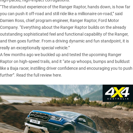
high-paced, high-impact corrugations.
“The standout experience of the Ranger Raptor, hands down, is how far
you can push it off-road and still ride like a millionaire on-road,” said
Damien Ross, chief program engineer, Ranger Raptor, Ford Motor
Company. “Everything about the Ranger Raptor builds on the already
outstanding sophisticated feel and functional capability of the Ranger,
and then goes further. From a driving dynamic and fun standpoint, it is
really an exceptionally special vehicle.”
A few months ago we buckled up and tested the upcoming Ranger
Raptor on high-speed trails, and it “ate up whoops, bumps and bulldust
like a Baja racer, instilling driver confidence and encouraging you to push
further”.
Read the full review here
.