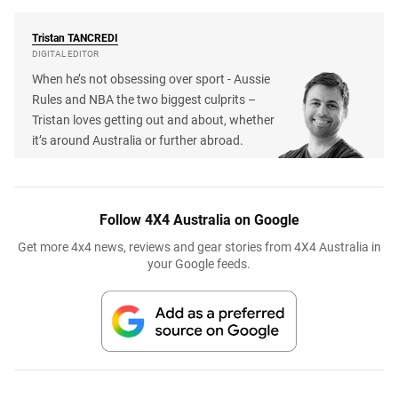
Tristan
TANCREDI
DIGITAL EDITOR
When he’s not obsessing over sport - Aussie
Rules and NBA the two biggest culprits –
Tristan loves getting out and about, whether
it’s around Australia or further abroad.
Follow 4X4 Australia on Google
Get more 4x4 news, reviews and gear stories from 4X4 Australia in
your Google feeds.