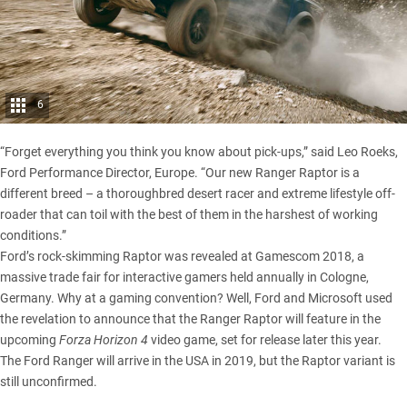
6
“Forget everything you think you know about pick-ups,” said Leo Roeks,
Ford Performance Director, Europe. “Our new Ranger Raptor is a
different breed – a thoroughbred desert racer and extreme lifestyle off-
roader that can toil with the best of them in the harshest of working
conditions.”
Ford’s rock-skimming Raptor was revealed at Gamescom 2018, a
massive trade fair for interactive gamers held annually in Cologne,
Germany. Why at a gaming convention? Well, Ford and Microsoft used
the revelation to announce that the Ranger Raptor will feature in the
upcoming
Forza Horizon 4
video game, set for release later this year.
The
Ford Ranger will arrive in the USA
in 2019, but the Raptor variant is
still unconfirmed.