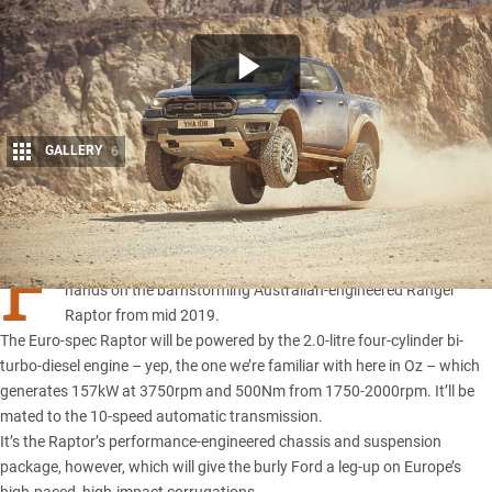
GALLERY
6
Share
F
ORD has confirmed European punters will be able to get their
hands on the barnstorming
Australian-engineered Ranger
Raptor
from mid 2019.
The Euro-spec Raptor will be powered by the 2.0-litre four-cylinder bi-
turbo-diesel engine – yep, the one we’re familiar with here in Oz – which
generates 157kW at 3750rpm and 500Nm from 1750-2000rpm. It’ll be
mated to the 10-speed automatic transmission.
It’s the Raptor’s performance-engineered chassis and suspension
package, however, which will give the burly Ford a leg-up on Europe’s