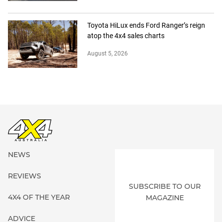
Toyota HiLux ends Ford Ranger’s reign
atop the 4x4 sales charts
August 5, 2026
NEWS
REVIEWS
SUBSCRIBE TO OUR
4X4 OF THE YEAR
MAGAZINE
ADVICE