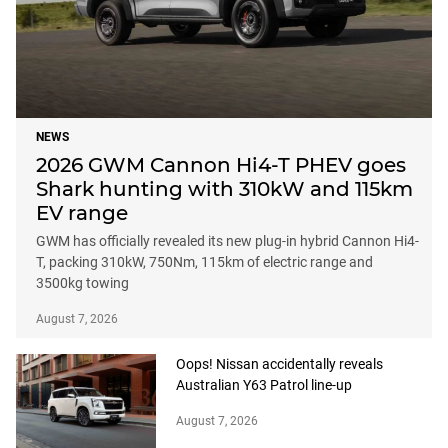
NEWS
2026 GWM Cannon Hi4-T PHEV goes
Shark hunting with 310kW and 115km
EV range
GWM has officially revealed its new plug-in hybrid Cannon Hi4-
T, packing 310kW, 750Nm, 115km of electric range and
3500kg towing
August 7, 2026
Oops! Nissan accidentally reveals
Australian Y63 Patrol line-up
August 7, 2026