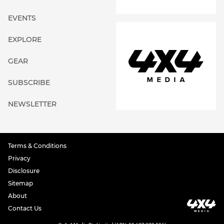
EVENTS
EXPLORE
GEAR
SUBSCRIBE
NEWSLETTER
Terms & Conditions
Privacy
Disclosure
Sitemap
About
Contact Us