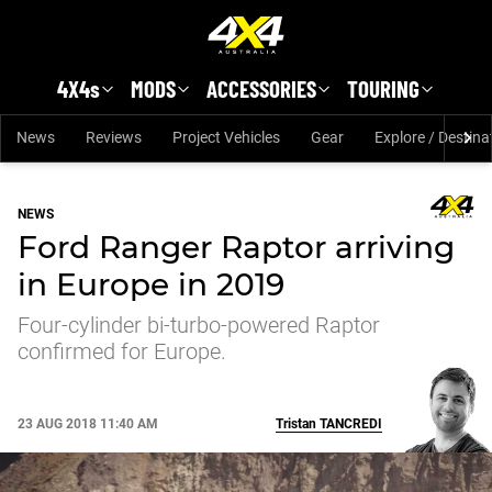
Skip to main content
4X4s
MODS
ACCESSORIES
TOURING
News
Reviews
Project Vehicles
Gear
Explore / Destina
NEWS
Ford Ranger Raptor arriving
in Europe in 2019
Four-cylinder bi-turbo-powered Raptor
confirmed for Europe.
23 AUG 2018 11:40 AM
Tristan
TANCREDI