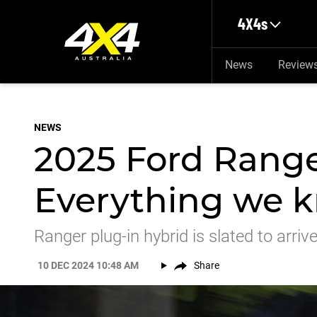
Skip to main content
4X4s
News
Review
NEWS
2025 Ford Rang
Everything we k
Ranger plug-in hybrid is slated to arrive
10 DEC 2024 10:48 AM
Share