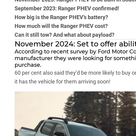
September 2023: Ranger PHEV confirmed!
How big is the Ranger PHEV’s battery?
How much will the Ranger PHEV cost?
Can it still tow? And what about payload?
November 2024: Set to offer abili
According to recent survey by Ford Motor C
manufacturer they were looking for somethin
purchase.
60 per cent also said they’d be more likely to buy on
it has the vehicle for them arriving soon!