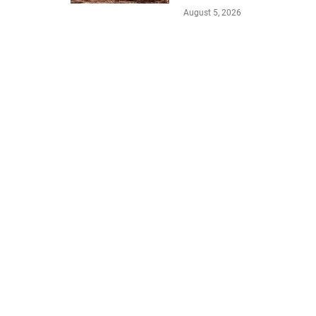
August 5, 2026