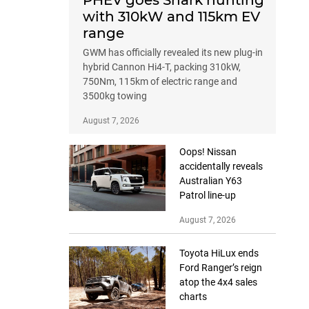
PHEV goes Shark hunting
with 310kW and 115km EV
range
GWM has officially revealed its new plug-in
hybrid Cannon Hi4-T, packing 310kW,
750Nm, 115km of electric range and
3500kg towing
August 7, 2026
Oops! Nissan
accidentally reveals
Australian Y63
Patrol line-up
August 7, 2026
Toyota HiLux ends
Ford Ranger’s reign
atop the 4x4 sales
charts