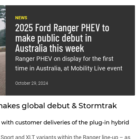
NEWS
2025 Ford Ranger PHEV to
make public debut in
Australia this week
Ranger PHEV on display for the first
time in Australia, at Mobility Live event
October 29, 2024
akes global debut & Stormtrak
 with customer deliveries of the plug-in hybrid
, Sport and XLT variants within the
Ranger line-up
– as