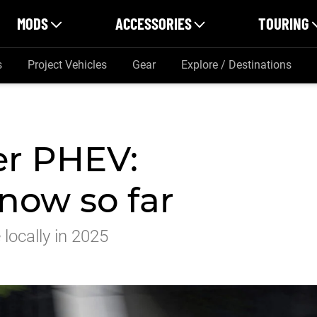
MODS
ACCESSORIES
TOURING
s
Project Vehicles
Gear
Explore / Destinations
er PHEV:
now so far
 locally in 2025