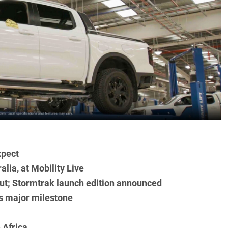
xpect
alia, at Mobility Live
t; Stormtrak launch edition announced
s major milestone
 Africa