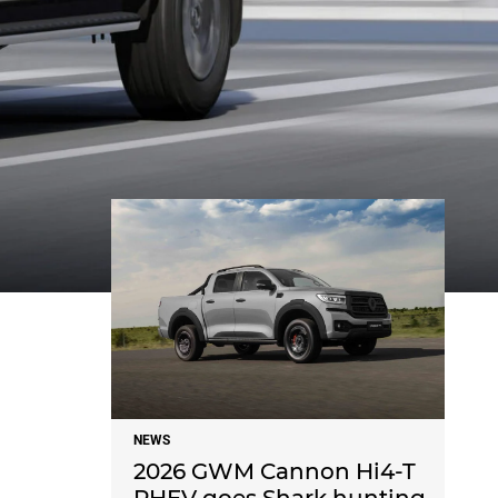
NEWS
NEWS
2026 GWM Cannon Hi4-T