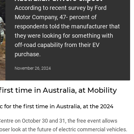
According to recent survey by Ford
Motor Company, 47- percent of
respondents told the manufacturer that
they were looking for something with
off-road capability from their EV
purchase.
November 26, 2024
irst time in Australia, at Mobility
for the first time in Australia, at the 2024
entre on October 30 and 31, the free event allows
ser look at the future of electric commercial vehicles.