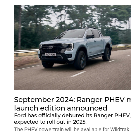
September 2024: Ranger PHEV m
launch edition announced
Ford has officially debuted its Ranger PHEV,
expected to roll out in 2025.
The PHEV powertrain will be available for Wildtrak