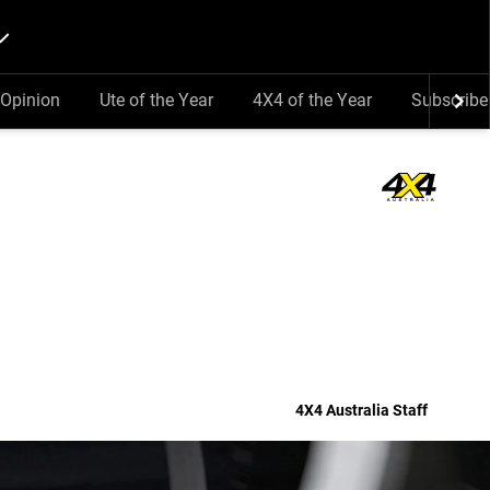
Opinion
Ute of the Year
4X4 of the Year
Subscribe
4X4 Australia Staff