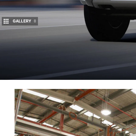
GALLERY
8
The Ranger PHEV is slated to join Ford’s Aus
Ford has already confirmed the plug-in hybrid will 
powered by a 2.3-litre turbo-petrol four-cylinder mot
range of 45km in full-electric mode, and its 3500kg
The Ranger PHEV made its global debut on 
so far ?