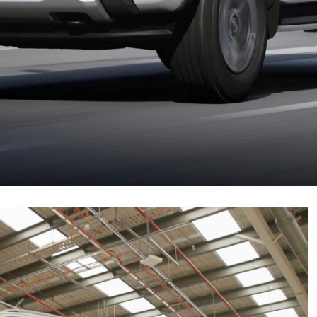
sie line-up in 2025!
be
built in South Africa
from late 2024. It will be
or and a single electric motor. It will have a driving
 towing capacity will be retained.
September 16, 2024. Here’s everything we know