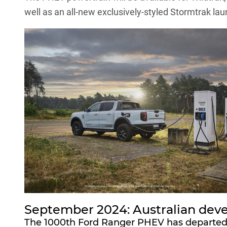
well as an all-new exclusively-styled Stormtrak lau
September 2024: Australian dev
The 1000th Ford Ranger PHEV has departed Fo