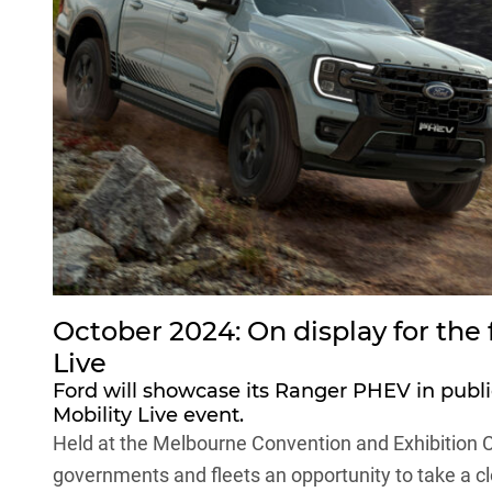
October 2024: On display for the f
Live
Ford will showcase its Ranger PHEV in public 
Mobility Live event.
Held at the Melbourne Convention and Exhibition C
governments and fleets an opportunity to take a clo