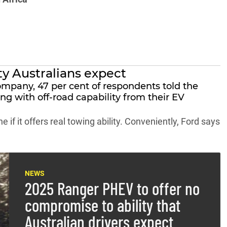
ty Australians expect
ompany, 47 per cent of respondents told the
g with off-road capability from their EV
e if it offers real towing ability. Conveniently, Ford says
NEWS
2025 Ranger PHEV to offer no
compromise to ability that
Australian drivers expect