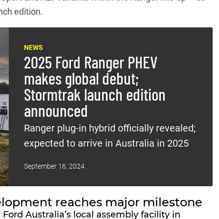
nch edition.
NEWS
2025 Ford Ranger PHEV
makes global debut;
Stormtrak launch edition
announced
Ranger plug-in hybrid officially revealed;
expected to arrive in Australia in 2025
September 16, 2024
elopment reaches major milestone
rd Australia’s local assembly facility in