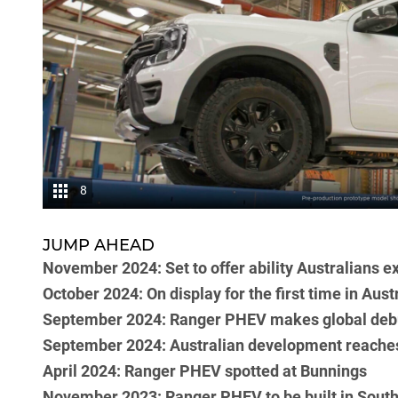
8
JUMP AHEAD
November 2024: Set to offer ability Australians e
October 2024: On display for the first time in Austr
September 2024: Ranger PHEV makes global debu
September 2024: Australian development reache
April 2024: Ranger PHEV spotted at Bunnings
November 2023: Ranger PHEV to be built in South