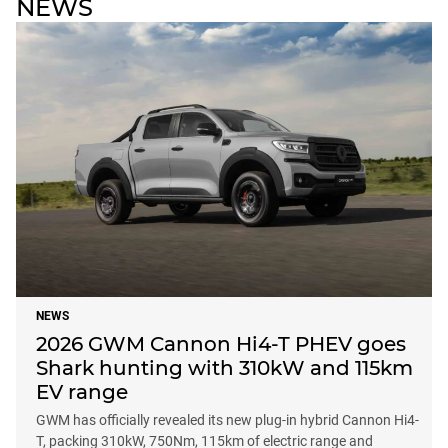
NEWS
NEWS
2026 GWM Cannon Hi4-T PHEV goes
Shark hunting with 310kW and 115km
EV range
GWM has officially revealed its new plug-in hybrid Cannon Hi4-
T, packing 310kW, 750Nm, 115km of electric range and