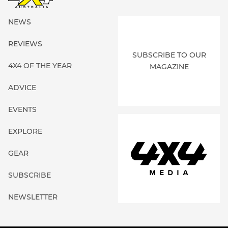
NEWS
REVIEWS
SUBSCRIBE TO OUR
4X4 OF THE YEAR
MAGAZINE
ADVICE
EVENTS
EXPLORE
GEAR
SUBSCRIBE
NEWSLETTER