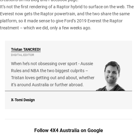
It’s not the first rendering of a Raptor hybrid to surface on the web.
The
Everest now gets the Raptor powertrain
, and the two share the same
platform, so it made sense to give Ford’s 2019 Everest
the Raptor
treatment
– which we did, only a few weeks ago.
Tristan
TANCREDI
DIGITAL EDITOR
When he’s not obsessing over sport - Aussie
Rules and NBA the two biggest culprits –
Tristan loves getting out and about, whether
it’s around Australia or further abroad.
X-Tomi Design
Follow 4X4 Australia on Google