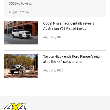
3500kg towing
August 7, 2026
Oops! Nissan accidentally reveals
Australian Y63 Patrol line-up
August 7, 2026
Toyota HiLux ends Ford Ranger’s reign
atop the 4x4 sales charts
August 5, 2026