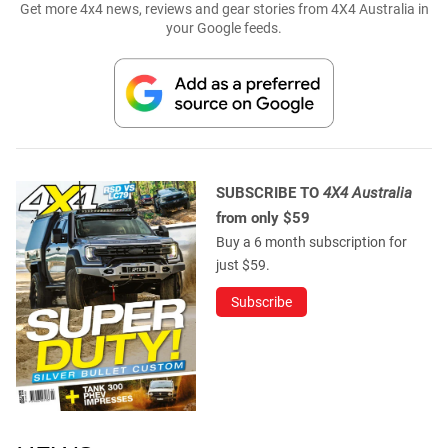
Get more 4x4 news, reviews and gear stories from 4X4 Australia in
your Google feeds.
SUBSCRIBE TO
4X4 Australia
from only $59
Buy a 6 month subscription for
just $59.
Subscribe