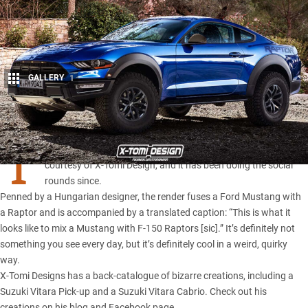
GALLERY
1
Share
T
HIS render you’re ogling recently appeared on Facebook,
courtesy of X-Tomi Design, and it has been doing the social
rounds since.
Penned by a Hungarian designer, the render fuses a
Ford Mustang
with
a Raptor and is accompanied by a translated caption: “This is what it
looks like to mix a Mustang with
F-150 Raptors
[sic].” It’s definitely not
something you see every day, but it’s definitely cool in a weird, quirky
way.
X-Tomi Designs has a back-catalogue of bizarre creations, including a
Suzuki Vitara Pick-up and a Suzuki Vitara Cabrio. Check out his
creations on
his blog
and
Facebook page
.