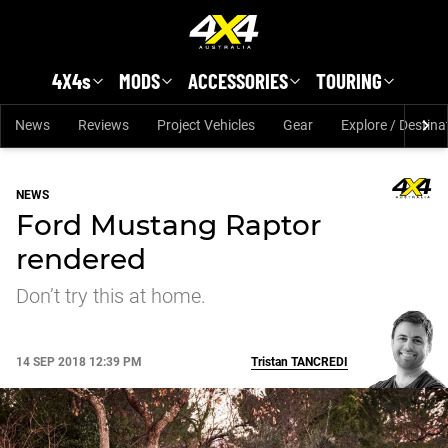
Skip to main content
4X4s
MODS
ACCESSORIES
TOURING
News
Reviews
Project Vehicles
Gear
Explore / Destina
NEWS
Ford Mustang Raptor
rendered
Don’t try this at home.
14 SEP 2018 12:39 PM
Tristan
TANCREDI