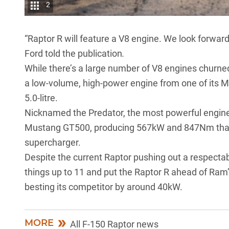
2
“Raptor R will feature a V8 engine. We look forwar
Ford told the publication
.
While there’s a large number of V8 engines churned 
a low-volume, high-power engine from one of its 
5.0-litre.
Nicknamed the Predator, the most powerful engine i
Mustang GT500, producing 567kW and 847Nm thanks
supercharger.
Despite the current Raptor pushing out a respect
things up to 11 and put the Raptor R ahead of Ram
besting its competitor by around 40kW.
MORE
All F-150 Raptor news