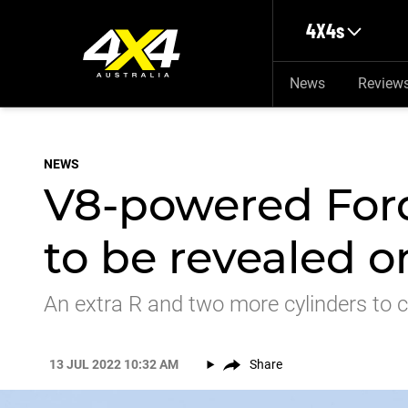
Skip to main content
4X4s
News
Review
NEWS
V8-powered Ford
to be revealed o
An extra R and two more cylinders to 
13 JUL 2022 10:32 AM
Share