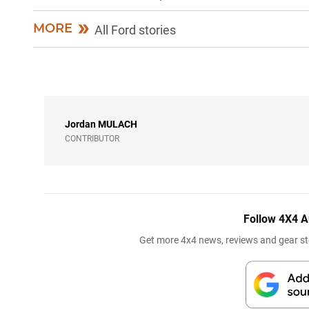
MORE
All Ford stories
Jordan
MULACH
CONTRIBUTOR
Follow 4X4 A
Get more 4x4 news, reviews and gear sto