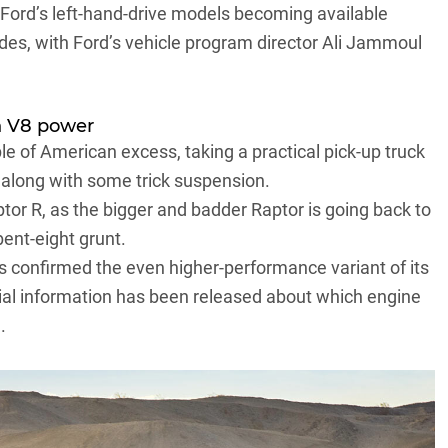
 Ford’s left-hand-drive models becoming available
ades, with Ford’s vehicle program director Ali Jammoul
in V8 power
le of American excess
, taking a practical pick-up truck
along with some trick suspension.
tor R, as the bigger and badder Raptor is going back to
bent-eight grunt.
s confirmed the even higher-performance variant of its
icial information has been released about which engine
.