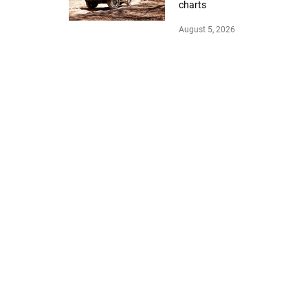
charts
August 5, 2026