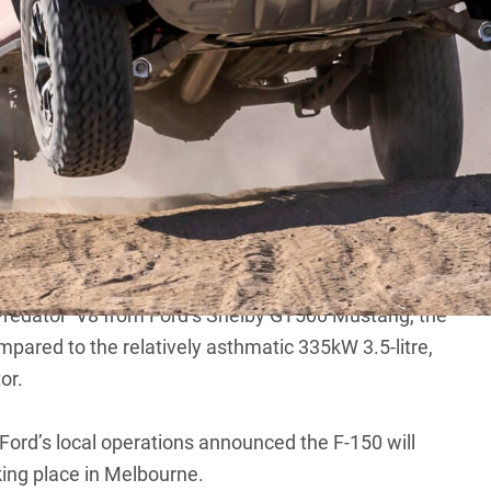
0 Raptor R to be revealed on July 18
next week, bringing the V8 back to its flagship
s Raptor-line
F-150
have circled for years,
Ford
is finally
-roader online.
‘Predator’ V8 from Ford’s Shelby GT500 Mustang, the
mpared to the relatively asthmatic 335kW 3.5-litre,
or.
, Ford’s local operations announced the
F-150 will
king place in Melbourne.