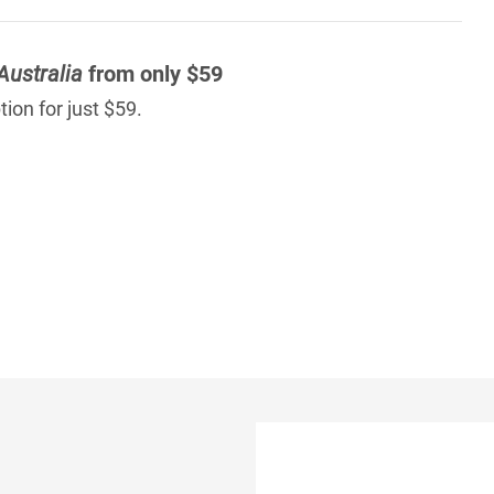
Australia
from only $59
ion for just $59.