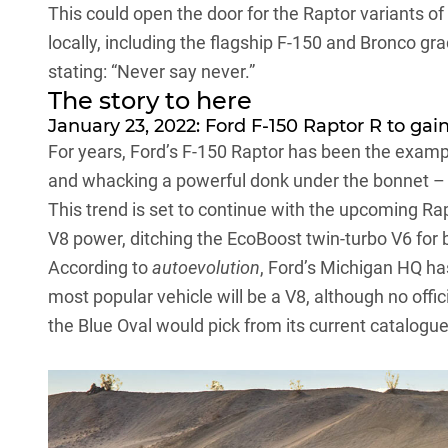
This could open the door for the
Raptor variants of
locally
, including the flagship F-150 and Bronco gr
stating: “Never say never.”
The story to here
January 23, 2022: Ford F-150 Raptor R to ga
For years,
Ford’s
F-150 Raptor has been the examp
and whacking a powerful donk under the bonnet – 
This trend is set to continue with the upcoming Rap
V8 power, ditching the EcoBoost twin-turbo V6 for 
According to
autoevolution
, Ford’s Michigan HQ ha
most popular vehicle will be a V8, although no off
the Blue Oval would pick from its current catalogue