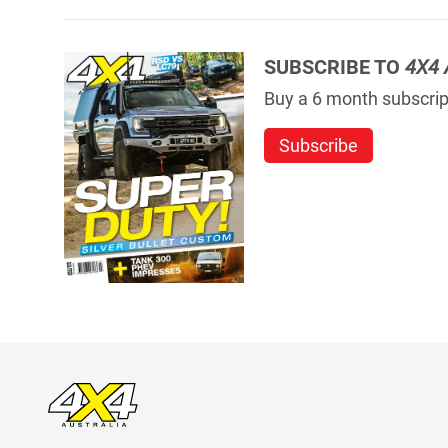
SUBSCRIBE TO
4X4 
Buy a 6 month subscript
Subscribe