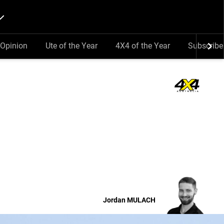
Opinion
Ute of the Year
4X4 of the Year
Subscribe
Jordan
MULACH