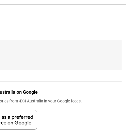
ustralia on Google
ries from 4X4 Australia in your Google feeds.