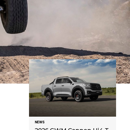
NEWS
NEWS