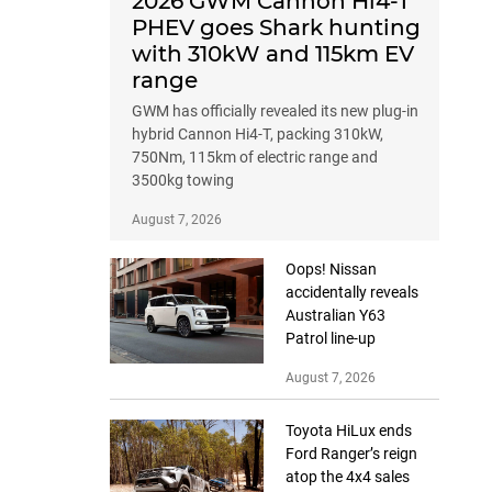
2026 GWM Cannon Hi4-T
PHEV goes Shark hunting
with 310kW and 115km EV
range
GWM has officially revealed its new plug-in
hybrid Cannon Hi4-T, packing 310kW,
750Nm, 115km of electric range and
3500kg towing
August 7, 2026
Oops! Nissan
accidentally reveals
Australian Y63
Patrol line-up
August 7, 2026
Toyota HiLux ends
Ford Ranger’s reign
atop the 4x4 sales