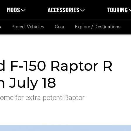
MODS
ACCESSORIES
TOURING
s
Project Vehicles
Gear
Explore / Destinations
 F-150 Raptor R
n July 18
come for extra potent Raptor