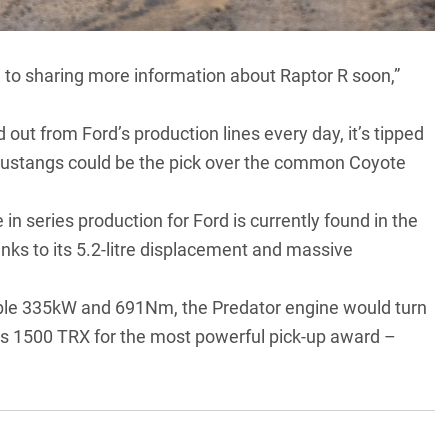
d to sharing more information about Raptor R soon,”
out from Ford’s production lines every day, it’s tipped
Mustangs could be the pick over the common Coyote
n series production for Ford is currently found in the
 to its 5.2-litre displacement and massive
able 335kW and 691Nm, the Predator engine would turn
’s 1500 TRX for the most powerful pick-up award –