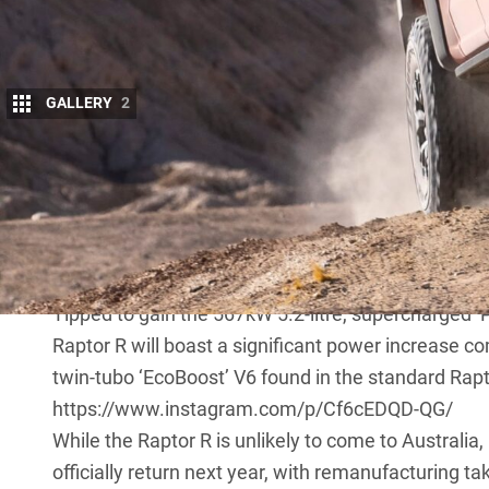
GALLERY
2
UPDATE, July 13, 2022: ‘Scary Fast’ Ford F-15
Ford has confirmed it will debut its F-150 Raptor R 
performance pick-up.
After rumours of an even more potent variant of it
revealing the Raptor R, teasing the “Scary Fast” off
Tipped to gain the 567kW 5.2-litre, supercharged 
Raptor R will boast a significant power increase co
twin-tubo ‘EcoBoost’ V6 found in the standard Rapt
https://www.instagram.com/p/Cf6cEDQD-QG/
While the Raptor R is unlikely to come to Australia
officially return next year
, with remanufacturing ta