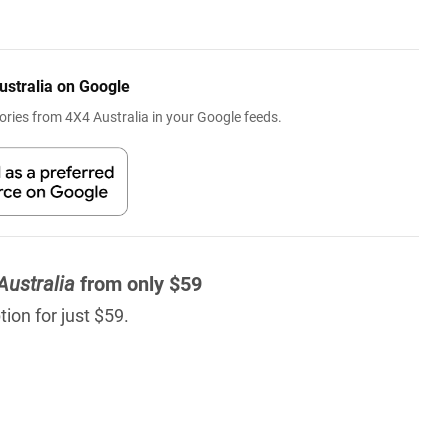
ustralia on Google
ries from 4X4 Australia in your Google feeds.
Australia
from only $59
ion for just $59.