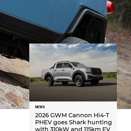
NEWS
NEWS
2026 GWM Cannon Hi4-T
PHEV goes Shark hunting
with 310kW and 115km EV