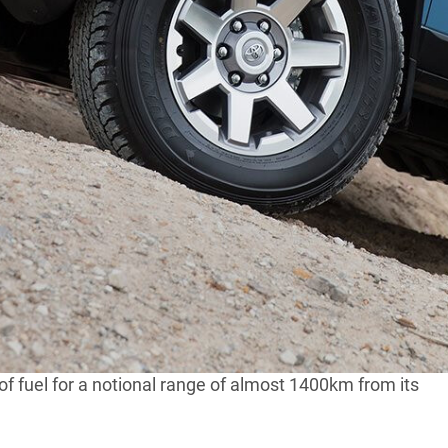
rs as expected.
a month since 2011, total sales have peaked at 10,000.
00
Toyota Hiluxes
, still the best-selling four-wheel drives
he USA ended a year ago and it was feared RHD
says its keen to hang on to the quirky retro wagon as
n interpretation of the Land Cruiser FJ40 that was sold
 V6 petrol engine driven through a five-speed
f fuel for a notional range of almost 1400km from its