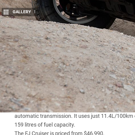
GALLERY
1
T
oyota has sold twice as many FJ Cruise
With an average of 194
FJ Cruisers
sold 
To put that into perspective, almost 20
in Australia, were sold in July this year.
Production of the left-hand drive FJs bound for t
production would soon follow but Toyota Australia 
long as possible.
The FJ Cruiser has a loyal following and is a moder
in Australia during the ’60s, ’70s and early ’80s.
It is powered by a 200kW, 380Nm twin-cam 4.0-litre
automatic transmission. It uses just 11.4L/100km o
159 litres of fuel capacity.
The FJ Cruiser is priced from $46,990.