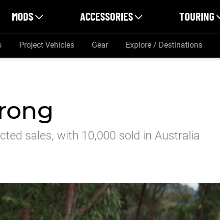
MODS
ACCESSORIES
TOURING
s
Project Vehicles
Gear
Explore / Destinations
trong
ted sales, with 10,000 sold in Australia