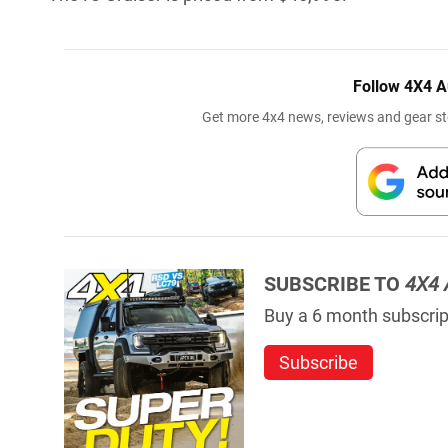
Follow 4X4 A
Get more 4x4 news, reviews and gear sto
SUBSCRIBE TO
4X4 
Buy a 6 month subscript
Subscribe