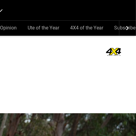
Opinion
Ute of the Year
4X4 of the Year
Subscribe