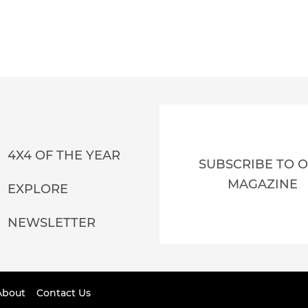
4X4 OF THE YEAR
SUBSCRIBE TO 
MAGAZINE
EXPLORE
NEWSLETTER
About
Contact Us