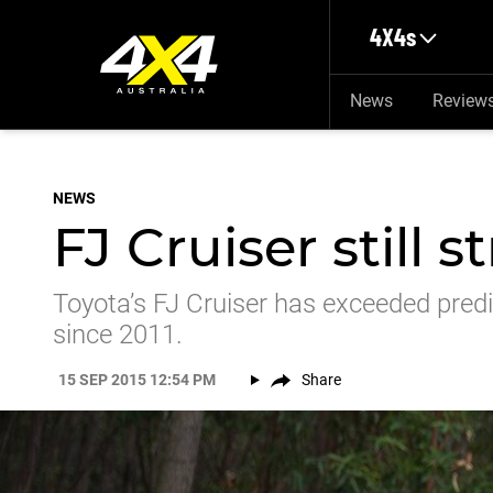
Skip to main content
4X4s
News
Review
NEWS
FJ Cruiser still s
Toyota’s FJ Cruiser has exceeded predic
since 2011.
15 SEP 2015 12:54 PM
Share