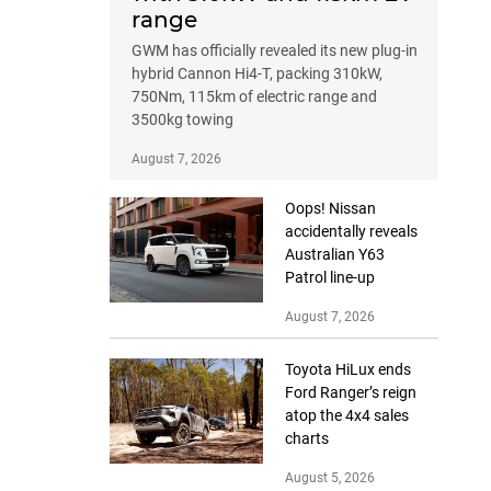
range
GWM has officially revealed its new plug-in
hybrid Cannon Hi4-T, packing 310kW,
750Nm, 115km of electric range and
3500kg towing
August 7, 2026
Oops! Nissan
accidentally reveals
Australian Y63
Patrol line-up
August 7, 2026
Toyota HiLux ends
Ford Ranger’s reign
atop the 4x4 sales
charts
August 5, 2026