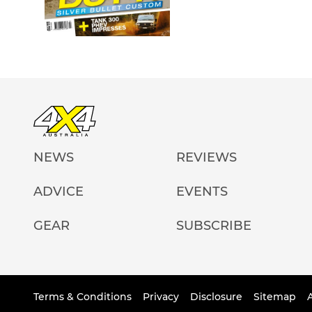
NEWS
REVIEWS
ADVICE
EVENTS
GEAR
SUBSCRIBE
Terms & Conditions
Privacy
Disclosure
Sitemap