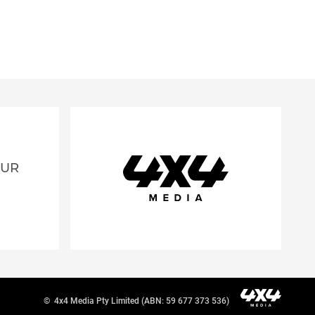
OUR
©
4x4 Media Pty Limited (ABN: 59 677 373 536)