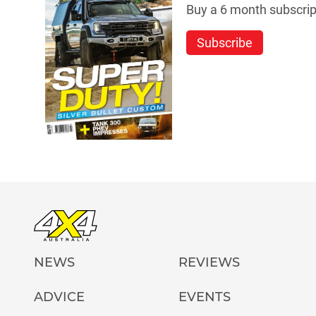
Buy a 6 month subscript
Subscribe
NEWS
REVIEWS
ADVICE
EVENTS