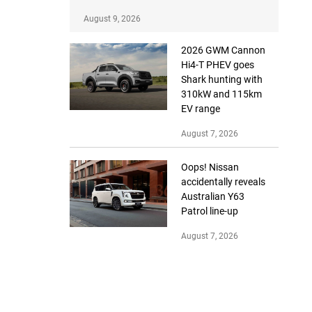
August 9, 2026
2026 GWM Cannon
Hi4-T PHEV goes
Shark hunting with
310kW and 115km
EV range
August 7, 2026
Oops! Nissan
accidentally reveals
Australian Y63
Patrol line-up
August 7, 2026