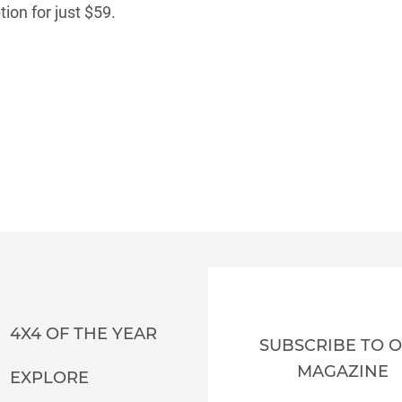
ion for just $59.
4X4 OF THE YEAR
SUBSCRIBE TO 
MAGAZINE
EXPLORE