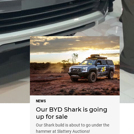
NEWS
NEWS
Our BYD Shark is going
up for sale
Our Shark build is about to go under the
hammer at Slattery Auctions!