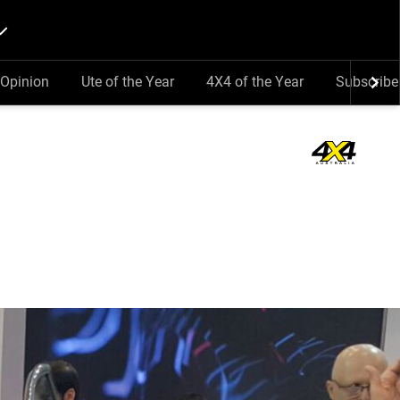
Opinion
Ute of the Year
4X4 of the Year
Subscribe