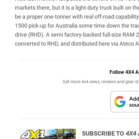
markets there, but it is a light-duty truck built o
be a proper one-tonner with real off-road capability
1500 pick-up for Australia some time down the track
drive (RHD). A semi factory-backed full-size RAM 25
converted to RHD, and distributed here via Ateco 
Follow 4X4 A
Get more 4x4 news, reviews and gear sto
SUBSCRIBE TO
4X4 