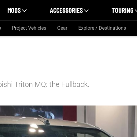
MODS
ACCESSORIES
TOURING
s
Project Vehicles
Gear
Explore / Destinations
bishi Triton MQ: the Fullback.