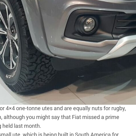
dy chrome nose on its latest Triton just months after
.
ullback. Basically, it’s a rebadged MQ Triton with the
 manual gearboxes. Only the double-cab 4×4 Fullback
ullback will be for international markets but there is no
 If it does, it will join the likes of the
Toyota Hilux
,
tly contested one-tonne ute segment. The Fullback
n that segment, where it currently has none.
or 4×4 one-tonne utes and are equally nuts for rugby,
, although you might say that Fiat missed a prime
 held last month.
mall ute, which is being built in South America for