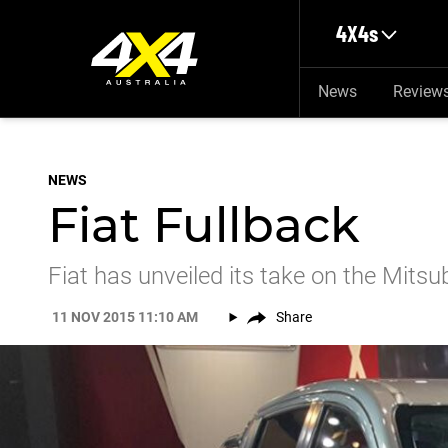
Skip to main content
4X4s
News
Review
NEWS
Fiat Fullback
Fiat has unveiled its take on the Mitsu
11 NOV 2015 11:10 AM
Share