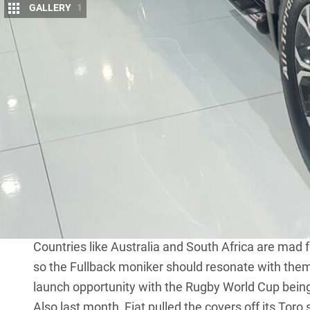
GALLERY
1
N
o, Mitsubishi hasn’t redesigned the gau
its release.
We’re not sure that it shouldn’t, though
This is Fiat’s take on the
Triton
and it’s called the F
same 2.4L diesel engine and the choice of auto or
was shown at the unveiling in Dubai this week.
Fiat Chrysler Automobiles (FCA) has said that the F
confirmation yet if and when it will come to Australia.
Ford Ranger, Holden Colorado and Triton in the ho
could be just the vehicle to give FCA a contender i
Countries like Australia and South Africa are mad f
so the Fullback moniker should resonate with them
launch opportunity with the Rugby World Cup being
Also last month, Fiat pulled the covers off its
Toro
s