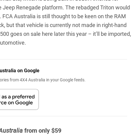
n the Jeep Renegade platform. The rebadged Triton would
. FCA Australia is still thought to be keen on the RAM
, but that vehicle is currently not made in right-hand
00 goes on sale here later this year – it’ll be imported,
Automotive.
ustralia on Google
ries from 4X4 Australia in your Google feeds.
Australia
from only $59