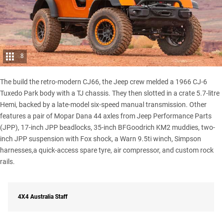
8
The build the retro-modern CJ66, the Jeep crew melded a 1966 CJ-6
Tuxedo Park body with a TJ chassis. They then slotted in a crate 5.7-litre
Hemi, backed by a late-model six-speed manual transmission. Other
features a pair of Mopar Dana 44 axles from Jeep Performance Parts
(JPP), 17-inch JPP beadlocks, 35-inch BFGoodrich KM2 muddies, two-
inch JPP suspension with Fox shock, a Warn 9.5ti winch, Simpson
harnesses,a quick-access spare tyre, air compressor, and custom rock
rails.
4X4 Australia Staff