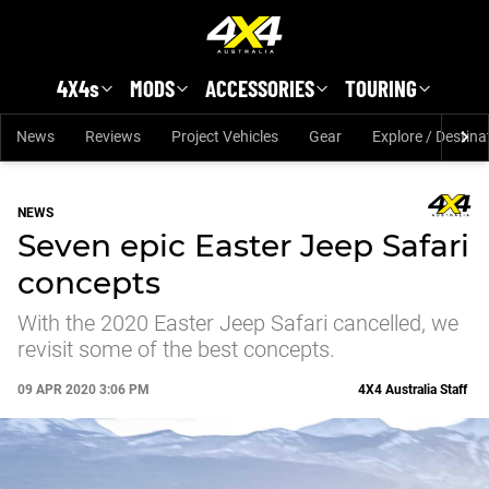
Skip to main content
4X4s
MODS
ACCESSORIES
TOURING
News
Reviews
Project Vehicles
Gear
Explore / Destina
NEWS
Seven epic Easter Jeep Safari
concepts
With the 2020 Easter Jeep Safari cancelled, we
revisit some of the best concepts.
09 APR 2020 3:06 PM
4X4 Australia Staff