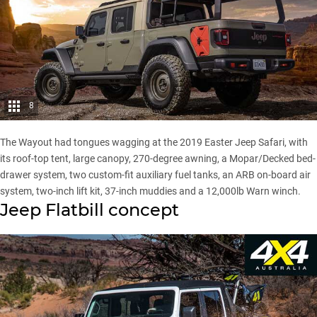
8
The Wayout had tongues wagging at the 2019 Easter Jeep Safari, with
its roof-top tent, large canopy, 270-degree awning, a Mopar/Decked bed-
drawer system, two custom-fit auxiliary fuel tanks, an ARB on-board air
system, two-inch lift kit, 37-inch muddies and a 12,000lb Warn winch.
Jeep Flatbill concept