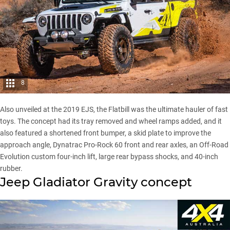
8
Also unveiled at the
2019 EJS
, the Flatbill was the ultimate hauler of fast
toys. The concept had its tray removed and wheel ramps added, and it
also featured a shortened front bumper, a skid plate to improve the
approach angle, Dynatrac Pro-Rock 60 front and rear axles, an Off-Road
Evolution custom four-inch lift, large rear bypass shocks, and 40-inch
rubber.
Jeep Gladiator Gravity concept