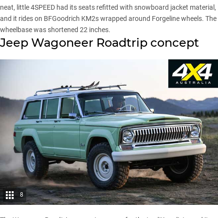
neat, little 4SPEED had its seats refitted with snowboard jacket material,
and it rides on BFGoodrich KM2s wrapped around Forgeline wheels. The
wheelbase was shortened 22 inches.
Jeep Wagoneer Roadtrip concept
8