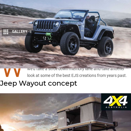
GALLERY
8
Share
W
ITH the
Easter Jeep Safari
canned for 2020, we thought
we’d take a stroll down memory lane and take another
look at some of the best EJS creations from years past.
Jeep Wayout concept