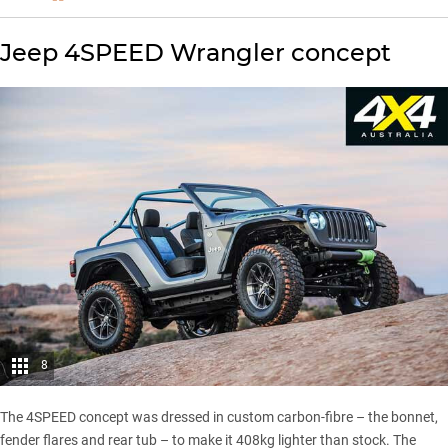
Jeep 4SPEED Wrangler concept
8
The 4SPEED concept was dressed in custom carbon-fibre – the bonnet,
fender flares and rear tub – to make it 408kg lighter than stock. The