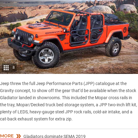
8
Jeep threw the full Jeep Performance Parts (JPP) catalogue at the
Gravity concept, to show off the gear that’d be available when the
stock
Gladiator
landed in showrooms. This included the Mopar cross rails in
the tray, Mopar/Decked truck bed storage system, a JPP two-inch lift kit,
plenty of LEDS, heavy-gauge steel JPP rock rails, cold-air intake, and a
cat-back exhaust system for extra zip.
MORE
Gladiators dominate SEMA 2019