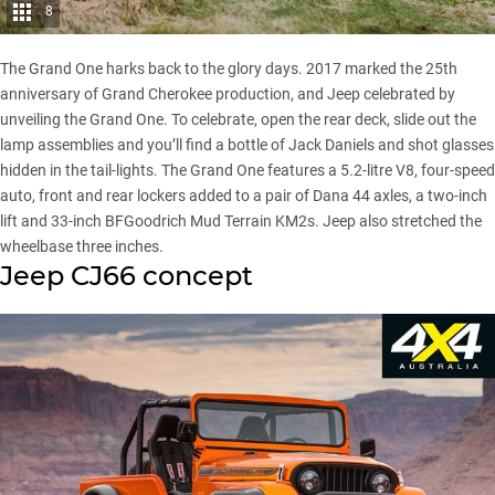
8
The Grand One harks back to the glory days. 2017 marked the 25th
anniversary of Grand Cherokee production, and Jeep celebrated by
unveiling the Grand One. To celebrate, open the rear deck, slide out the
lamp assemblies and you’ll find a bottle of Jack Daniels and shot glasses
hidden in the tail-lights. The Grand One features a 5.2-litre V8, four-speed
auto, front and rear lockers added to a pair of Dana 44 axles, a two-inch
lift and 33-inch BFGoodrich Mud Terrain KM2s. Jeep also stretched the
wheelbase three inches.
Jeep CJ66 concept