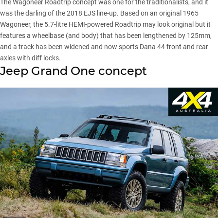
The Wagoneer Roadtrip concept was one for the traditionalists, and it
was the darling of the 2018 EJS line-up. Based on an original 1965
Wagoneer, the 5.7-litre HEMI-powered Roadtrip may look original but it
features a wheelbase (and body) that has been lengthened by 125mm,
and a track has been widened and now sports Dana 44 front and rear
axles with diff locks.
Jeep Grand One concept