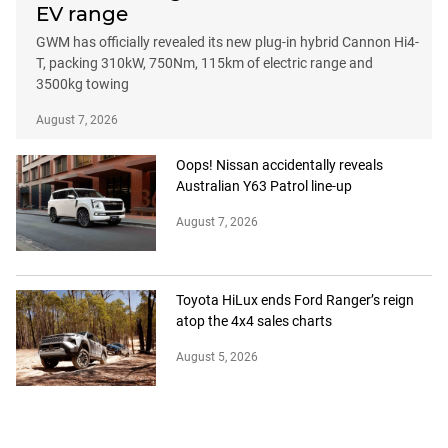
EV range
GWM has officially revealed its new plug-in hybrid Cannon Hi4-
T, packing 310kW, 750Nm, 115km of electric range and
3500kg towing
August 7, 2026
Oops! Nissan accidentally reveals
Australian Y63 Patrol line-up
August 7, 2026
Toyota HiLux ends Ford Ranger’s reign
atop the 4x4 sales charts
August 5, 2026