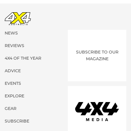
NEWS
REVIEWS
SUBSCRIBE TO OUR
4X4 OF THE YEAR
MAGAZINE
ADVICE
EVENTS
EXPLORE
GEAR
SUBSCRIBE