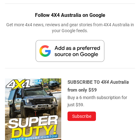
Follow 4X4 Australia on Google
Get more 4x4 news, reviews and gear stories from 4X4 Australia in
your Google feeds.
SUBSCRIBE TO
4X4 Australia
from only $59
Buy a 6 month subscription for
just $59.
Subscribe