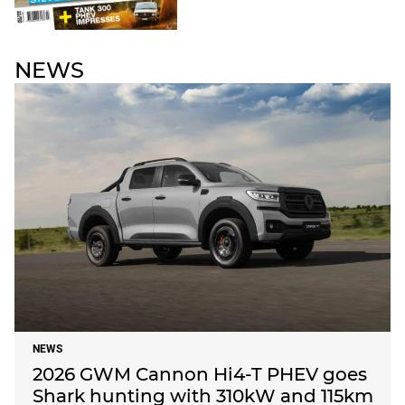
NEWS
NEWS
2026 GWM Cannon Hi4-T PHEV goes
Shark hunting with 310kW and 115km