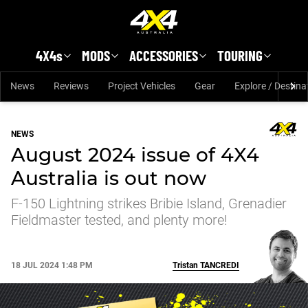
Skip to main content
4X4s
MODS
ACCESSORIES
TOURING
News
Reviews
Project Vehicles
Gear
Explore / Destina
NEWS
August 2024 issue of 4X4
Australia is out now
F-150 Lightning strikes Bribie Island, Grenadier
Fieldmaster tested, and plenty more!
18 JUL 2024 1:48 PM
Tristan
TANCREDI