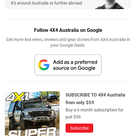
it’s around Australia or further abroad.
Follow 4X4 Australia on Google
Get more 4x4 news, reviews and gear stories from 4X4 Australia in
your Google feeds.
SUBSCRIBE TO
4X4 Australia
from only $59
Buy a 6 month subscription for
just $59.
Subscribe