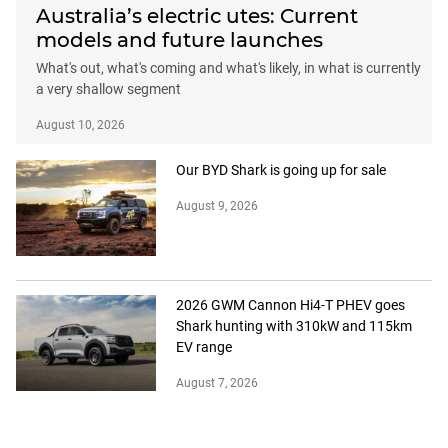
Australia’s electric utes: Current
models and future launches
What's out, what's coming and what's likely, in what is currently
a very shallow segment
August 10, 2026
Our BYD Shark is going up for sale
August 9, 2026
2026 GWM Cannon Hi4-T PHEV goes
Shark hunting with 310kW and 115km
EV range
August 7, 2026