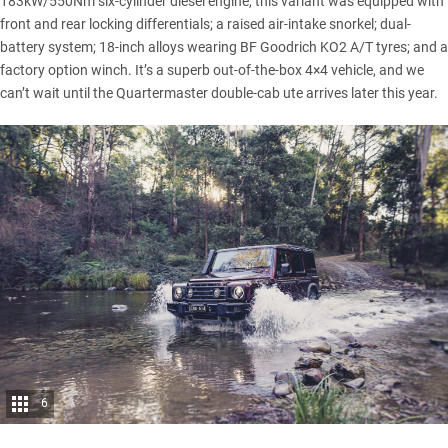
183kW/550Nm six-cylinder diesel engine, this variant was equipped with
front and rear locking differentials; a raised air-intake snorkel; dual-
battery system; 18-inch alloys wearing BF Goodrich KO2 A/T tyres; and a
factory option winch. It’s a superb out-of-the-box 4×4 vehicle, and we
can’t wait until the
Quartermaster double-cab ute
arrives later this year.
6