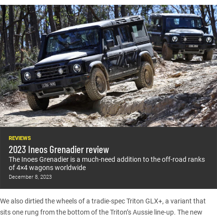
REVIEWS
2023 Ineos Grenadier review
The Inoes Grenadier is a much-need addition to the off-road ranks
of 4×4 wagons worldwide
December 8, 2023
We also dirtied the wheels of a
tradie-spec Triton GLX+
, a variant that
sits one rung from the bottom of the Triton’s Aussie line-up. The new