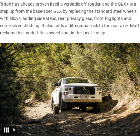
Triton has already proven itself a versatile off-roader, and the GLX+ is a
step up from the base-spec GLX by replacing the standard steel wheels
with alloys, adding side steps, rear privacy glass, front fog lights and
some silver stitching. It also adds a differential lock to the rear axle. Matt
reckons this model hits a sweet spot in the local line-up.
6