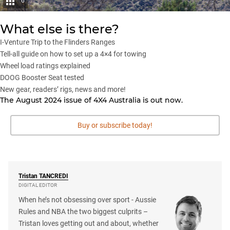
6
What else is there?
I-Venture Trip to the Flinders Ranges
Tell-all guide on how to set up a 4×4 for towing
Wheel load ratings explained
DOOG Booster Seat tested
New gear, readers’ rigs, news and more!
The August 2024 issue of 4X4 Australia is
out now
.
Buy or subscribe today!
Tristan
TANCREDI
DIGITAL EDITOR
When he’s not obsessing over sport - Aussie
Rules and NBA the two biggest culprits –
Tristan loves getting out and about, whether