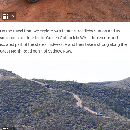
6
On the travel front we explore SA’s famous Bendleby Station and its
surrounds, venture to the Golden Outback in WA – the remote and
isolated part of the state’s mid-west – and then take a strong along the
Great North Road north of Sydney, NSW.