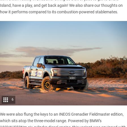
Island
, have a play, and get back again! We also share our thoughts on
how it performs compared to its combustion-powered stablemates.
6
We were also flung the keys to an
INEOS Grenadier Fieldmaster
edition,
which sits atop the three-model range. Powered by BMW’s