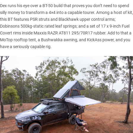
Dex runs his eye over a
BT-50
build that proves you don’t need to spend
silly money to transform a 4×4 into a capable tourer. Among a host of kit,
this BT features PSR struts and Blackhawk upper control arms;
Dobinsons
500kg-static rated leaf springs; and a set of 17 x 9-inch Fuel
Covert rims inside Maxxis RAZR AT811 295/70R17 rubber. Add to that a
MoTop
rooftop tent, a Bushwakka awning, and KickAss power, and you
have a seriously capable rig.