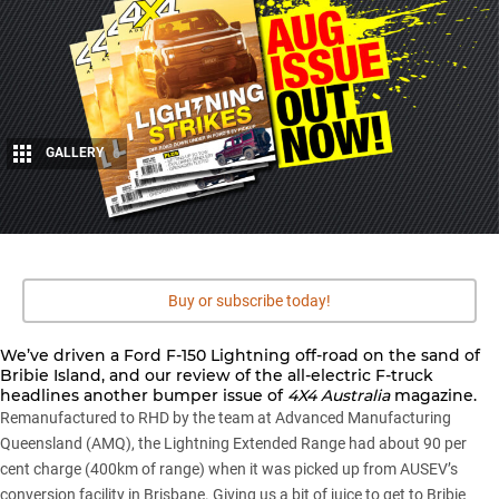
GALLERY
6
Share
Buy or subscribe today!
We’ve driven a
Ford F-150 Lightning
off-road on the sand of
Bribie Island, and our review of the all-electric F-truck
headlines another bumper issue of
4X4 Australia
magazine.
Remanufactured to RHD by the team at Advanced Manufacturing
Queensland (AMQ), the Lightning Extended Range had about 90 per
cent charge (400km of range) when it was picked up from AUSEV’s
conversion facility in Brisbane. Giving us a bit of juice to get to
Bribie