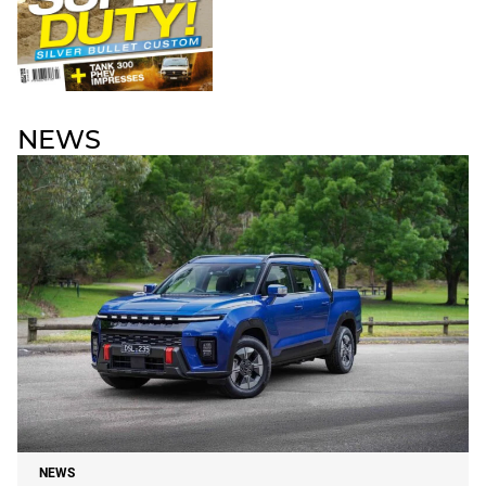
NEWS
NEWS