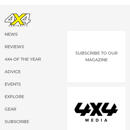
NEWS
REVIEWS
SUBSCRIBE TO OUR
4X4 OF THE YEAR
MAGAZINE
ADVICE
EVENTS
EXPLORE
GEAR
SUBSCRIBE