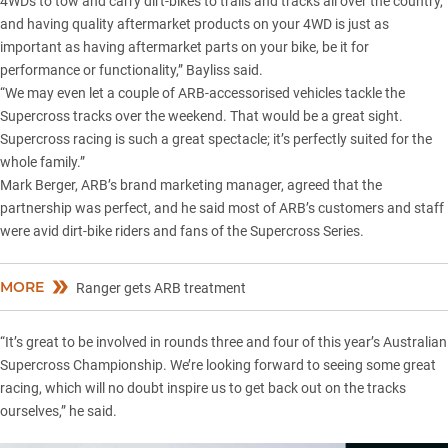
4WDs to tow and carry dirt-bikes to trails and tracks all over the country,
and having quality aftermarket products on your 4WD is just as
important as having aftermarket parts on your bike, be it for
performance or functionality,” Bayliss said.
“We may even let a couple of ARB-accessorised vehicles tackle the
Supercross tracks over the weekend. That would be a great sight.
Supercross racing is such a great spectacle; it’s perfectly suited for the
whole family.”
Mark Berger, ARB’s brand marketing manager, agreed that the
partnership was perfect, and he said most of ARB’s customers and staff
were avid dirt-bike riders and fans of the Supercross Series.
MORE
Ranger gets ARB treatment
“It’s great to be involved in rounds three and four of this year’s Australian
Supercross Championship. We’re looking forward to seeing some great
racing, which will no doubt inspire us to get back out on the tracks
ourselves,” he said.