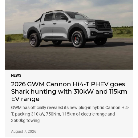
NEWS
2026 GWM Cannon Hi4-T PHEV goes
Shark hunting with 310kW and 115km
EV range
GWM has officially revealed its new plug-in hybrid Cannon Hi4-
T, packing 310kW, 750Nm, 115km of electric range and
3500kg towing
August 7, 2026