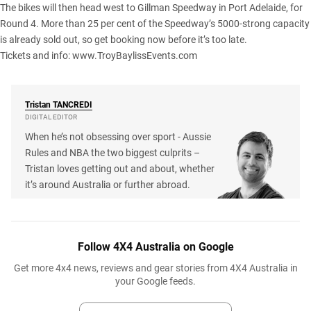
The bikes will then head west to Gillman Speedway in Port Adelaide, for
Round 4. More than 25 per cent of the Speedway’s 5000-strong capacity
is already sold out, so get booking now before it’s too late.
Tickets and info:
www.TroyBaylissEvents.com
Tristan
TANCREDI
DIGITAL EDITOR
When he’s not obsessing over sport - Aussie
Rules and NBA the two biggest culprits –
Tristan loves getting out and about, whether
it’s around Australia or further abroad.
Follow 4X4 Australia on Google
Get more 4x4 news, reviews and gear stories from 4X4 Australia in
your Google feeds.