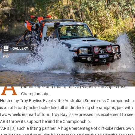
GALLERY
2
Share
A
RB 4X4 Accessories
has signed on as an official partner for
rounds three and four of the 2018 Australian Supercross
Championship.
Hosted by Troy Bayliss Events, the Australian Supercross Championship
is an off-road-packed schedule full of dirt-kicking shenanigans, just with
two wheels instead of four. Troy Bayliss expressed his excitement to see
ARB throw its support behind the Championship.
“ARB [is] such a fitting partner. A huge percentage of dirt-bike riders own