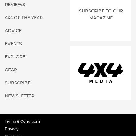
REVIEWS
SUBSCRIBE TO OUR
4X4 OF THE YEAR
MAGAZINE
ADVICE
EVENTS
EXPLORE
GEAR
SUBSCRIBE
NEWSLETTER
Terms & Conditions
Privacy