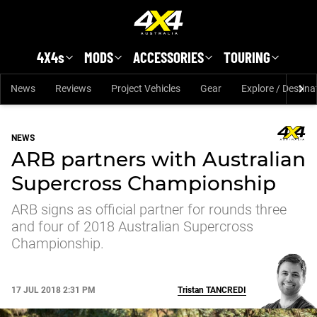
Skip to main content
4X4s
MODS
ACCESSORIES
TOURING
News
Reviews
Project Vehicles
Gear
Explore / Destina
NEWS
ARB partners with Australian
Supercross Championship
ARB signs as official partner for rounds three
and four of 2018 Australian Supercross
Championship.
17 JUL 2018 2:31 PM
Tristan
TANCREDI