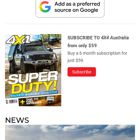
SUBSCRIBE TO
4X4 Australia
from only $59
Buy a 6 month subscription for
just $59.
Subscribe
NEWS