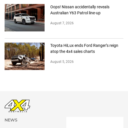
Oops! Nissan accidentally reveals
Australian Y63 Patrol line-up
August 7, 2026
Toyota HiLux ends Ford Ranger’s reign
atop the 4x4 sales charts
August 5, 2026
NEWS