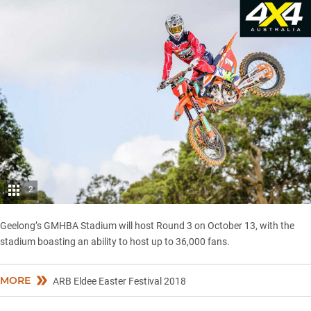
2
Geelong’s GMHBA Stadium will host Round 3 on October 13, with the
stadium boasting an ability to host up to 36,000 fans.
MORE
ARB Eldee Easter Festival 2018