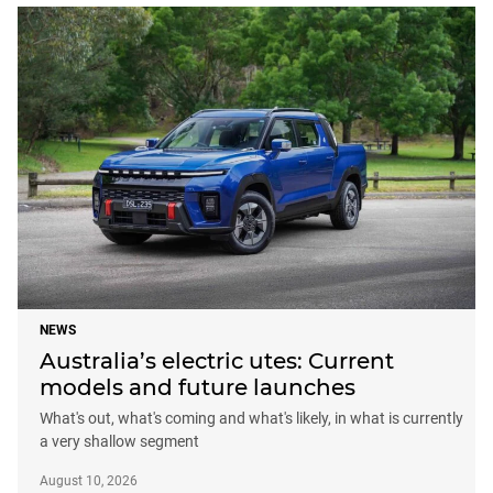
NEWS
Australia’s electric utes: Current
models and future launches
What's out, what's coming and what's likely, in what is currently
a very shallow segment
August 10, 2026