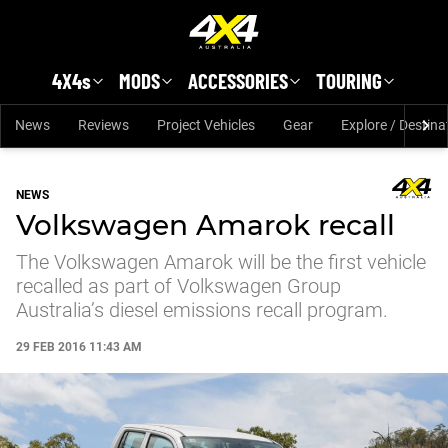
Skip to main content
4X4s
MODS
ACCESSORIES
TOURING
News
Reviews
Project Vehicles
Gear
Explore / Destina
NEWS
Volkswagen Amarok recall
The Volkswagen Amarok will be the first vehicle
recalled as part of Volkswagen Group
Australia’s diesel emissions recall program.
29 FEB 2016 11:43 AM