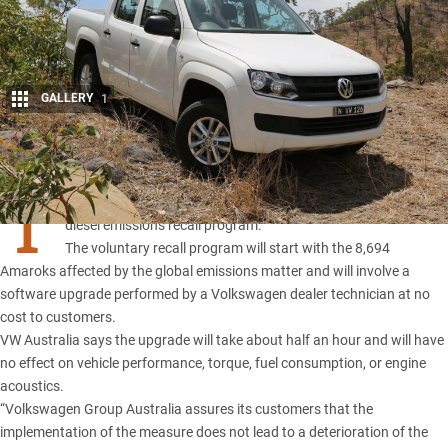
GALLERY
1
Share
T
he Amarok is the first vehicle in line for Volkswagen Australia’s
diesel emissions recall program.
The voluntary recall program will start with the 8,694
Amaroks affected by the global emissions matter and will involve a
software upgrade performed by a Volkswagen dealer technician at no
cost to customers.
VW Australia says the upgrade will take about half an hour and will have
no effect on vehicle performance, torque, fuel consumption, or engine
acoustics.
“Volkswagen Group Australia assures its customers that the
implementation of the measure does not lead to a deterioration of the