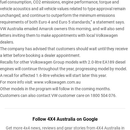
fuel consumption, CO2 emissions, engine performance, torque and
vehicle acoustics and all vehicle values related to type approval remain
unchanged; and continue to outperform the minimum emissions
requirements of both Euro 4 and Euro 5 standards,” a statement says.
VW Australia emailed Amarok owners this morning, and will also send
letters inviting them to make appointments with local Volkswagen
dealers.
The company has advised that customers should wait until they receive
a letter before booking a dealer appointment.
Recalls for other Volkswagen Group models with 2.0-litre EA189 diesel
engines will continue throughout the year, progressing model by model.
A recall for affected 1.6-litre vehicles will start later this year.
For more info visit:
www.volkswagen.com.au
Other models in the program will follow in the coming months.
Customers can also contact VW customer care on 1800 504 076.
Follow 4X4 Australia on Google
Get more 4x4 news, reviews and gear stories from 4X4 Australia in