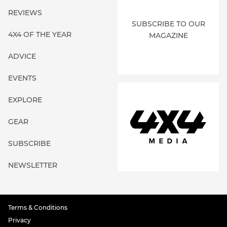
REVIEWS
SUBSCRIBE TO OUR
4X4 OF THE YEAR
MAGAZINE
ADVICE
EVENTS
EXPLORE
GEAR
SUBSCRIBE
NEWSLETTER
Terms & Conditions
Privacy