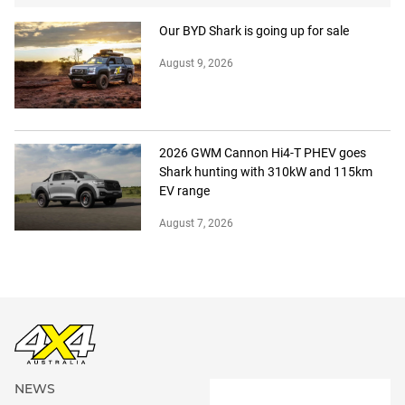
Our BYD Shark is going up for sale
August 9, 2026
2026 GWM Cannon Hi4-T PHEV goes
Shark hunting with 310kW and 115km
EV range
August 7, 2026
NEWS