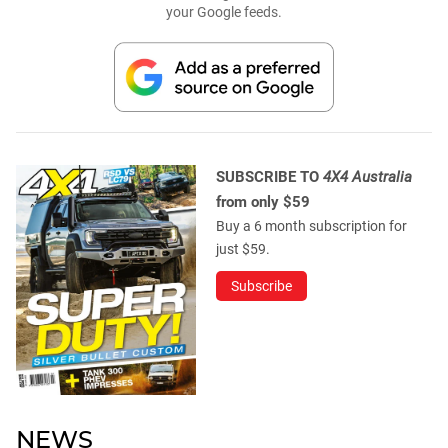
your Google feeds.
SUBSCRIBE TO
4X4 Australia
from only $59
Buy a 6 month subscription for
just $59.
Subscribe
NEWS