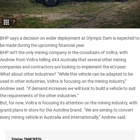
7
BHP says a decision on wider deployment at Olympic Dam is expected to
be made during the upcoming financial year.
BHP isn’t the only mining company in the crosshairs of Voltra, with
Andrew from Voltra telling
4X4 Australia
that several other mining
companies and contractors are looking to implement the eCruiser.
What about other industries? “While this vehicle can be adapted to be
used in other industries, Voltra is focusing on the mining industry,”
Andrew said. “If demand increases we will look to build a vehicle to suit
the requirements of the other industries.”
But, for now, Voltra is focusing its attention on the mining industry, with
grand plans in store for the Autoline brand. “We are aiming to convert
every mining vehicle in Australia and internationally,” Andrew said.
Tristan
TANCREDI