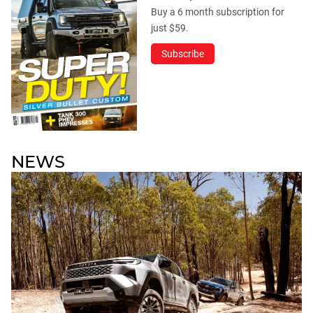
Buy a 6 month subscription for
just $59.
Subscribe
NEWS