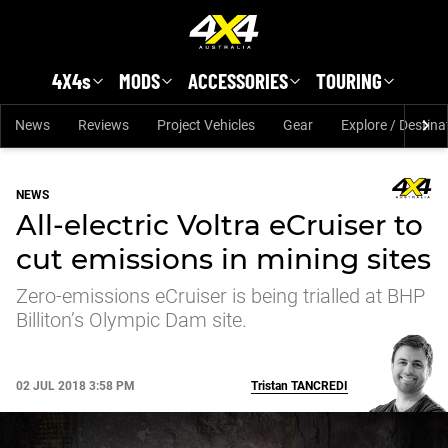
Skip to main content
4X4s
MODS
ACCESSORIES
TOURING
News
Reviews
Project Vehicles
Gear
Explore / Destina
NEWS
All-electric Voltra eCruiser to
cut emissions in mining sites
Zero-emissions eCruiser is being trialled at BHP
Billiton’s Olympic Dam site.
02 JUL 2018 3:58 PM
Tristan
TANCREDI