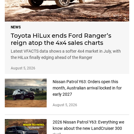
NEWS
Toyota HiLux ends Ford Ranger’s
reign atop the 4x4 sales charts
Latest VFACTS data shows a softer 4x4 market in July, with
the HiLux finally edging ahead of the Ranger
August 5, 2026
Nissan Patrol Y63: Orders open this
month, Australian arrival locked in for
early 2027
August 5, 2026
2026 Nissan Patrol Y63: Everything we
know about the new LandCruiser 300