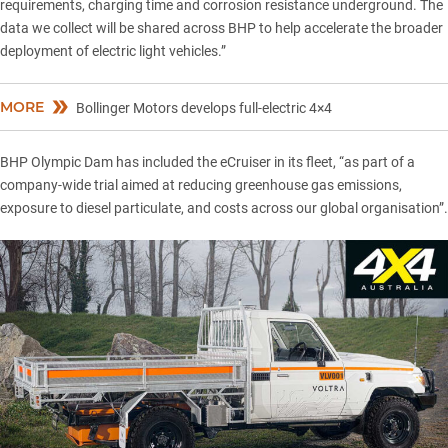
requirements, charging time and corrosion resistance underground. The
data we collect will be shared across BHP to help accelerate the broader
deployment of electric light vehicles.”
MORE
Bollinger Motors develops full-electric 4×4
BHP Olympic Dam has included the eCruiser in its fleet, “as part of a
company-wide trial aimed at reducing greenhouse gas emissions,
exposure to diesel particulate, and costs across our global organisation”.