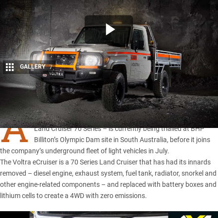
GALLERY
7
Share
A
VOLTRA eCruiser light electric vehicle – based on the
Toyota
Land Cruiser 70 Series
– is currently being trialled at BHP
Billiton’s Olympic Dam site in South Australia, before it joins
the company’s underground fleet of light vehicles in July.
The Voltra eCruiser is a 70 Series Land Cruiser that has had its innards
removed – diesel engine, exhaust system, fuel tank, radiator, snorkel and
other engine-related components – and replaced with battery boxes and
lithium cells to create a 4WD with zero emissions.