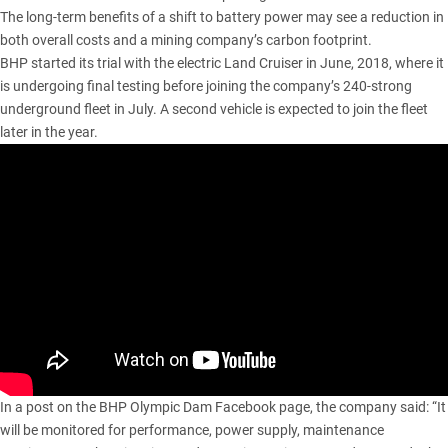
The long-term benefits of a shift to battery power may see a reduction in
both overall costs and a mining company’s carbon footprint.
BHP started its trial with the electric Land Cruiser in June, 2018, where it
is undergoing final testing before joining the company’s 240-strong
underground fleet in July. A second vehicle is expected to join the fleet
later in the year.
In a post on the BHP Olympic Dam Facebook page, the company said: “It
will be monitored for performance, power supply, maintenance