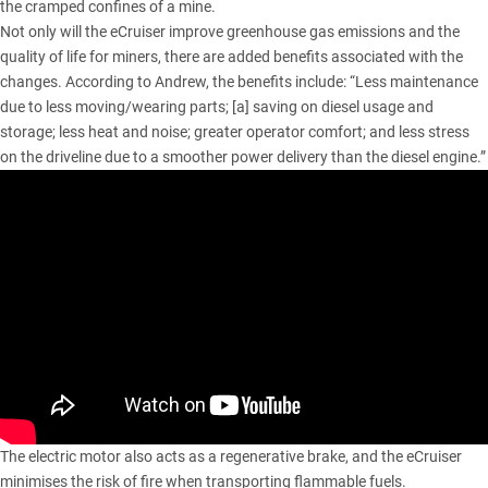
the cramped confines of a mine.
Not only will the eCruiser improve greenhouse gas emissions and the
quality of life for miners, there are added benefits associated with the
changes. According to Andrew, the benefits include: “Less maintenance
due to less moving/wearing parts; [a] saving on diesel usage and
storage; less heat and noise; greater operator comfort; and less stress
on the driveline due to a smoother power delivery than the diesel engine.”
The electric motor also acts as a regenerative brake, and the eCruiser
minimises the risk of fire when transporting flammable fuels.