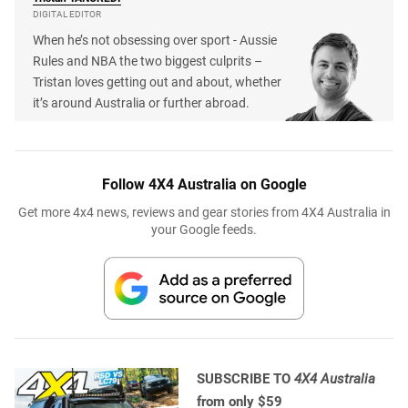
DIGITAL EDITOR
When he’s not obsessing over sport - Aussie
Rules and NBA the two biggest culprits –
Tristan loves getting out and about, whether
it’s around Australia or further abroad.
Follow 4X4 Australia on Google
Get more 4x4 news, reviews and gear stories from 4X4 Australia in
your Google feeds.
SUBSCRIBE TO
4X4 Australia
from only $59