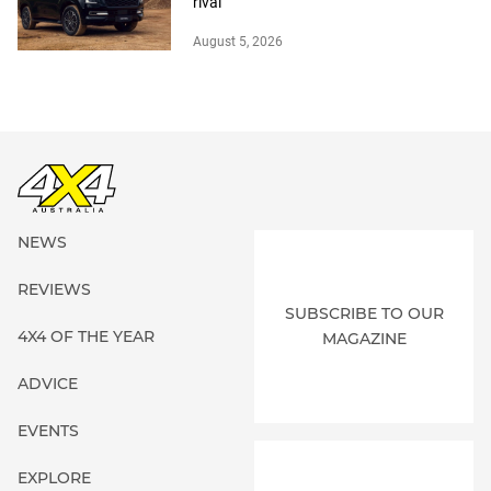
rival
August 5, 2026
NEWS
REVIEWS
SUBSCRIBE TO OUR
4X4 OF THE YEAR
MAGAZINE
ADVICE
EVENTS
EXPLORE