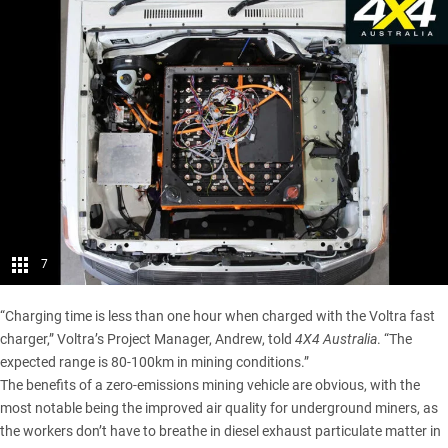
7
“Charging time is less than one hour when charged with the Voltra fast
charger,” Voltra’s Project Manager, Andrew, told
4X4 Australia
. “The
expected range is 80-100km in mining conditions.”
The benefits of a zero-emissions mining vehicle are obvious, with the
most notable being the improved air quality for underground miners, as
the workers don’t have to breathe in diesel exhaust particulate matter in