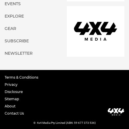
EVENTS
EXPLORE
GEAR
SUBSCRIBE
NEWSLETTER
Terms & Conditions
Privacy
Disclosure
Sitemap
About
Contact Us
©
4x4 Media Pty Limited (ABN: 59 677 373 536)