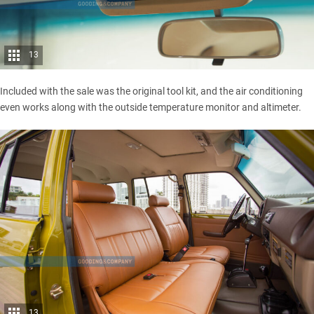
13
Included with the sale was the original tool kit, and the air conditioning
even works along with the outside temperature monitor and altimeter.
13