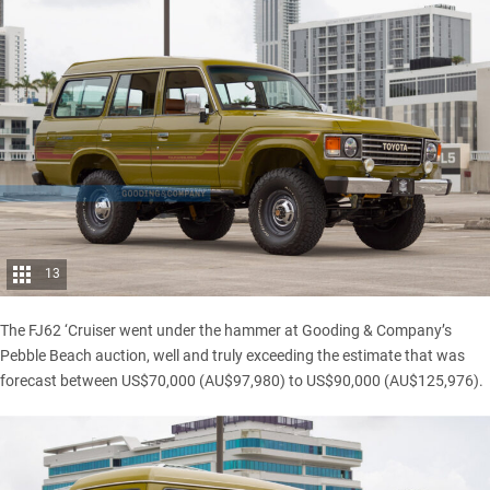
13
The FJ62 ‘Cruiser went
under the hammer
at Gooding & Company’s
Pebble Beach auction, well and truly exceeding the estimate that was
forecast between US$70,000 (AU$97,980) to US$90,000 (AU$125,976).