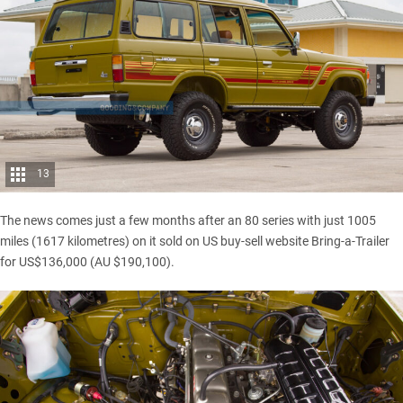
13
The news comes just a few months after an
80 series with just 1005
miles
(1617 kilometres) on it sold on US buy-sell website Bring-a-Trailer
for US$136,000 (AU $190,100).