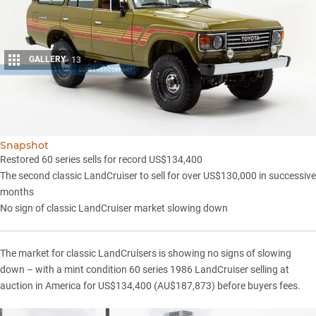
GALLERY
13
Share
Snapshot
Restored 60 series sells for record US$134,400
The second classic LandCruiser to sell for over US$130,000 in successive
months
No sign of classic LandCruiser market slowing down
The market for classic LandCruisers is showing no signs of slowing
down – with a mint condition 60 series 1986 LandCruiser selling at
auction in America for US$134,400 (AU$187,873) before buyers fees.