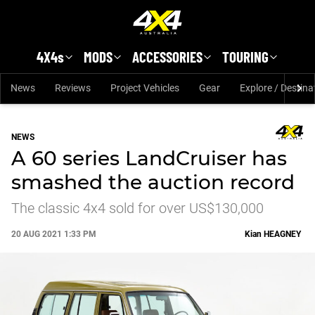
Skip to main content
4X4s
MODS
ACCESSORIES
TOURING
News
Reviews
Project Vehicles
Gear
Explore / Destina
NEWS
A 60 series LandCruiser has
smashed the auction record
The classic 4x4 sold for over US$130,000
20 AUG 2021 1:33 PM
Kian
HEAGNEY