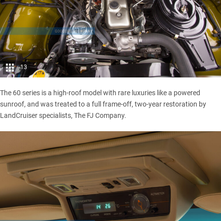
13
The 60 series is a high-roof model with rare luxuries like a powered
sunroof, and was treated to a full frame-off, two-year restoration by
LandCruiser specialists, The FJ Company.