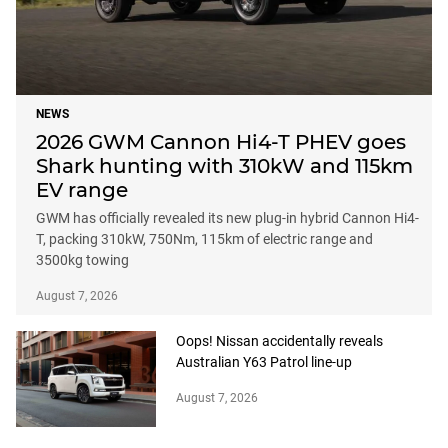
NEWS
2026 GWM Cannon Hi4-T PHEV goes
Shark hunting with 310kW and 115km
EV range
GWM has officially revealed its new plug-in hybrid Cannon Hi4-
T, packing 310kW, 750Nm, 115km of electric range and
3500kg towing
August 7, 2026
Oops! Nissan accidentally reveals
Australian Y63 Patrol line-up
August 7, 2026