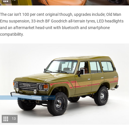
The car isn’t 100 per cent original though, upgrades include; Old Man
Emu suspension, 33-inch BF Goodrich all-terrain tyres, LED headlights
and an aftermarket head-unit with bluetooth and smartphone
compatibility.
13