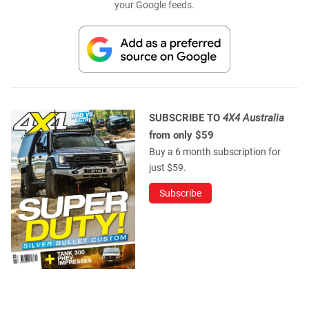
your Google feeds.
SUBSCRIBE TO
4X4 Australia
from only $59
Buy a 6 month subscription for
just $59.
Subscribe