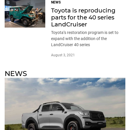
NEWS
Toyota is reproducing
parts for the 40 series
LandCruiser
Toyota’s restoration program is set to
expand with the addition of the
LandCruiser 40 series
August 3, 2021
NEWS