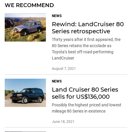
WE RECOMMEND
NEWS
Rewind: LandCruiser 80
Series retrospective
Thirty years after it first appeared, the
80 Series retains the accolade as
Toyota’s best off-road-performing
LandCruiser
August 7, 2021
NEWS
Land Cruiser 80 Series
sells for US$136,000
Possibly the highest priced and lowest
mileage 80 Series in existence
June 18, 2021