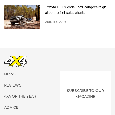
Toyota HiLux ends Ford Ranger’s reign
atop the 4x4 sales charts
August 5, 2026
NEWS
REVIEWS
SUBSCRIBE TO OUR
4X4 OF THE YEAR
MAGAZINE
ADVICE