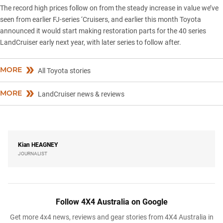
The record high prices follow on from the steady increase in value we’ve
seen from earlier FJ-series ‘Cruisers, and earlier this month Toyota
announced it would
start making restoration parts
for the 40 series
LandCruiser early next year, with later series to follow after.
MORE
All Toyota stories
MORE
LandCruiser news & reviews
Kian
HEAGNEY
JOURNALIST
Follow 4X4 Australia on Google
Get more 4x4 news, reviews and gear stories from 4X4 Australia in