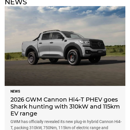
NEWS
NEWS
2026 GWM Cannon Hi4-T PHEV goes
Shark hunting with 310kW and 115km
EV range
GWM has officially revealed its new plug-in hybrid Cannon Hi4-
T, packing 310kW, 750Nm, 115km of electric range and