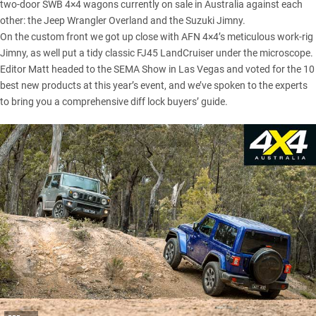
two-door SWB 4×4 wagons currently on sale in Australia against each
other: the Jeep Wrangler Overland and the
Suzuki Jimny
.
On the custom front we got up close with AFN 4×4’s meticulous work-rig
Jimny, as well put a tidy classic FJ45 LandCruiser under the microscope.
Editor Matt headed to the
SEMA Show in Las Vegas
and voted for the 10
best new products at this year’s event, and we’ve spoken to the experts
to bring you a comprehensive diff lock buyers’ guide.