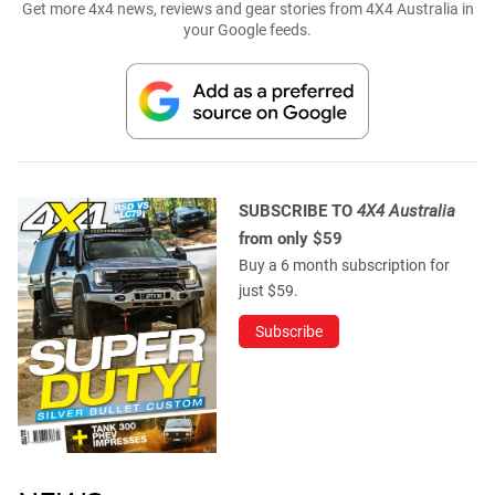
Get more 4x4 news, reviews and gear stories from 4X4 Australia in
your Google feeds.
SUBSCRIBE TO
4X4 Australia
from only $59
Buy a 6 month subscription for
just $59.
Subscribe