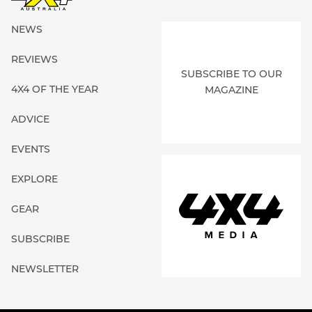
NEWS
REVIEWS
SUBSCRIBE TO OUR
4X4 OF THE YEAR
MAGAZINE
ADVICE
EVENTS
EXPLORE
GEAR
SUBSCRIBE
NEWSLETTER