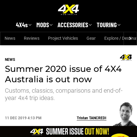
Skip to main content
4X4s
MODS
ACCESSORIES
TOURING
News
Reviews
Project Vehicles
Gear
Explore / Destina
NEWS
Summer 2020 issue of 4X4
Australia is out now
Customs, classics, comparisons and end-of-
year 4x4 trip ideas.
11 DEC 2019 4:13 PM
Tristan
TANCREDI