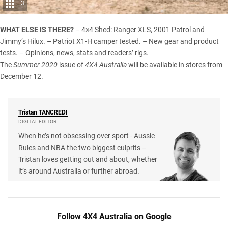
3
WHAT ELSE IS THERE?
– 4×4 Shed: Ranger XLS, 2001 Patrol and
Jimmy’s Hilux. – Patriot X1-H camper tested. – New gear and product
tests. – Opinions, news, stats and readers’ rigs.
The
Summer 2020
issue of
4X4 Australia
will be available in stores from
December 12.
Tristan
TANCREDI
DIGITAL EDITOR
When he’s not obsessing over sport - Aussie
Rules and NBA the two biggest culprits –
Tristan loves getting out and about, whether
it’s around Australia or further abroad.
Follow 4X4 Australia on Google