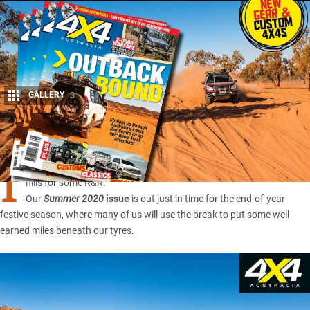
GALLERY
3
Share
I
t’s that time of year when we dust off the swag and head to the
hills for some R&R.
Our
Summer 2020
issue
is out just in time for the end-of-year
festive season, where many of us will use the break to put some well-
earned miles beneath our tyres.