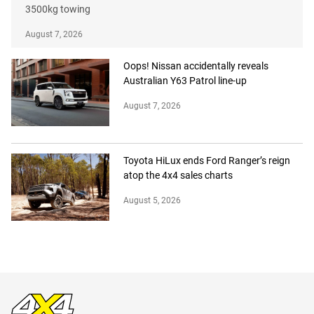
3500kg towing
August 7, 2026
Oops! Nissan accidentally reveals
Australian Y63 Patrol line-up
August 7, 2026
Toyota HiLux ends Ford Ranger’s reign
atop the 4x4 sales charts
August 5, 2026