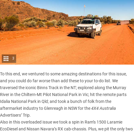
3
To this end, we ventured to some amazing destinations for this issue,
and you could do far worse than add these to your to-do list. We
traversed the iconic
Binns Track in the NT
; explored along the Murray
River in the Chiltern-Mt Pilot National Park in Vic; hit the remote parts
Idalia National Park in Qld; and took a bunch of folk from the
aftermarket industry to Glenreagh in NSW for the
4X4 Australia
Advertisers’ Trip.
Also in this overloaded issue we took a spin in Ram’s 1500 Laramie
EcoDiesel and Nissan Navara’s RX cab-chassis. Plus, we pit the only two