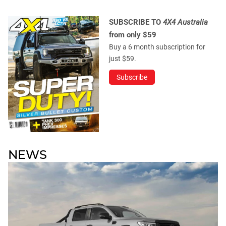
SUBSCRIBE TO
4X4 Australia
from only $59
Buy a 6 month subscription for
just $59.
Subscribe
NEWS