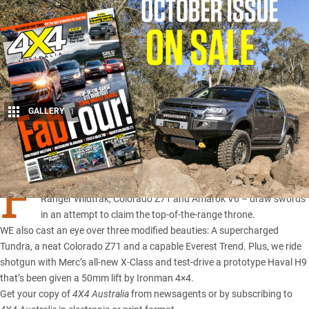
GALLERY
1
Share
F
OUR of the flashiest utes on the Australian market – Hilux TRD,
Ranger Wildtrak
,
Colorado Z71
and
Amarok V6
– draw swords
in an attempt to claim the top-of-the-range throne.
WE also cast an eye over three modified beauties: A supercharged
Tundra, a neat Colorado Z71 and a capable Everest Trend. Plus, we ride
shotgun with
Merc’s all-new X-Class
and test-drive a
prototype Haval H9
that’s been given a 50mm lift by Ironman 4×4.
Get your copy of
4X4 Australia
from newsagents or by subscribing to