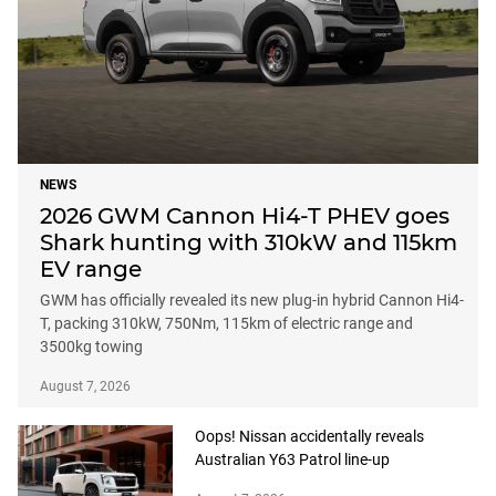
NEWS
2026 GWM Cannon Hi4-T PHEV goes
Shark hunting with 310kW and 115km
EV range
GWM has officially revealed its new plug-in hybrid Cannon Hi4-
T, packing 310kW, 750Nm, 115km of electric range and
3500kg towing
August 7, 2026
Oops! Nissan accidentally reveals
Australian Y63 Patrol line-up