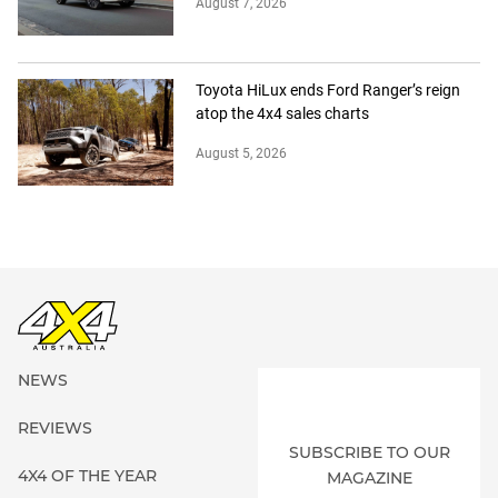
August 7, 2026
Toyota HiLux ends Ford Ranger’s reign
atop the 4x4 sales charts
August 5, 2026
NEWS
REVIEWS
SUBSCRIBE TO OUR
4X4 OF THE YEAR
MAGAZINE