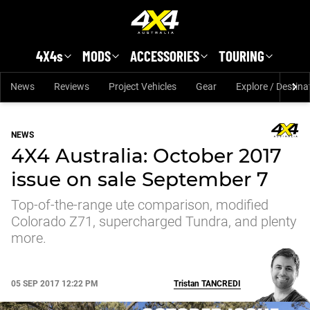
Skip to main content
4X4s
MODS
ACCESSORIES
TOURING
News
Reviews
Project Vehicles
Gear
Explore / Destina
NEWS
4X4 Australia: October 2017
issue on sale September 7
Top-of-the-range ute comparison, modified
Colorado Z71, supercharged Tundra, and plenty
more.
05 SEP 2017 12:22 PM
Tristan
TANCREDI