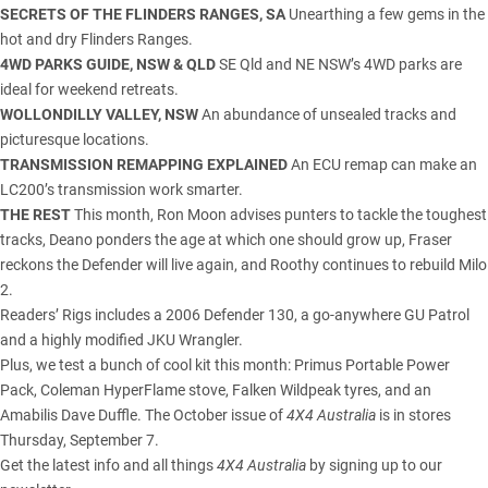
SECRETS OF THE FLINDERS RANGES, SA
Unearthing a few gems in the
hot and dry Flinders Ranges.
4WD PARKS GUIDE, NSW & QLD
SE Qld and NE NSW’s 4WD parks are
ideal for weekend retreats.
WOLLONDILLY VALLEY, NSW
An abundance of unsealed tracks and
picturesque locations.
TRANSMISSION REMAPPING EXPLAINED
An ECU remap can make an
LC200’s transmission work smarter.
THE REST
This month, Ron Moon advises punters to tackle the toughest
tracks, Deano ponders the age at which one should grow up, Fraser
reckons the Defender will live again, and Roothy continues to rebuild Milo
2.
Readers’ Rigs includes a 2006 Defender 130, a go-anywhere GU Patrol
and a highly modified JKU Wrangler.
Plus, we test a bunch of cool kit this month: Primus Portable Power
Pack, Coleman HyperFlame stove, Falken Wildpeak tyres, and an
Amabilis Dave Duffle. The October issue of
4X4 Australia
is in stores
Thursday, September 7.
Get the latest info and all things
4X4 Australia
by signing up to our