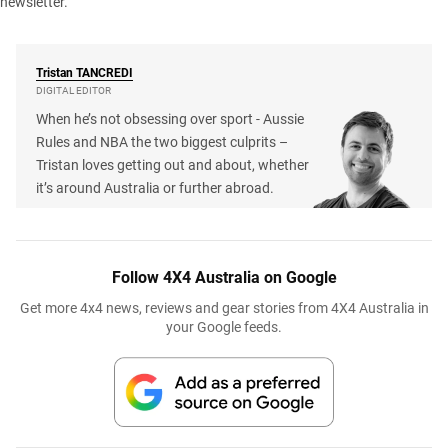
newsletter
.
Tristan
TANCREDI
DIGITAL EDITOR
When he’s not obsessing over sport - Aussie
Rules and NBA the two biggest culprits –
Tristan loves getting out and about, whether
it’s around Australia or further abroad.
Follow 4X4 Australia on Google
Get more 4x4 news, reviews and gear stories from 4X4 Australia in
your Google feeds.