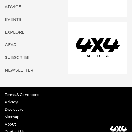
ADVICE
EVENTS
EXPLORE
GEAR
SUBSCRIBE
NEWSLETTER
Terms & Conditions
Privacy
Disclosure
Sitemap
About
Contact Us