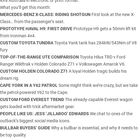
4X4 Australia
in electronic or print format.
What you’ll get this month:
MERCEDES-BENZ X-CLASS: RIDING SHOTGUN
First look at the new X-
Class… from the passenger’s seat.
PROTOTYPE HAVAL H9: FIRST DRIVE
Prototype H9 gets a 50mm lift kit
from Ironman 4×4.
CUSTOM TOYOTA TUNDRA
Toyota Yank tank has 284kW/543Nm of V8
fury
TOP-OF-THE-RANGE UTE COMPARISON
Toyota Hilux TRD v Ford
Ranger Wildtrak v Holden Colorado Z71 v Volkswagen Amarok V6.
CUSTOM HOLDEN COLORADO Z71
A loyal Holden tragic builds his
dream rig.
CAPE YORK IN A Y62 PATROL
Some might think we’re crazy, but we take
the petrol-powered Y62 to the Cape.
CUSTOM FORD EVEREST TREND
The already-capable Everest wagon
gets loaded with trick aftermarket gear.
PEOPLE LIKE US: JESS ‘JILLAROO’ EDWARDS
We chat to ones of the
outback’s biggest social media icons.
BULLBAR BUYERS’ GUIDE
Why a bullbar is essential, and why it needs to
be top quality.