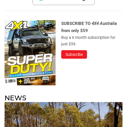
SUBSCRIBE TO
4X4 Australia
from only $59
Buy a 6 month subscription for
just $59.
Subscribe
NEWS