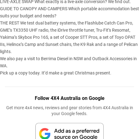
LIVE-AXLE SWAP What exactly is a live-axle conversion? We find out.
GUIDE TO CANOPY AND CAMPERS Which portable accommodation best
suits your budget and needs?
THE REST We test dual battery systems, the Flashlube Catch Can Pro,
GME’s TX3350 UHF radio, the iDrive throttle tuner, Tru-Fit’s Resomat,
Yakima’s Skybox Pro 16S, a set of Cooper STT Pros, a set of Toyo OPAT
IIs, Helinox’s Camp and Sunset chairs, the K9 Rak and a range of Pelican
lights.
We also pay a visit to Berrima Diesel in NSW and Outback Accessories in
WA.
Pick up a copy today. It’d make a great Christmas present.
Follow 4X4 Australia on Google
Get more 4x4 news, reviews and gear stories from 4X4 Australia in
your Google feeds.