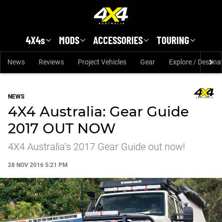
Skip to main content
4X4s
MODS
ACCESSORIES
TOURING
News
Reviews
Project Vehicles
Gear
Explore / Destina
NEWS
4X4 Australia: Gear Guide
2017 OUT NOW
4X4 Australia’s 2017 Gear Guide out now!
28 NOV 2016 5:21 PM