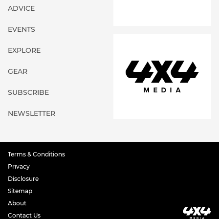
ADVICE
EVENTS
EXPLORE
GEAR
SUBSCRIBE
NEWSLETTER
Terms & Conditions
Privacy
Disclosure
Sitemap
About
Contact Us