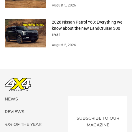
August 5, 2026
2026 Nissan Patrol Y63: Everything we
know about the new LandCruiser 300
rival
August 5, 2026
NEWS
REVIEWS
SUBSCRIBE TO OUR
4X4 OF THE YEAR
MAGAZINE