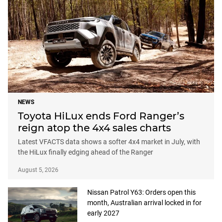
NEWS
Toyota HiLux ends Ford Ranger’s
reign atop the 4x4 sales charts
Latest VFACTS data shows a softer 4x4 market in July, with
the HiLux finally edging ahead of the Ranger
August 5, 2026
Nissan Patrol Y63: Orders open this
month, Australian arrival locked in for
early 2027