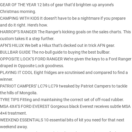
GEAR OF THE YEAR 12 bits of gear that’d brighten up anyone’s
Christmas morning.
CAMPING WITH KIDS It doesn’t have to be a nightmare if you prepare
and do it right. Here’s how.
HARROP’S RANGER The Ranger’s kicking goals on the sales charts. This
custom takes it a step further.
AFN’S HILUX We belt a Hilux that’s decked out in trick AFN gear.
BULLBAR GUIDE The no-bull guide to buying the best bullbar.
OPPOSITE LOCK’S FORD RANGER We’re given the keys to a Ford Ranger
draped in Opposite Lock goodness.
PLAYING IT COOL Eight fridges are scrutinised and compared to find a
winner.
PATRIOT CAMPERS’ LC79 LC79 tweaked by Patriot Campers to tackle
the hills of Mongolia.
TYRE TIPS Fitting and maintaining the correct set of off-road rubber.
MSA 4X4’S FORD EVEREST Gorgeous black Everest receives subtle MSA
4×4 treatment.
WEEKEND ESSENTIALS 10 essential bits of kit you need for that next
weekend away.