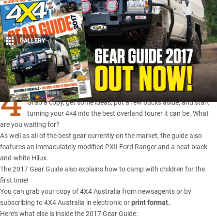
GALLERY
1
Share
4
X4 Australia’s annual Gear Guide hits stores today.
Grab a copy, get some ideas, put a few bucks aside, and start
turning your 4×4 into the best overland tourer it can be. What
are you waiting for?
As well as all of the best gear currently on the market, the guide also
features an immaculately modified PXII Ford Ranger and a neat black-
and-white Hilux.
The 2017 Gear Guide also explains how to camp with children for the
first time!
You can grab your copy of 4X4 Australia from newsagents or by
subscribing to 4X4 Australia in
electronic
or
print format
.
Here’s what else is inside the 2017 Gear Guide: