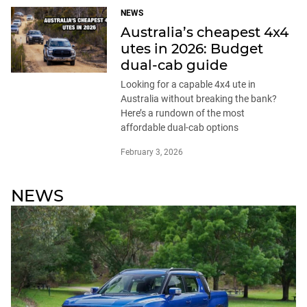
NEWS
Australia’s cheapest 4x4
utes in 2026: Budget
dual-cab guide
Looking for a capable 4x4 ute in
Australia without breaking the bank?
Here’s a rundown of the most
affordable dual-cab options
February 3, 2026
NEWS