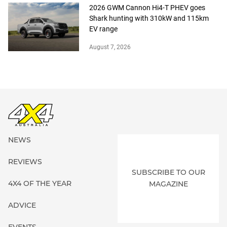
2026 GWM Cannon Hi4-T PHEV goes
Shark hunting with 310kW and 115km
EV range
August 7, 2026
NEWS
REVIEWS
SUBSCRIBE TO OUR
4X4 OF THE YEAR
MAGAZINE
ADVICE
EVENTS