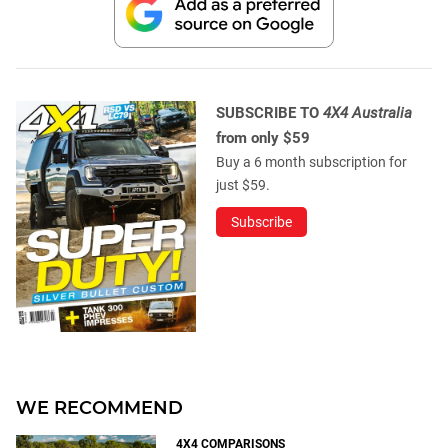
SUBSCRIBE TO
4X4 Australia
from only $59
Buy a 6 month subscription for
just $59.
Subscribe
WE RECOMMEND
4X4 COMPARISONS