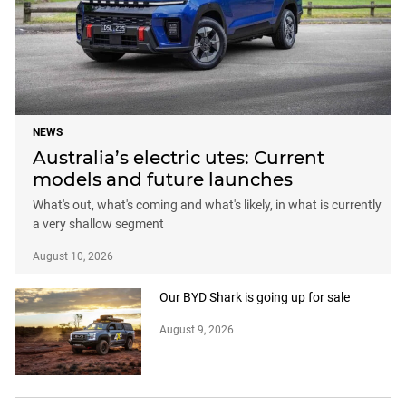
NEWS
Australia’s electric utes: Current
models and future launches
What's out, what's coming and what's likely, in what is currently
a very shallow segment
August 10, 2026
Our BYD Shark is going up for sale
August 9, 2026