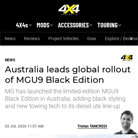
Skip to main content
4X4s
MODS
ACCESSORIES
TOURING
News
Reviews
Project Vehicles
Gear
Explore / Destina
NEWS
Australia leads global rollout
of MGU9 Black Edition
MG has launched the limited-edition MGU9
Black Edition in Australia, adding black styling
and new towing tech to its diesel ute line-up
02 JUL 2026 11:57 AM
Tristan
TANCREDI