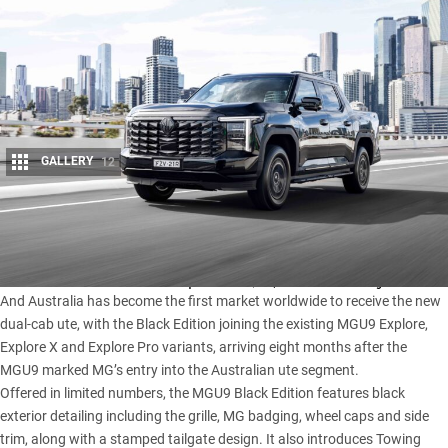
GALLERY
12
Share
MG has launched the limited-edition
MGU9
Black Edition,
available now in dealerships from $57,990 drive away.
And Australia has become the first market worldwide to receive the new
dual-cab ute, with the Black Edition joining the existing MGU9 Explore,
Explore X and
Explore Pro
variants, arriving eight months after the
MGU9 marked MG’s entry into the Australian ute segment.
Offered in limited numbers, the
MGU9
Black Edition features black
exterior detailing including the grille, MG badging, wheel caps and side
trim, along with a stamped tailgate design. It also introduces Towing