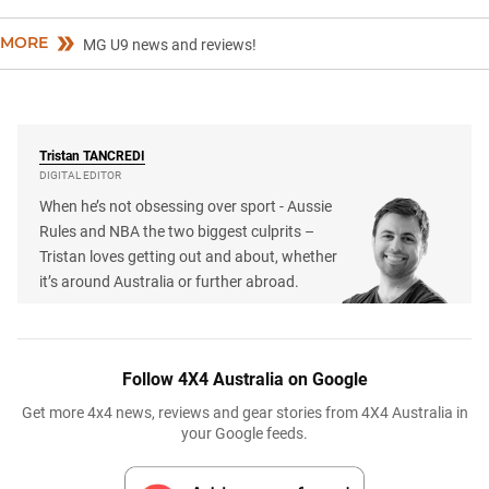
MORE
MG U9 news and reviews!
Tristan
TANCREDI
DIGITAL EDITOR
When he’s not obsessing over sport - Aussie
Rules and NBA the two biggest culprits –
Tristan loves getting out and about, whether
it’s around Australia or further abroad.
Follow 4X4 Australia on Google
Get more 4x4 news, reviews and gear stories from 4X4 Australia in
your Google feeds.