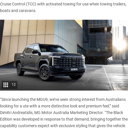
Cruise Control (TCC) with activated towing for use when towing trailers,
boats and caravans.
12
“Since launching the
MGU9
, we’ve seen strong interest from Australians
looking for a ute with a more distinctive look and premium feel,” said
Dimitri Andreatidis, MG Motor Australia Marketing Director. “The Black
Edition was developed in response to that demand, bringing together the
capability customers expect with exclusive styling that gives the vehicle