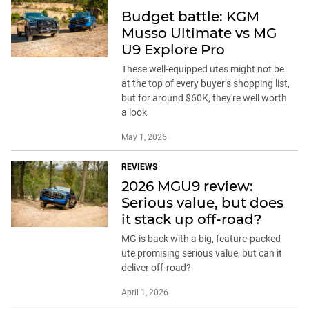
Budget battle: KGM
Musso Ultimate vs MG
U9 Explore Pro
These well-equipped utes might not be
at the top of every buyer’s shopping list,
but for around $60K, they're well worth
a look
May 1, 2026
REVIEWS
2026 MGU9 review:
Serious value, but does
it stack up off-road?
MG is back with a big, feature-packed
ute promising serious value, but can it
deliver off-road?
April 1, 2026