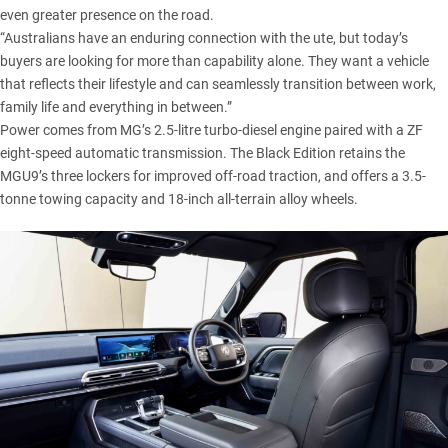
even greater presence on the road.
“Australians have an enduring connection with the ute, but today’s
buyers are looking for more than capability alone. They want a vehicle
that reflects their lifestyle and can seamlessly transition between work,
family life and everything in between.”
Power comes from MG’s 2.5-litre turbo-diesel engine paired with a ZF
eight-speed automatic transmission. The Black Edition retains the
MGU9’s three lockers for improved off-road traction, and offers a 3.5-
tonne towing capacity and 18-inch all-terrain alloy wheels.