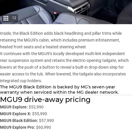
12
Inside, the Black Edition adds black headlining and pillar trims while
retaining the MGU9’s cabin, which includes premium infotainment,
heated front seats and a heated steering wheel.
It continues with the MGU9’s locally developed multi-link independent
rear suspension system and retains the electric-opening tailgate, which
lowers at the push of a button to reveal a built-in drop-down step for
easier access to the tub. When lowered, the tailgate also incorporates
integrated cup holders.
The
MGU9
Black Edition is backed by MG’s seven-year
warranty when serviced within the MG dealer network.
MGU9 drive-away pricing
MGU9 Explore:
$52,990
MGU9 Explore X:
$55,990
MGU9 Black Edition:
$57,990
MGU9 Explore Pro:
$60,990