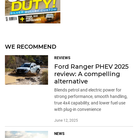
WE RECOMMEND
REVIEWS
Ford Ranger PHEV 2025
review: A compelling
alternative
Blends petrol and electric power for
strong performance, smooth handling,
true 4x4 capability, and lower fuel use
with plug-in convenience
June 12, 2025
NEWS