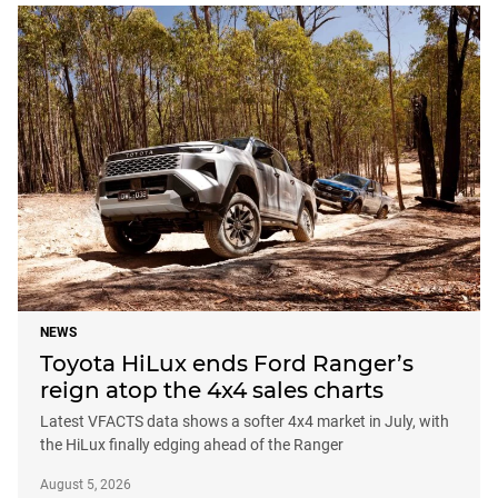
NEWS
Toyota HiLux ends Ford Ranger’s
reign atop the 4x4 sales charts
Latest VFACTS data shows a softer 4x4 market in July, with
the HiLux finally edging ahead of the Ranger
August 5, 2026