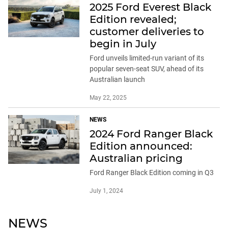
2025 Ford Everest Black
Edition revealed;
customer deliveries to
begin in July
Ford unveils limited-run variant of its
popular seven-seat SUV, ahead of its
Australian launch
May 22, 2025
NEWS
2024 Ford Ranger Black
Edition announced:
Australian pricing
Ford Ranger Black Edition coming in Q3
July 1, 2024
NEWS