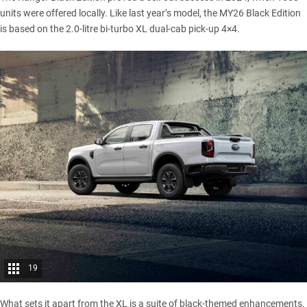
units were offered locally. Like last year’s model, the MY26 Black Edition
is based on the 2.0-litre bi-turbo XL dual-cab pick-up 4×4.
19
What sets it apart from the XL is a suite of black-themed enhancements,