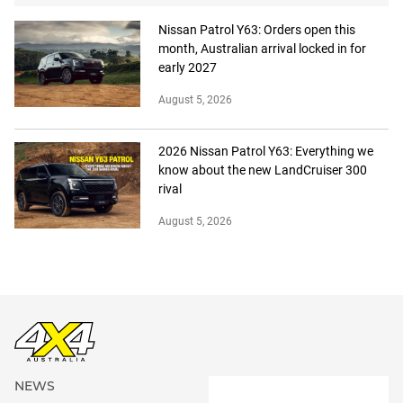
Nissan Patrol Y63: Orders open this
month, Australian arrival locked in for
early 2027
August 5, 2026
2026 Nissan Patrol Y63: Everything we
know about the new LandCruiser 300
rival
August 5, 2026
NEWS