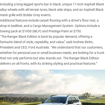
including a long-legged sports bar in black; unique 17-inch Asphalt Black
alloy wheels with all-terrain tyres; black side steps; and an Asphalt Black
mesh grille with Bolder Grey inserts.
Additional features include carpet flooring with a driver’s floor mat, a
drop-in bedliner, and a Cargo Management System. Options include a
towing pack at $1950 (MLP) and Prestige Paint at $750.
“The Ranger Black Edition is back by popular demand, offering a
fantastic blend of style, capability, and value,” said Andrew Birkic,
President and CEO, Ford Australia. “We understand that our customers,
whether for personal use or small business needs, are looking for a truck
that not only performs but also stands out. The Ranger Black Edition
delivers on all fronts, with its striking styling and practical features.”