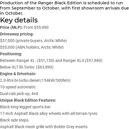
Production of the Ranger Black Edition is scheduled to run
from September to October, with first showroom arrivals due
in October.
Key details
Price (MLP):
From $55,990
Driveaway pricing:
$57,000 (private buyers, Arctic White)
$55,000 (ABN holders, Arctic White)
Positioning:
Between Ranger XL: ($51,130) and Ranger XLS ($57,880)
Below XLT Bi-Turbo: ($63,890)
Engine & Drivetrain:
2.0-litre bi-turbo diesel (154kW/500Nm)
10-speed automatic
Dual-cab pick-up, 4×4
Unique Black Edition Features:
Black long-legged sports bar
17-inch Asphalt Black alloy wheels with all-terrain tyres
Black side steps
Asphalt Black mesh grille with Bolder Grey inserts