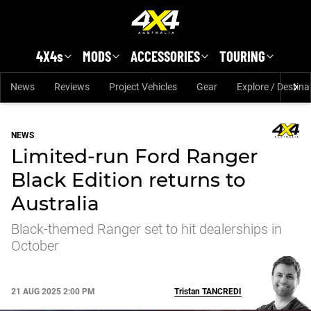
Skip to main content
4X4s
MODS
ACCESSORIES
TOURING
News
Reviews
Project Vehicles
Gear
Explore / Destina
NEWS
Limited-run Ford Ranger
Black Edition returns to
Australia
Black-themed Ranger set to hit dealerships in
October
21 AUG 2025 2:00 PM
Tristan
TANCREDI