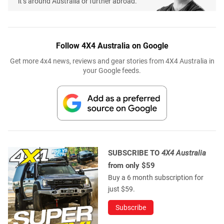
it’s around Australia or further abroad.
Follow 4X4 Australia on Google
Get more 4x4 news, reviews and gear stories from 4X4 Australia in
your Google feeds.
SUBSCRIBE TO
4X4 Australia
from only $59
Buy a 6 month subscription for
just $59.
Subscribe