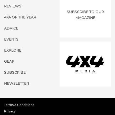
REVIEWS
SUBSCRIBE TO OUR
4X4 OF THE YEAR
MAGAZINE
ADVICE
EVENTS
EXPLORE
GEAR
SUBSCRIBE
NEWSLETTER
Terms & Conditions
Privacy