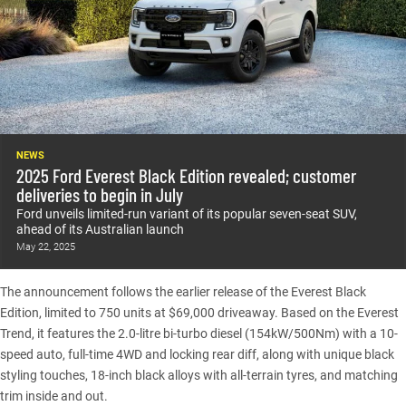
NEWS
2025 Ford Everest Black Edition revealed; customer
deliveries to begin in July
Ford unveils limited-run variant of its popular seven-seat SUV,
ahead of its Australian launch
May 22, 2025
The announcement follows the earlier release of the
Everest Black
Edition
, limited to 750 units at $69,000 driveaway. Based on the Everest
Trend, it features the 2.0-litre bi-turbo diesel (154kW/500Nm) with a 10-
speed auto, full-time 4WD and locking rear diff, along with unique black
styling touches, 18-inch black alloys with all-terrain tyres, and matching
trim inside and out.