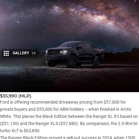
GALLERY
19
Share
The
Ranger
Black Edition has returned to Ford dealerships,
with the limited-run MY26 model now available to order from
$55,990 (MLP).
Ford is offering recommended driveaway pricing from $57,000 for
private buyers and $55,000 for ABN holders – when finished in Arctic
White. This places the Black Edition between the Ranger XL it’s based on
($51,130) and the Ranger XLS ($57,880). By comparison, the 2.0-litre bi-
turbo XLT is $63,890.
The
Ranger Black Edition proved a sell-out success in 2024
, when 1500