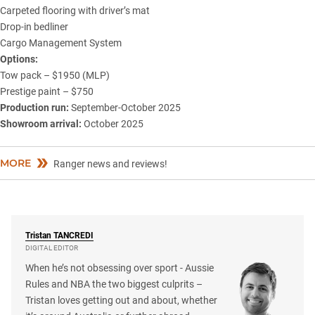
Carpeted flooring with driver’s mat
Drop-in bedliner
Cargo Management System
Options:
Tow pack – $1950 (MLP)
Prestige paint – $750
Production run:
September-October 2025
Showroom arrival:
October 2025
MORE
Ranger news and reviews!
Tristan
TANCREDI
DIGITAL EDITOR
When he’s not obsessing over sport - Aussie
Rules and NBA the two biggest culprits –
Tristan loves getting out and about, whether