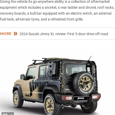
Giving the vehicle its go-anywhere ability is a collection of aftermarket
equipment which includes a snorkel, a rear ladder and shovel, roof racks,
recovery boards, a bull bar equipped with an electric winch, an external
fuel tank, all-terrain tyres, and a refreshed front grille.
MORE
2024 Suzuki Jimny XL review: First 5-door drive off-road