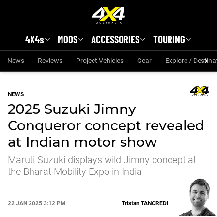
Skip to main content
4X4s
MODS
ACCESSORIES
TOURING
News
Reviews
Project Vehicles
Gear
Explore / Destina
NEWS
2025 Suzuki Jimny
Conqueror concept revealed
at Indian motor show
Maruti Suzuki displays wild Jimny concept at
the Bharat Mobility Expo in India
22 JAN 2025 3:12 PM
Tristan
TANCREDI