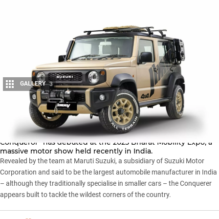
GALLERY
3
Share
A tricked-out
five-door Jimny
concept dubbed the “Jimny
Conqueror” has debuted at the 2025 Bharat Mobility Expo, a
massive motor show held recently in India.
Revealed by the team at Maruti Suzuki, a subsidiary of
Suzuki Motor
Corporation
and said to be the largest automobile manufacturer in India
– although they traditionally specialise in smaller cars – the Conquerer
appears built to tackle the wildest corners of the country.