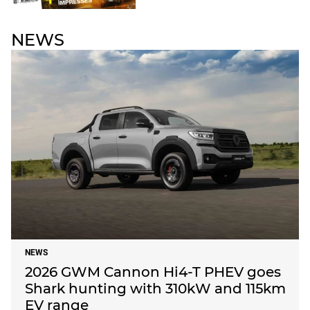
NEWS
NEWS
2026 GWM Cannon Hi4-T PHEV goes
Shark hunting with 310kW and 115km
EV range