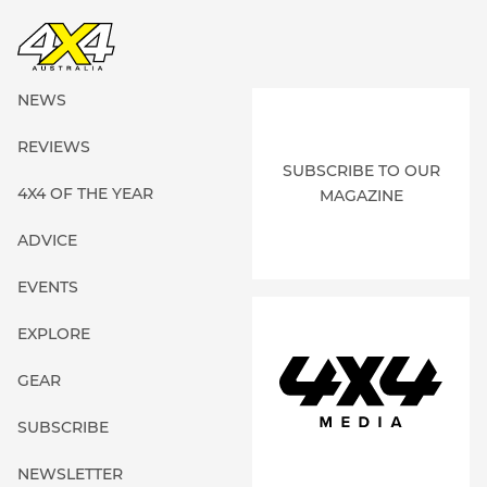
NEWS
REVIEWS
SUBSCRIBE TO OUR
4X4 OF THE YEAR
MAGAZINE
ADVICE
EVENTS
EXPLORE
GEAR
SUBSCRIBE
NEWSLETTER