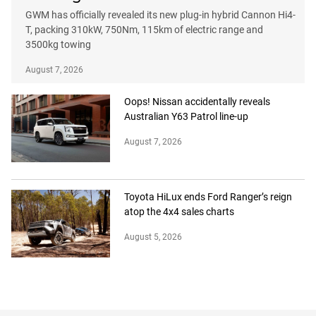
GWM has officially revealed its new plug-in hybrid Cannon Hi4-
T, packing 310kW, 750Nm, 115km of electric range and
3500kg towing
August 7, 2026
Oops! Nissan accidentally reveals
Australian Y63 Patrol line-up
August 7, 2026
Toyota HiLux ends Ford Ranger’s reign
atop the 4x4 sales charts
August 5, 2026