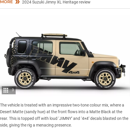
MORE
2024 Suzuki Jimny XL Heritage review
3
The vehicle is treated with an impressive two-tone colour mix, where a
Desert Matte (sandy hue) at the front flows into a Matte Black at the
rear. This is topped off with loud ‘JIMNY’ and ‘4×4’ decals blasted on the
side, giving the rig a menacing presence.