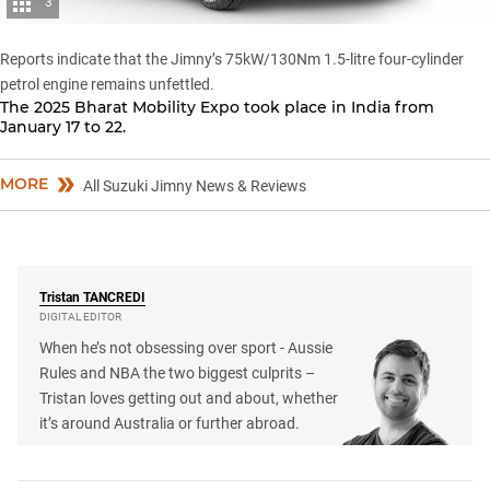
3
Reports indicate that the Jimny’s 75kW/130Nm 1.5-litre four-cylinder
petrol engine remains unfettled.
The 2025 Bharat Mobility Expo took place in India from
January 17 to 22.
MORE
All Suzuki Jimny News & Reviews
Tristan
TANCREDI
DIGITAL EDITOR
When he’s not obsessing over sport - Aussie
Rules and NBA the two biggest culprits –
Tristan loves getting out and about, whether
it’s around Australia or further abroad.