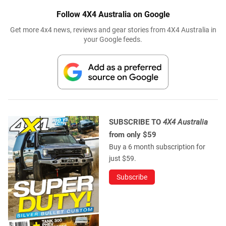
Follow 4X4 Australia on Google
Get more 4x4 news, reviews and gear stories from 4X4 Australia in
your Google feeds.
SUBSCRIBE TO
4X4 Australia
from only $59
Buy a 6 month subscription for
just $59.
Subscribe