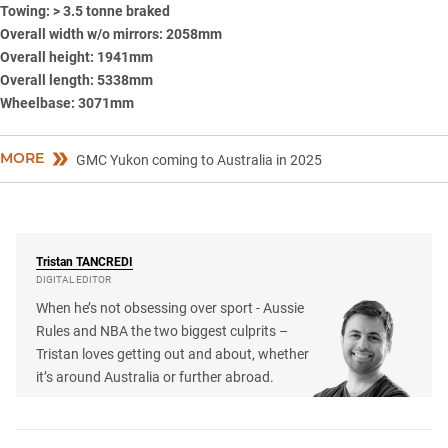
Towing: > 3.5 tonne braked
Overall width w/o mirrors: 2058mm
Overall height: 1941mm
Overall length: 5338mm
Wheelbase: 3071mm
MORE
GMC Yukon coming to Australia in 2025
Tristan
TANCREDI
DIGITAL EDITOR
When he’s not obsessing over sport - Aussie
Rules and NBA the two biggest culprits –
Tristan loves getting out and about, whether
it’s around Australia or further abroad.