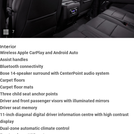
7
Interior
Wireless Apple CarPlay and Android Auto
Assist handles
Bluetooth connectivity
Bose 14-speaker surround with CenterPoint audio system
Carpet floors
Carpet floor mats
Three child seat anchor points
Driver and front passenger visors with illuminated mirrors
Driver seat memory
11-inch diagonal digital driver information centre with high contrast
display
Dual-zone automatic climate control