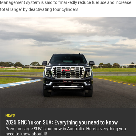
Management system is said to “markedly reduce fuel use and increase
total range” by deactivating four cylinders.
NEWS
2025 GMC Yukon SUV: Everything you need to know
Premium large SUV is out now in Australia. Here’s everything you
need to know about it!