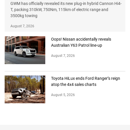
GWM has officially revealed its new plug-in hybrid Cannon Hi4-
T, packing 310kW, 750Nm, 115km of electric range and
3500kg towing
August 7, 2026
Oops! Nissan accidentally reveals
Australian Y63 Patrol line-up
August 7, 2026
Toyota HiLux ends Ford Ranger’s reign
atop the 4x4 sales charts
August 5, 2026