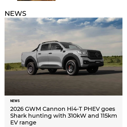
NEWS
NEWS
2026 GWM Cannon Hi4-T PHEV goes
Shark hunting with 310kW and 115km
EV range