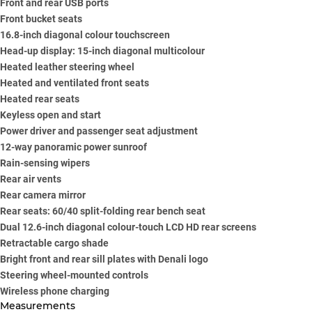
Front and rear USB ports
Front bucket seats
16.8-inch diagonal colour touchscreen
Head-up display: 15-inch diagonal multicolour
Heated leather steering wheel
Heated and ventilated front seats
Heated rear seats
Keyless open and start
Power driver and passenger seat adjustment
12-way panoramic power sunroof
Rain-sensing wipers
Rear air vents
Rear camera mirror
Rear seats: 60/40 split-folding rear bench seat
Dual 12.6-inch diagonal colour-touch LCD HD rear screens
Retractable cargo shade
Bright front and rear sill plates with Denali logo
Steering wheel-mounted controls
Wireless phone charging
Measurements