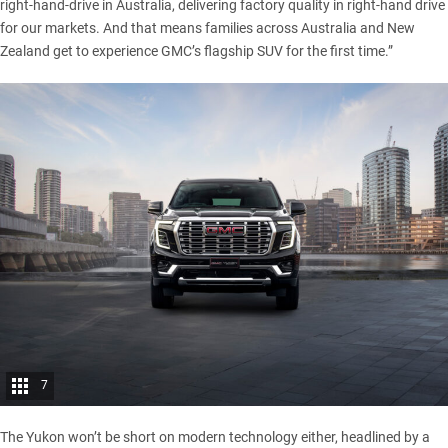
right-hand-drive in Australia, delivering factory quality in right-hand drive
for our markets. And that means families across Australia and New
Zealand get to experience GMC’s flagship SUV for the first time.”
7
The Yukon won’t be short on modern technology either, headlined by a