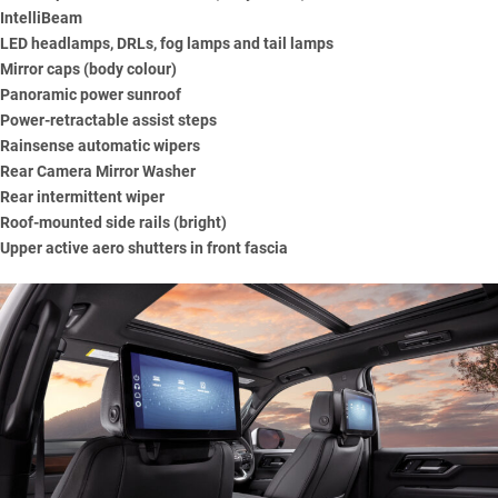
IntelliBeam
LED headlamps, DRLs, fog lamps and tail lamps
Mirror caps (body colour)
Panoramic power sunroof
Power-retractable assist steps
Rainsense automatic wipers
Rear Camera Mirror Washer
Rear intermittent wiper
Roof-mounted side rails (bright)
Upper active aero shutters in front fascia