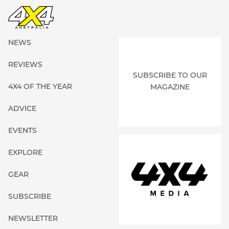
NEWS
REVIEWS
SUBSCRIBE TO OUR
4X4 OF THE YEAR
MAGAZINE
ADVICE
EVENTS
EXPLORE
GEAR
SUBSCRIBE
NEWSLETTER