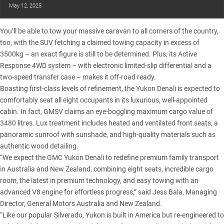
May 12, 2025
You’ll be able to tow your massive caravan to all corners of the country,
too, with the SUV fetching a claimed towing capacity in excess of
3500kg – an exact figure is still to be determined. Plus, its Active
Response 4WD system – with electronic limited-slip differential and a
two-speed transfer case – makes it off-road ready.
Boasting first-class levels of refinement, the Yukon Denali is expected to
comfortably seat all eight occupants in its luxurious, well-appointed
cabin. In fact, GMSV claims an eye-boggling maximum cargo value of
3480 litres. Lux treatment includes heated and ventilated front seats, a
panoramic sunroof with sunshade, and high-quality materials such as
authentic wood detailing.
“We expect the GMC Yukon Denali to redefine premium family transport
in Australia and New Zealand, combining eight seats, incredible cargo
room, the latest in premium technology, and easy towing with an
advanced V8 engine for effortless progress,” said Jess Bala, Managing
Director, General Motors Australia and New Zealand.
“Like our popular Silverado, Yukon is built in America but re-engineered to