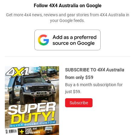
Follow 4X4 Australia on Google
Get more 4x4 news, reviews and gear stories from 4X4 Australia in
your Google feeds.
SUBSCRIBE TO
4X4 Australia
from only $59
Buy a 6 month subscription for
just $59.
Subscribe