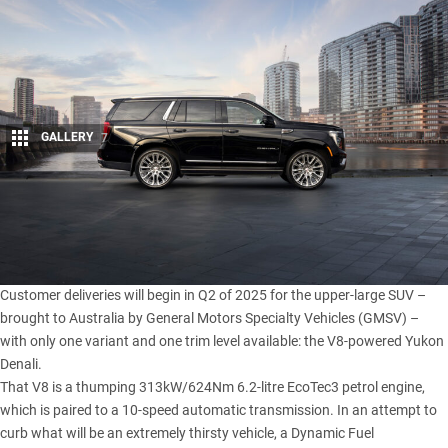
GALLERY
7
Share
Order books have officially opened for the 2025 GMC Yukon,
with the big eight-seater priced at a lofty $169,990 (excluding
on-road costs) in Australia.
Customer deliveries will begin in Q2 of 2025 for the upper-large SUV –
brought to Australia by General Motors Specialty Vehicles (GMSV) –
with only one variant and one trim level available: the V8-powered Yukon
Denali.
That V8 is a thumping 313kW/624Nm 6.2-litre EcoTec3 petrol engine,
which is paired to a 10-speed automatic transmission. In an attempt to
curb what will be an extremely thirsty vehicle, a Dynamic Fuel