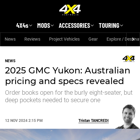
Skip to main content
4X4s
MODS
ACCESSORIES
TOURING
News
Reviews
Project Vehicles
Gear
Explore / Destina
NEWS
2025 GMC Yukon: Australian
pricing and specs revealed
Order books open for the burly eight-seater, but
deep pockets needed to secure one
12 NOV 2024 2:15 PM
Tristan
TANCREDI