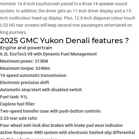
monster 16.8-inch touchscreen paired to a Bose 14-speaker sound
system. In addition, the driver gets an 11-inch driver display and a 15-
inch multicolour head-up display. Plus, 12.6-inch diagonal colour-touch
LCD HD rear screens will keep second-row passengers entertained on
long journeys.
2025 GMC Yukon Denali features ?
Engine and powertrain
6.2L EcoTec3 V8 with Dynamic Fuel Management
Maximum power: 313kW
Maximum torque: 624Nm
10-speed automatic transmission
Electronic precision shift
Automatic stop/start with disabled switch
Fuel tank: 91L
Capless fuel filler
Two-speed transfer case with push-button controls
3.23 rear axle ratio
Four-wheel anti-lock disc brakes with brake pad wear indicator
Active Response 4WD system with electronic limited-slip differential