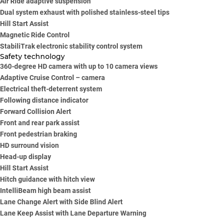
Air Ride adaptive suspension
Dual system exhaust with polished stainless-steel tips
Hill Start Assist
Magnetic Ride Control
StabiliTrak electronic stability control system
Safety technology
360-degree HD camera with up to 10 camera views
Adaptive Cruise Control – camera
Electrical theft-deterrent system
Following distance indicator
Forward Collision Alert
Front and rear park assist
Front pedestrian braking
HD surround vision
Head-up display
Hill Start Assist
Hitch guidance with hitch view
IntelliBeam high beam assist
Lane Change Alert with Side Blind Alert
Lane Keep Assist with Lane Departure Warning