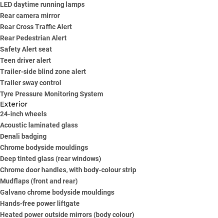
LED daytime running lamps
Rear camera mirror
Rear Cross Traffic Alert
Rear Pedestrian Alert
Safety Alert seat
Teen driver alert
Trailer-side blind zone alert
Trailer sway control
Tyre Pressure Monitoring System
Exterior
24-inch wheels
Acoustic laminated glass
Denali badging
Chrome bodyside mouldings
Deep tinted glass (rear windows)
Chrome door handles, with body-colour strip
Mudflaps (front and rear)
Galvano chrome bodyside mouldings
Hands-free power liftgate
Heated power outside mirrors (body colour)