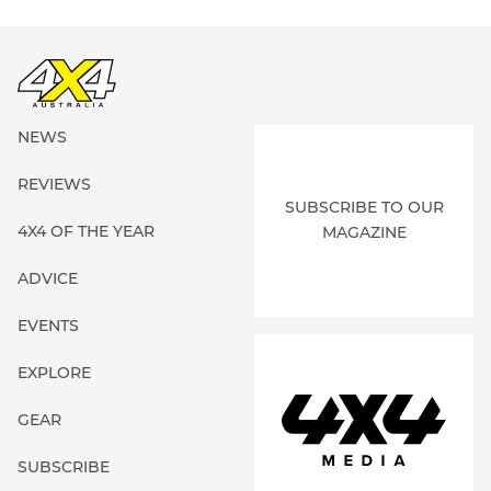
NEWS
REVIEWS
SUBSCRIBE TO OUR
4X4 OF THE YEAR
MAGAZINE
ADVICE
EVENTS
EXPLORE
GEAR
SUBSCRIBE