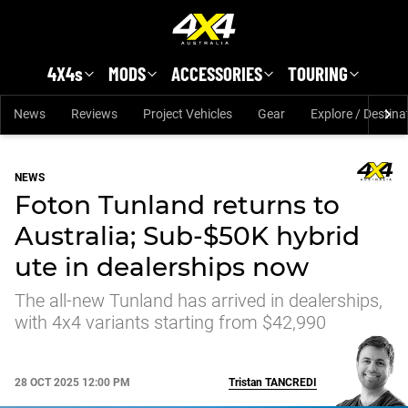
Skip to main content
4X4s
MODS
ACCESSORIES
TOURING
News
Reviews
Project Vehicles
Gear
Explore / Destina
NEWS
Foton Tunland returns to
Australia; Sub-$50K hybrid
ute in dealerships now
The all-new Tunland has arrived in dealerships,
with 4x4 variants starting from $42,990
28 OCT 2025 12:00 PM
Tristan
TANCREDI