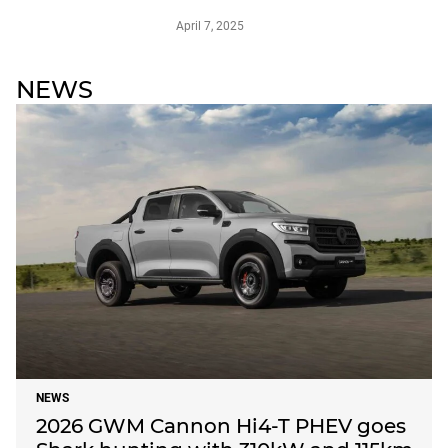
April 7, 2025
NEWS
NEWS
2026 GWM Cannon Hi4-T PHEV goes