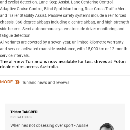
and cyclist detection, Lane Keep Assist, Lane Centering Control,
Adaptive Cruise Control, Blind Spot Monitoring, Rear Cross Traffic Alert
and Trailer Stability Assist. Passive safety systems include a reinforced
chassis, 360-degree airbags including a centre airbag, and high-strength
side beams. Semi-autonomous systems include driver monitoring and
fatigue detection.
All variants are covered by a seven-year, unlimited-kilometre warranty
and service-activated roadside assistance, with 15,000 km or 12-month
service intervals.
The all-new Tunland is now available for test drives at
Foton
dealerships
across Australia.
MORE
Tunland news and reviews!
Tristan
TANCREDI
DIGITAL EDITOR
When he’s not obsessing over sport - Aussie