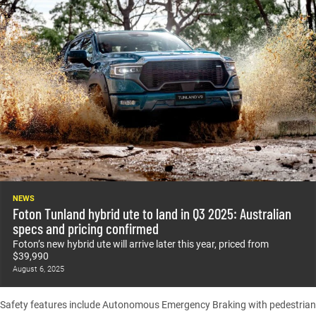
NEWS
Foton Tunland hybrid ute to land in Q3 2025: Australian
specs and pricing confirmed
Foton’s new hybrid ute will arrive later this year, priced from
$39,990
August 6, 2025
Safety features include Autonomous Emergency Braking with pedestrian