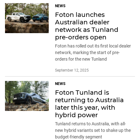
NEWS
Foton launches
Australian dealer
network as Tunland
pre-orders open
Foton has rolled out its first local dealer
network, marking the start of pre-
orders for the new Tunland
September 12, 2025
NEWS
Foton Tunland is
returning to Australia
later this year, with
hybrid power
Tunland returns to Australia, with all-
new hybrid variants set to shake up the
budget-friendly segment