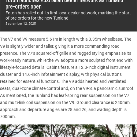
pre-orders open
Foton has rolled out its first local dealer network, marking the start
of pre-orders for the new Tunland
September 12, 2025
The V7 and V9 measure 5.61m in length with a 3.35m wheelbase. The
V9 is slightly wider and taller, giving it a more commanding road
presence. The V7’s squared-off grille and rugged styling emphasise its
work-ready nature, while the V9 adopts a more sculpted front end with
lifestyle-focused details. Cabins feature a 12.3-inch digital instrument
cluster and 14.6-inch infotainment display, with physical buttons
retained for essential functions. The V9 adds heated and ventilated
seats, dual-zone climate control and, on the V9-S, a panoramic sunroof.
As mentioned, the
Tunland
has leaf-spring rear suspension on the V7
and multi-link coil suspension on the V9. Ground clearance is 240mm,
approach and departure angles are 28 and 26, and wading depth is
700mm.