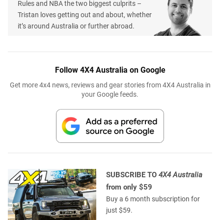
Rules and NBA the two biggest culprits –
Tristan loves getting out and about, whether
it’s around Australia or further abroad.
Follow 4X4 Australia on Google
Get more 4x4 news, reviews and gear stories from 4X4 Australia in
your Google feeds.
SUBSCRIBE TO
4X4 Australia
from only $59
Buy a 6 month subscription for
just $59.