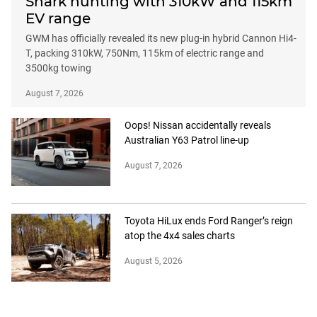
Shark hunting with 310kW and 115km
EV range
GWM has officially revealed its new plug-in hybrid Cannon Hi4-
T, packing 310kW, 750Nm, 115km of electric range and
3500kg towing
August 7, 2026
Oops! Nissan accidentally reveals
Australian Y63 Patrol line-up
August 7, 2026
Toyota HiLux ends Ford Ranger’s reign
atop the 4x4 sales charts
August 5, 2026