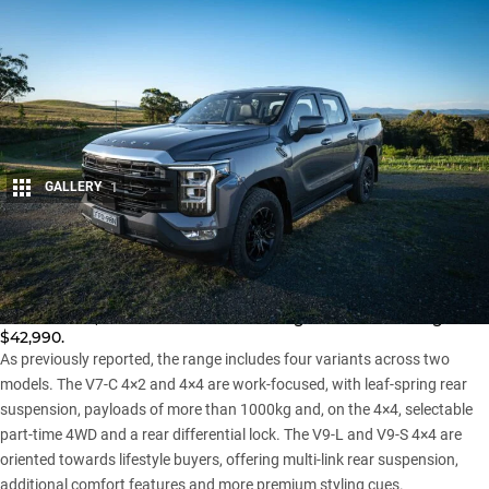
GALLERY
1
Share
Foton has returned to Australia with the launch of its all-new
Tunland
ute, with 4×4 variants starting from an enticing
$42,990.
As previously reported
, the range includes four variants across two
models. The V7-C 4×2 and 4×4 are work-focused, with leaf-spring rear
suspension, payloads of more than 1000kg and, on the 4×4, selectable
part-time 4WD and a rear differential lock. The V9-L and V9-S 4×4 are
oriented towards lifestyle buyers, offering multi-link rear suspension,
additional comfort features and more premium styling cues.