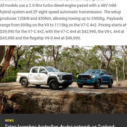
All models use a 2.0-litre turbo-diesel engine paired with a 48V mild-
hybrid system and ZF eight-speed automatic transmission. The setup
produces 120kW and 450Nm, allowing towing up to 3500kg. Payloads
range from 995kg on the V9 to 1115kg on the V7-C 4×2.
Pricing
starts at
$39,990 for the V7-C 4×2, with the V7-C 4×4 at $42,990, the V9-L 4×4 at
$45,990 and the flagship V9-S 4×4 at $49,990.
NEWS
Foton launches Australian dealer network as Tunland