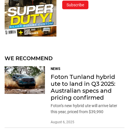
Subscribe
WE RECOMMEND
NEWS
Foton Tunland hybrid
ute to land in Q3 2025:
Australian specs and
pricing confirmed
Foton’s new hybrid ute will arrive later
this year, priced from $39,990
August 6, 2025