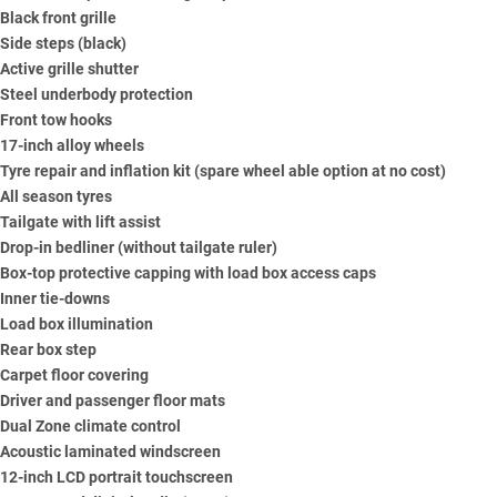
Black front grille
Side steps (black)
Active grille shutter
Steel underbody protection
Front tow hooks
17-inch alloy wheels
Tyre repair and inflation kit (spare wheel able option at no cost)
All season tyres
Tailgate with lift assist
Drop-in bedliner (without tailgate ruler)
Box-top protective capping with load box access caps
Inner tie-downs
Load box illumination
Rear box step
Carpet floor covering
Driver and passenger floor mats
Dual Zone climate control
Acoustic laminated windscreen
12-inch LCD portrait touchscreen