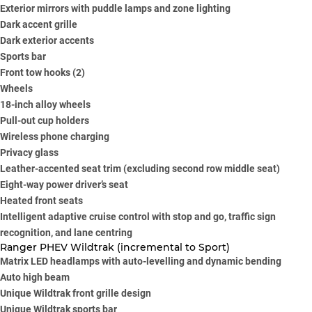
Exterior mirrors with puddle lamps and zone lighting
Dark accent grille
Dark exterior accents
Sports bar
Front tow hooks (2)
Wheels
18-inch alloy wheels
Pull-out cup holders
Wireless phone charging
Privacy glass
Leather-accented seat trim (excluding second row middle seat)
Eight-way power driver’s seat
Heated front seats
Intelligent adaptive cruise control with stop and go, traffic sign
recognition, and lane centring
Ranger PHEV Wildtrak (incremental to Sport)
Matrix LED headlamps with auto-levelling and dynamic bending
Auto high beam
Unique Wildtrak front grille design
Unique Wildtrak sports bar