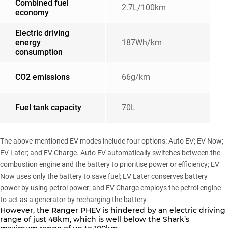
Combined fuel
2.7L/100km
economy
Electric driving
energy
187Wh/km
consumption
CO2 emissions
66g/km
Fuel tank capacity
70L
The above-mentioned EV modes include four options: Auto EV; EV Now;
EV Later; and EV Charge. Auto EV automatically switches between the
combustion engine and the battery to prioritise power or efficiency; EV
Now uses only the battery to save fuel; EV Later conserves battery
power by using petrol power; and EV Charge employs the petrol engine
to act as a generator by recharging the battery.
However, the Ranger PHEV is hindered by an electric driving
range of just 48km, which is well below the Shark’s