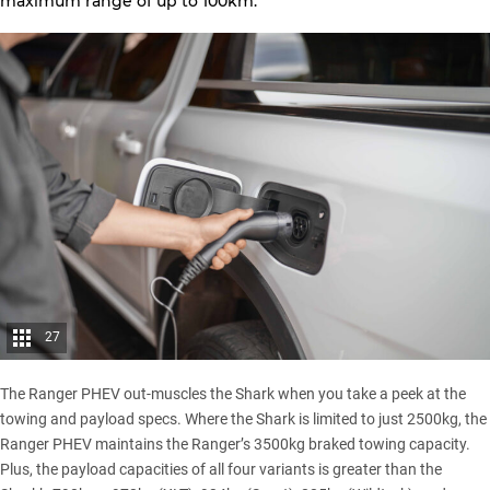
maximum range of up to 100km.
27
The Ranger PHEV out-muscles the Shark when you take a peek at the
towing and payload specs. Where the Shark is limited to just 2500kg, the
Ranger PHEV maintains the Ranger’s 3500kg braked towing capacity.
Plus, the payload capacities of all four variants is greater than the