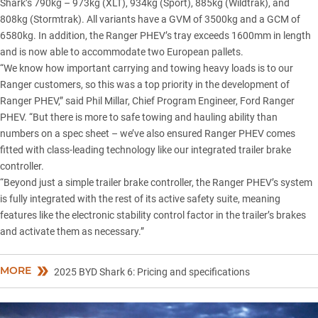
Shark’s 790kg – 973kg (XLT), 934kg (Sport), 885kg (Wildtrak), and
808kg (Stormtrak). All variants have a GVM of 3500kg and a GCM of
6580kg. In addition, the Ranger PHEV’s tray exceeds 1600mm in length
and is now able to accommodate two European pallets.
“We know how important carrying and towing heavy loads is to our
Ranger customers, so this was a top priority in the development of
Ranger PHEV,” said Phil Millar, Chief Program Engineer, Ford Ranger
PHEV. “But there is more to safe towing and hauling ability than
numbers on a spec sheet – we’ve also ensured Ranger PHEV comes
fitted with class-leading technology like our integrated trailer brake
controller.
“Beyond just a simple trailer brake controller, the Ranger PHEV’s system
is fully integrated with the rest of its active safety suite, meaning
features like the electronic stability control factor in the trailer’s brakes
and activate them as necessary.”
MORE
2025 BYD Shark 6: Pricing and specifications