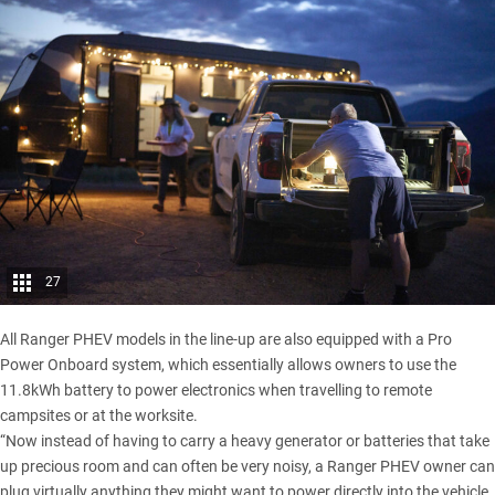
27
All Ranger PHEV models in the line-up are also equipped with a Pro
Power Onboard system, which essentially allows owners to use the
11.8kWh battery to power electronics when travelling to remote
campsites or at the worksite.
“Now instead of having to carry a heavy generator or batteries that take
up precious room and can often be very noisy, a Ranger PHEV owner can
plug virtually anything they might want to power directly into the vehicle