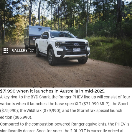
GALLERY
27
Share
Ford has revealed pricing and specifications for its
Ranger
PHEV
, with the plug-in hybrid option to be priced from
$71,990 when it launches in Australia in mid-2025.
A key rival to the
BYD Shark,
the Ranger PHEV line-up will consist of four
variants when it launches: the base-spec XLT ($71,990 MLP); the Sport
($75,990); the Wildtrak ($79,990); and the
Stormtrak special launch
edition
($86,990).
Compared to the combustion-powered Ranger equivalents, the PHEV is
significantly dearer. Spec-for-spec, the 2.0L XLT is currently priced at