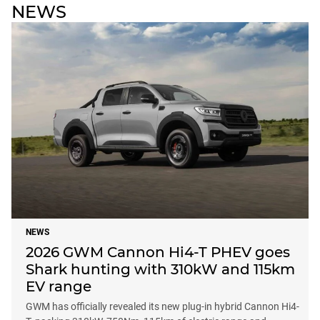
NEWS
NEWS
2026 GWM Cannon Hi4-T PHEV goes
Shark hunting with 310kW and 115km
EV range
GWM has officially revealed its new plug-in hybrid Cannon Hi4-