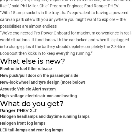
itself,” said Phil Millar, Chief Program Engineer, Ford Ranger PHEV.
“With 15-amp sockets in the tray, that’s equivalent to having a powered
caravan park site with you anywhere you might want to explore – the
possibilities are almost endless!
“We’ve engineered Pro Power Onboard for maximum convenience in real-
world situations. It functions with the car locked and when it is plugged
in to charge, plus if the battery should deplete completely the 2.3-litre
EcoBoost then kicks in to keep everything running.”
What else is new?
Electronic fuel filler release
New push/pull door on the passenger side
New-look wheel and tyre design (more below)
Acoustic Vehicle Alert system
High-voltage electric air-con and heating
What do you get?
Ranger PHEV XLT
Halogen headlamps and daytime running lamps
Halogen front fog lamps
LED tail-lamps and rear fog lamps