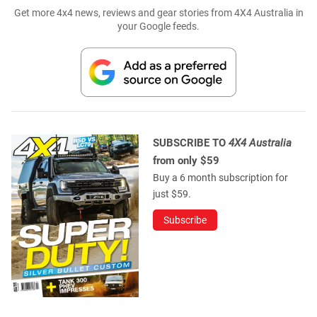
Get more 4x4 news, reviews and gear stories from 4X4 Australia in
your Google feeds.
SUBSCRIBE TO
4X4 Australia
from only $59
Buy a 6 month subscription for
just $59.
Subscribe