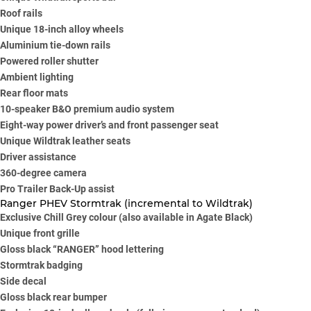
Roof rails
Unique 18-inch alloy wheels
Aluminium tie-down rails
Powered roller shutter
Ambient lighting
Rear floor mats
10-speaker B&O premium audio system
Eight-way power driver’s and front passenger seat
Unique Wildtrak leather seats
Driver assistance
360-degree camera
Pro Trailer Back-Up assist
Ranger PHEV Stormtrak (incremental to Wildtrak)
Exclusive Chill Grey colour (also available in Agate Black)
Unique front grille
Gloss black “RANGER” hood lettering
Stormtrak badging
Side decal
Gloss black rear bumper