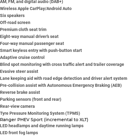
AM, FM, and digital audio (DAB+)
Wireless Apple CarPlay/Android Auto
Six speakers
Off-road screen
Premium cloth seat trim
Eight-way manual driver’s seat
Four-way manual passenger seat
Smart keyless entry with push-button start
Adaptive cruise control
Blind spot monitoring with cross traffic alert and trailer coverage
Evasive steer assist
Lane keeping aid with road edge detection and driver alert system
Pre-collision assist with Autonomous Emergency Braking (AEB)
Reverse brake assist
Parking sensors (front and rear)
Rear-view camera
Tyre Pressure Monitoring System (TPMS)
Ranger PHEV Sport (incremental to XLT)
LED headlamps and daytime running lamps
LED front fog lamps