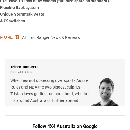
Exclusive 18-inch alloy wheels (full-size spare as standard)
Flexible Rack system
Unique Stormtrak Seats
AUX switches
MORE
All Ford Ranger News & Reviews
Tristan
TANCREDI
DIGITAL EDITOR
When he’s not obsessing over sport - Aussie
Rules and NBA the two biggest culprits –
Tristan loves getting out and about, whether
it’s around Australia or further abroad.
Follow 4X4 Australia on Google