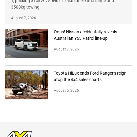
T, packing 310kW, 750Nm, 115km of electric range and
3500kg towing
August 7, 2026
Oops! Nissan accidentally reveals
Australian Y63 Patrol line-up
August 7, 2026
Toyota HiLux ends Ford Ranger’s reign
atop the 4x4 sales charts
August 5, 2026