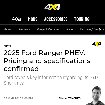
Skip to main content
4X4s
MODS
ACCESSORIES
TOURING
News
Reviews
Project Vehicles
Gear
Explore / Destina
NEWS
2025 Ford Ranger PHEV:
Pricing and specifications
confirmed
Ford reveals key information regarding its BYD
Shark rival
05 MAR 2025 2:00 PM
Tristan
TANCREDI