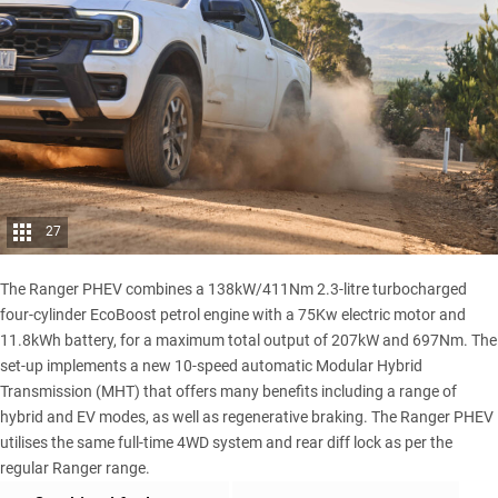
27
The Ranger PHEV combines a 138kW/411Nm 2.3-litre turbocharged
four-cylinder EcoBoost petrol engine with a 75Kw electric motor and
11.8kWh battery, for a maximum total output of 207kW and 697Nm. The
set-up implements a new 10-speed automatic Modular Hybrid
Transmission (MHT) that offers many benefits including a range of
hybrid and EV modes, as well as regenerative braking. The Ranger PHEV
utilises the same full-time 4WD system and rear diff lock as per the
regular Ranger range
.