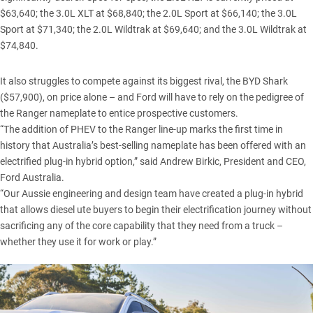
$63,640; the 3.0L XLT at $68,840; the 2.0L Sport at $66,140; the 3.0L
Sport at $71,340; the 2.0L Wildtrak at $69,640; and the 3.0L Wildtrak at
$74,840.
It also struggles to compete against its biggest rival, the
BYD Shark
($57,900), on price alone – and Ford will have to rely on the pedigree of
the Ranger nameplate to entice prospective customers.
“The addition of PHEV to the Ranger line-up marks the first time in
history that Australia’s best-selling nameplate has been offered with an
electrified plug-in hybrid option,” said Andrew Birkic, President and CEO,
Ford Australia.
“Our Aussie engineering and design team have created a plug-in hybrid
that allows diesel ute buyers to begin their electrification journey without
sacrificing any of the core capability that they need from a truck –
whether they use it for work or play.”