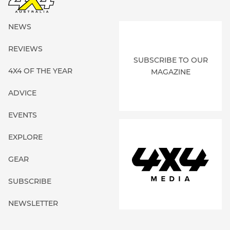
NEWS
REVIEWS
SUBSCRIBE TO OUR
4X4 OF THE YEAR
MAGAZINE
ADVICE
EVENTS
EXPLORE
GEAR
SUBSCRIBE
NEWSLETTER