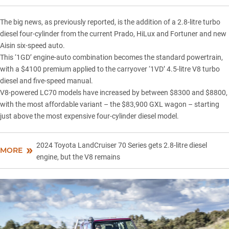
The big news,
as previously reported
, is the addition of a 2.8-litre turbo
diesel four-cylinder from the current Prado, HiLux and Fortuner and new
Aisin six-speed auto.
This ‘1GD’ engine-auto combination becomes the standard powertrain,
with a $4100 premium applied to the carryover ‘1VD’ 4.5-litre V8 turbo
diesel and five-speed manual.
V8-powered LC70 models have increased by between $8300 and $8800,
with the most affordable variant – the $83,900 GXL wagon – starting
just above the most expensive four-cylinder diesel model.
2024 Toyota LandCruiser 70 Series gets 2.8-litre diesel
MORE
engine, but the V8 remains