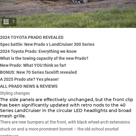
7
2024 TOYOTA PRADO REVEALED
Spec battle: New Prado v LandCruiser 300 Series
2024 Toyota Prado: Everything we know
What is the towing capacity of the new Prado?
New Prado: What YOU think so far!
BONUS: New 70 Series facelift revealed
A 2025 Prado ute? Yes please!
ALL PRADO NEWS & REVIEWS
Styling changes
The side panels are effectively unchanged, but the front clip
has been significantly updated with retro nods to the 40
Series LandCruiser in the circular LED headlights and broad
mesh grille.
There are new bumpers at the front, with black wheel-arch extensions
stuck on and a more prominent bonnet – the old-school snorkel