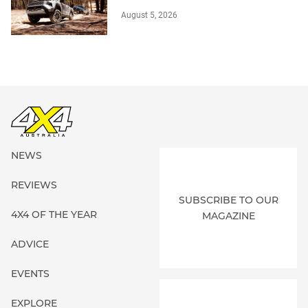
August 5, 2026
NEWS
REVIEWS
SUBSCRIBE TO OUR
4X4 OF THE YEAR
MAGAZINE
ADVICE
EVENTS
EXPLORE