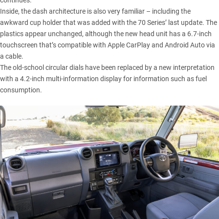
continues.
Inside, the dash architecture is also very familiar – including the
awkward cup holder that was added with the 70 Series’ last update. The
plastics appear unchanged, although the new head unit has a 6.7-inch
touchscreen that’s compatible with Apple CarPlay and Android Auto via
a cable.
The old-school circular dials have been replaced by a new interpretation
with a 4.2-inch multi-information display for information such as fuel
consumption.