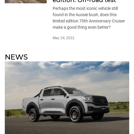
edition: Off-road test
Perhaps the most iconic vehicle still
found in the Aussie bush, does this
limited edition 70th Anniversary Cruiser
make a good thing even better?
May 24, 2022
NEWS