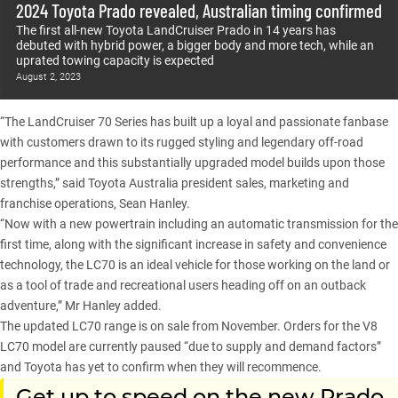
2024 Toyota Prado revealed, Australian timing confirmed
The first all-new Toyota LandCruiser Prado in 14 years has
debuted with hybrid power, a bigger body and more tech, while an
uprated towing capacity is expected
August 2, 2023
“The LandCruiser 70 Series has built up a loyal and passionate fanbase
with customers drawn to its rugged styling and legendary off-road
performance and this substantially upgraded model builds upon those
strengths,” said Toyota Australia president sales, marketing and
franchise operations, Sean Hanley.
“Now with a new powertrain including an automatic transmission for the
first time, along with the significant increase in safety and convenience
technology, the LC70 is an ideal vehicle for those working on the land or
as a tool of trade and recreational users heading off on an outback
adventure,” Mr Hanley added.
The updated LC70 range is on sale from November. Orders for the V8
LC70 model are currently paused “due to supply and demand factors”
and Toyota has yet to confirm when they will recommence.
Get up to speed on the new Prado