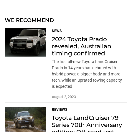
WE RECOMMEND
NEWS
2024 Toyota Prado
revealed, Australian
timing confirmed
The first all-new Toyota LandCruiser
Prado in 14 years has debuted with
hybrid power, a bigger body and more
tech, while an uprated towing capacity
is expected
August 2, 2023
REVIEWS
Toyota LandCruiser 79
Series 70th Anniversary