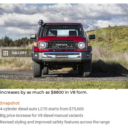
GALLERY
7
Share
The first automatic LandCruiser 70 Series will cost from
$75,600 as pricing for the legendary ute and wagon range
increases by as much as $8800 in V8 form.
Snapshot
4-cylinder diesel auto LC70 starts from $75,600
Big price increase for V8 diesel manual variants
Revised styling and improved safety features across the range