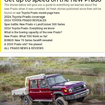
The stories below will give you a guide to everything we learned about the
new Prado when it was unveiled. All fresh stories published since then will be
found on
our Toyota Prado model page here.
2024 Toyota Prado coverage
2024 TOYOTA PRADO REVEALED
Spec battle: New Prado v LandCruiser 300 Series
2024 Toyota Prado: Everything we know
What is the towing capacity of the new Prado?
New Prado: What YOU think so far!
BONUS: New 70 Series facelift revealed
A 2025 Prado ute? Yes please!
ALL PRADO NEWS & REVIEWS