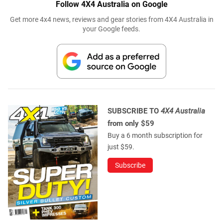
Follow 4X4 Australia on Google
Get more 4x4 news, reviews and gear stories from 4X4 Australia in
your Google feeds.
SUBSCRIBE TO
4X4 Australia
from only $59
Buy a 6 month subscription for
just $59.
Subscribe