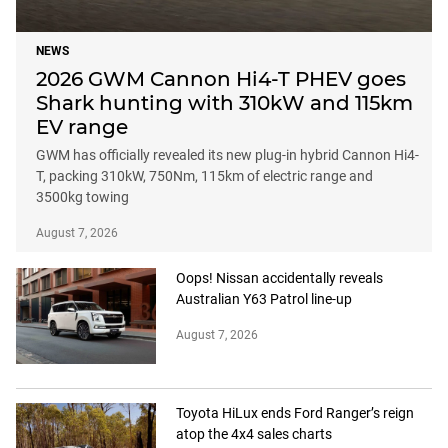
NEWS
2026 GWM Cannon Hi4-T PHEV goes
Shark hunting with 310kW and 115km
EV range
GWM has officially revealed its new plug-in hybrid Cannon Hi4-
T, packing 310kW, 750Nm, 115km of electric range and
3500kg towing
August 7, 2026
Oops! Nissan accidentally reveals
Australian Y63 Patrol line-up
August 7, 2026
Toyota HiLux ends Ford Ranger’s reign
atop the 4x4 sales charts