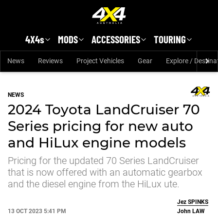
Skip to main content
4X4s
MODS
ACCESSORIES
TOURING
News
Reviews
Project Vehicles
Gear
Explore / Destina
NEWS
2024 Toyota LandCruiser 70
Series pricing for new auto
and HiLux engine models
Pricing for the updated 70 Series LandCruiser
that is now offered with an automatic gearbox
and the diesel engine from the HiLux ute.
Jez
SPINKS
13 OCT 2023 5:41 PM
John
LAW