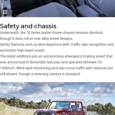
7
Safety and chassis
Underneath, the 70 Series ladder-frame chassis remains identical,
though it does roll on new alloy wheel designs.
Safety features such as lane-departure alert, traffic sign recognition and
automatic high-beam assist.
The latest additions join an autonomous emergency braking assist that
was announced in November last year and operates between 10-
160km/h. Blind-spot monitoring and rear-cross traffic alert features are
still absent, though a reversing camera is standard.