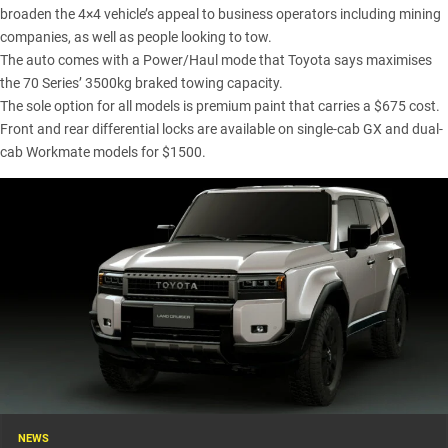
broaden the 4×4 vehicle’s appeal to business operators including mining
companies, as well as people looking to tow.
The auto comes with a Power/Haul mode that Toyota says maximises
the 70 Series’ 3500kg braked towing capacity.
The sole option for all models is premium paint that carries a $675 cost.
Front and rear differential locks are available on single-cab GX and dual-
cab Workmate models for $1500.
NEWS