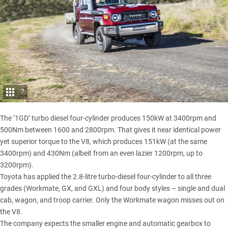
7
The ‘1GD’ turbo diesel four-cylinder produces 150kW at 3400rpm and
500Nm between 1600 and 2800rpm. That gives it near identical power
yet superior torque to the V8, which produces 151kW (at the same
3400rpm) and 430Nm (albeit from an even lazier 1200rpm, up to
3200rpm).
Toyota has applied the 2.8-litre turbo-diesel four-cylinder to all three
grades (Workmate, GX, and GXL) and four body styles – single and dual
cab, wagon, and troop carrier. Only the Workmate wagon misses out on
the V8.
The company expects the smaller engine and automatic gearbox to