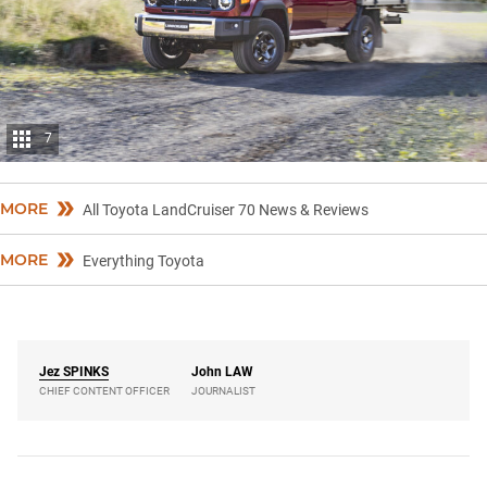
7
MORE
All Toyota LandCruiser 70 News & Reviews
MORE
Everything Toyota
Jez
SPINKS
John
LAW
CHIEF CONTENT OFFICER
JOURNALIST