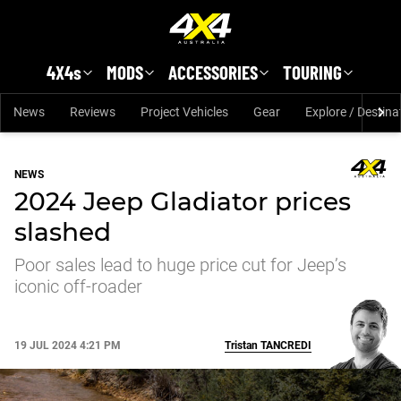
Skip to main content
4X4s
MODS
ACCESSORIES
TOURING
News
Reviews
Project Vehicles
Gear
Explore / Destina
NEWS
2024 Jeep Gladiator prices
slashed
Poor sales lead to huge price cut for Jeep’s
iconic off-roader
19 JUL 2024 4:21 PM
Tristan
TANCREDI