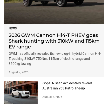
NEWS
2026 GWM Cannon Hi4-T PHEV goes
Shark hunting with 310kW and 115km
EV range
GWM has officially revealed its new plug-in hybrid Cannon Hi4-
T, packing 310kW, 750Nm, 115km of electric range and
3500kg towing
August 7, 2026
Oops! Nissan accidentally reveals
Australian Y63 Patrol line-up
August 7, 2026