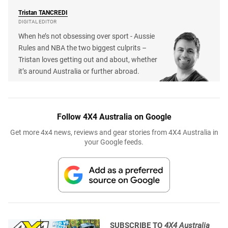
Tristan
TANCREDI
DIGITAL EDITOR
When he’s not obsessing over sport - Aussie
Rules and NBA the two biggest culprits –
Tristan loves getting out and about, whether
it’s around Australia or further abroad.
Follow 4X4 Australia on Google
Get more 4x4 news, reviews and gear stories from 4X4 Australia in
your Google feeds.
SUBSCRIBE TO
4X4 Australia