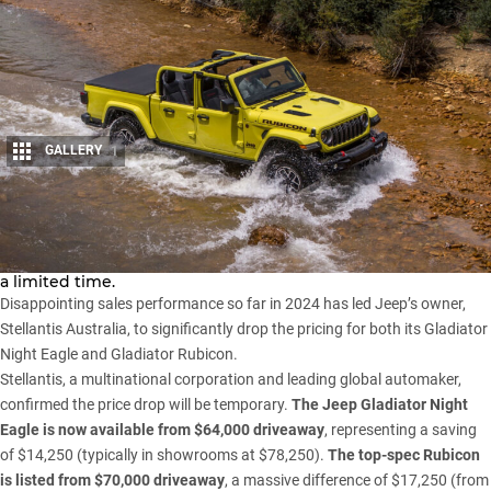
GALLERY
1
Share
Prices for the
Jeep Gladiator
have been slashed, but only for
a limited time.
Disappointing sales performance so far in 2024 has led Jeep’s owner,
Stellantis Australia
, to significantly drop the pricing for both its Gladiator
Night Eagle and Gladiator Rubicon.
Stellantis, a multinational corporation and leading global automaker,
confirmed the price drop will be temporary.
The Jeep Gladiator Night
Eagle is now available from $64,000 driveaway
, representing a saving
of $14,250 (typically in showrooms at $78,250).
The top-spec Rubicon
is listed from $70,000 driveaway
, a massive difference of $17,250 (from