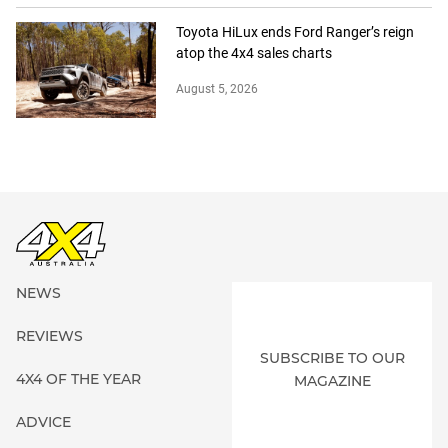
Toyota HiLux ends Ford Ranger’s reign
atop the 4x4 sales charts
August 5, 2026
NEWS
REVIEWS
SUBSCRIBE TO OUR
4X4 OF THE YEAR
MAGAZINE
ADVICE