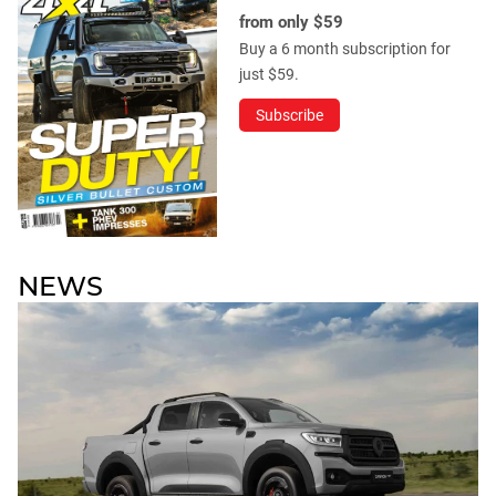
from only $59
Buy a 6 month subscription for
just $59.
Subscribe
NEWS