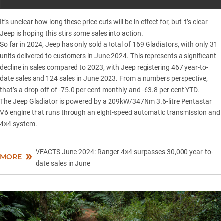
It’s unclear how long these price cuts will be in effect for, but it’s clear
Jeep is hoping this stirs some sales into action.
So far in 2024,
Jeep
has only sold a total of 169 Gladiators, with only 31
units delivered to customers in June 2024. This represents a significant
decline in sales compared to 2023, with Jeep registering 467 year-to-
date sales and 124 sales in June 2023. From a numbers perspective,
that’s a drop-off of -75.0 per cent monthly and -63.8 per cent YTD.
The
Jeep Gladiator
is powered by a 209kW/347Nm 3.6-litre Pentastar
V6 engine that runs through an eight-speed automatic transmission and
4×4 system.
VFACTS June 2024: Ranger 4×4 surpasses 30,000 year-to-
MORE
date sales in June