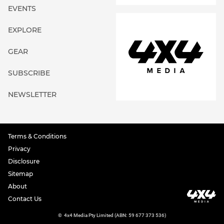
EVENTS
EXPLORE
GEAR
SUBSCRIBE
NEWSLETTER
Terms & Conditions
Privacy
Disclosure
Sitemap
About
Contact Us
©
4x4 Media Pty Limited (ABN: 59 677 373 536)