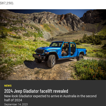
$87,250).
NEWS
2024 Jeep Gladiator facelift revealed
New-look Gladiator expected to arrive in Australia in the second
half of 2024
September 14, 2023