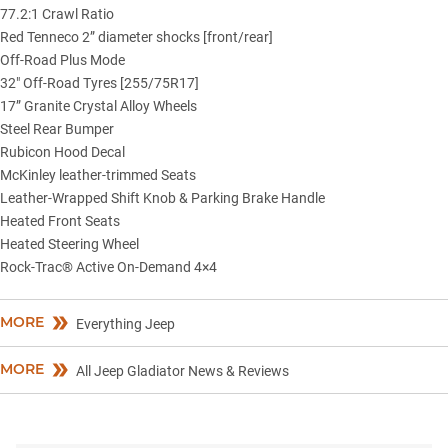
77.2:1 Crawl Ratio
Red Tenneco 2” diameter shocks [front/rear]
Off-Road Plus Mode
32″ Off-Road Tyres [255/75R17]
17” Granite Crystal Alloy Wheels
Steel Rear Bumper
Rubicon Hood Decal
McKinley leather-trimmed Seats
Leather-Wrapped Shift Knob & Parking Brake Handle
Heated Front Seats
Heated Steering Wheel
Rock-Trac® Active On-Demand 4×4
MORE
Everything Jeep
MORE
All Jeep Gladiator News & Reviews