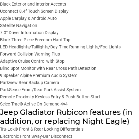
Black Exterior and Interior Accents
Uconnect 8.4” Touch Screen Display
Apple Carplay & Android Auto
Satellite Navigation
7.0” Driver Information Display
Black Three-Piece Freedom Hard Top
LED Headlights/Taillights/Day-Time Running Lights/Fog Lights
Forward Collision Warning Plus
Adaptive Cruise Control with Stop
Blind Spot Monitor with Rear Cross Path Detection
9 Speaker Alpine Premium Audio System
Parkview Rear Backup Camera
ParkSense Front/Rear Park Assist System
Remote Proximity Keyless Entry & Push Button Start
Selec-Trac® Active On-Demand 4×4
Jeep Gladiator Rubicon features (in
addition, or replacing Night Eagle)
Tru-Lok® Front & Rear Locking Differentials
Electronic Front Sway-Bar Disconnect