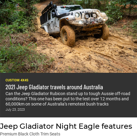
CUSTOM 4X4S
2021 Jeep Gladiator travels around Australia
Can the Jeep Gladiator Rubicon stand up to tough Aussie off-road
conditions? This one has been put to the test over 12 months and
60,000km on some of Australia’s remotest bush tracks
July 23, 2023
Jeep Gladiator Night Eagle features
Premium Black Cloth Trim Seats