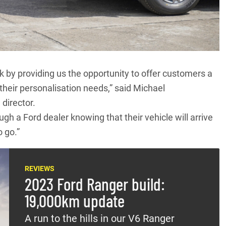
by providing us the opportunity to offer customers a
their personalisation needs,” said Michael
 director.
h a Ford dealer knowing that their vehicle will arrive
o go.”
REVIEWS
2023 Ford Ranger build:
19,000km update
A run to the hills in our V6 Ranger