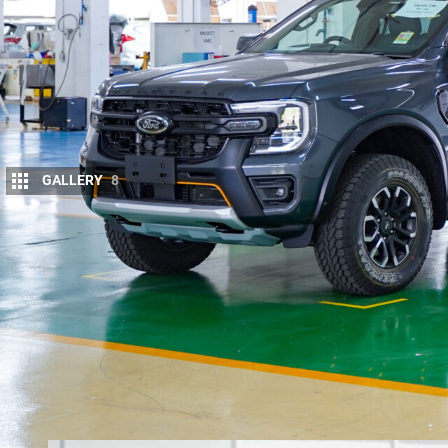
GALLERY
8
Ford Ranger buyers can now rely on better 
most popular Genuine accessories.
The opening of a new Ford Vehicle Personalisation
installation of two regular canopy options, a comme
who want their Ford Genuine Accessories fitted bef
The new VPC-fitted options will be available to or
models –
the pricing and features of which were