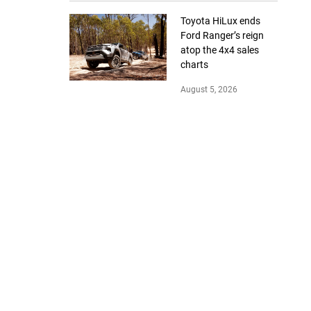
Toyota HiLux ends
Ford Ranger’s reign
atop the 4x4 sales
charts
August 5, 2026