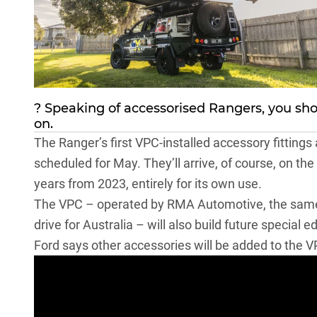
? Speaking of accessorised Rangers, you sh
on.
The Ranger’s first VPC-installed accessory fittings 
scheduled for May. They’ll arrive, of course, on the
years from 2023
, entirely for its own use.
The VPC – operated by RMA Automotive, the same
drive for Australia
– will also build future special e
Ford says other accessories will be added to the 