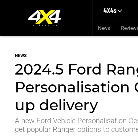
Skip to main content
4X4s
News
Review
NEWS
2024.5 Ford Ran
Personalisation 
up delivery
A new Ford Vehicle Personalisation Cen
get popular Ranger options to custom