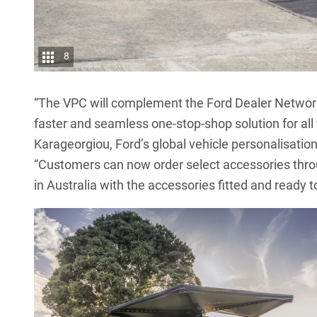
8
“The VPC will complement the Ford Dealer Network 
faster and seamless one-stop-shop solution for all 
Karageorgiou, Ford’s global vehicle personalisation
“Customers can now order select accessories throug
in Australia with the accessories fitted and ready t