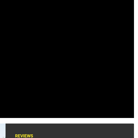
REVIEWS