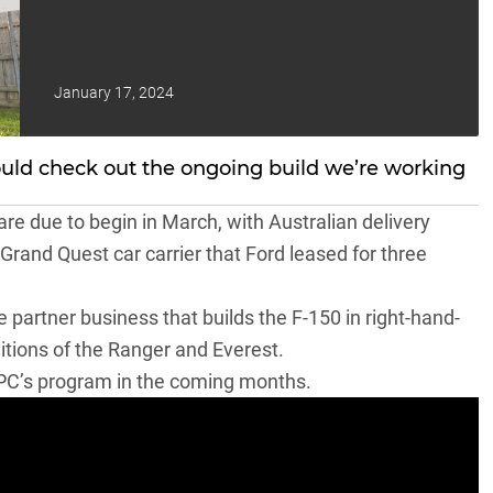
January 17, 2024
ould check out the ongoing build we’re working
are due to begin in March, with Australian delivery
 Grand Quest car carrier that
Ford leased for three
 partner business that
builds the F-150 in right-hand-
ditions of the Ranger and Everest.
VPC’s program in the coming months.