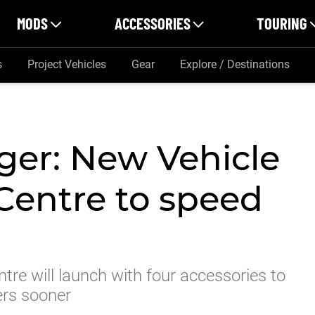
MODS
ACCESSORIES
TOURING
s
Project Vehicles
Gear
Explore / Destinations
ger: New Vehicle
Centre to speed
tre will launch with four accessories to
ers sooner