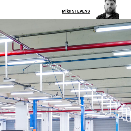
Mike
STEVENS