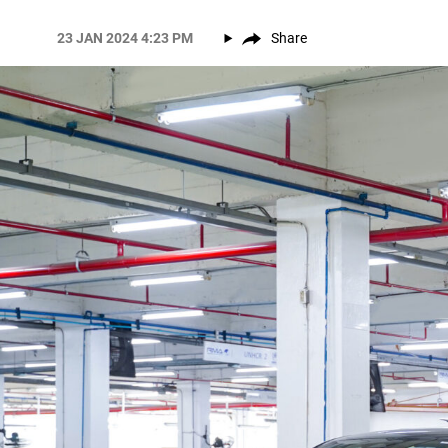
23 JAN 2024 4:23 PM
Share