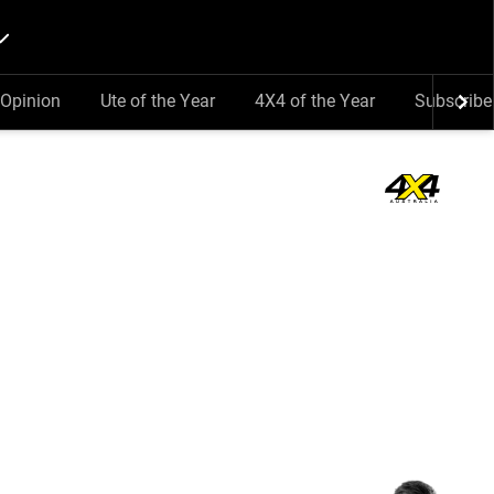
Opinion
Ute of the Year
4X4 of the Year
Subscribe