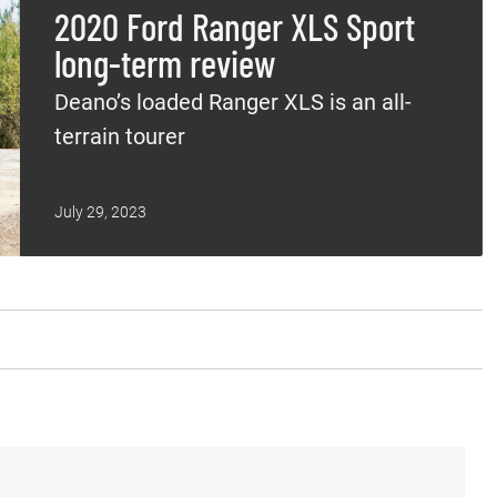
2020 Ford Ranger XLS Sport
long-term review
Deano’s loaded Ranger XLS is an all-
terrain tourer
July 29, 2023