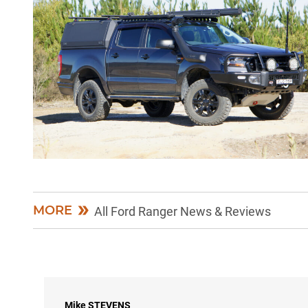
MORE
All Ford Ranger News & Reviews
Mike
STEVENS