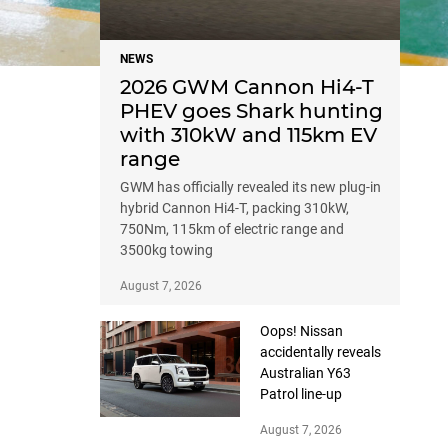
NEWS
2026 GWM Cannon Hi4-T
PHEV goes Shark hunting
with 310kW and 115km EV
range
GWM has officially revealed its new plug-in
hybrid Cannon Hi4-T, packing 310kW,
750Nm, 115km of electric range and
3500kg towing
August 7, 2026
Oops! Nissan
accidentally reveals
Australian Y63
Patrol line-up
August 7, 2026