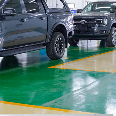
access to what the company says are the ute’s
 Centre (VPC) in Thailand this week will speed up
rcial canopy, and a manual roller shutter for those
ore the vehicle even boards the ship for Australia.
der from this month (February 2024), on 2024.5 Ranger
 announced on January 18
.