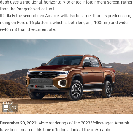
dash uses a traditional, horizontally-oriented infotainment screen, rather
than the Ranger’s vertical unit.
It’s likely the second-gen Amarok will also be larger than its predecessor,
riding on Ford’s T6 platform, which is both longer (+100mm) and wider
(+40mm) than the current ute.
12
December 20, 2021:
More renderings of the 2023 Volkswagen Amarok
have been created, this time offering a look at the ute’s cabin.