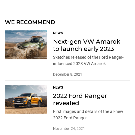
WE RECOMMEND
NEWS
Next-gen VW Amarok
to launch early 2023
Sketches released of the Ford Ranger-
influenced 2023 VW Amarok
December 8, 2021
NEWS
2022 Ford Ranger
revealed
First images and details of the all-new
2022 Ford Ranger
November 24, 2021