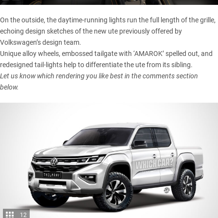
On the outside, the daytime-running lights run the full length of the grille,
echoing design sketches of the new ute previously offered by
Volkswagen’s design team.
Unique alloy wheels, embossed tailgate with ‘AMAROK’ spelled out, and
redesigned tail-lights help to differentiate the ute from its sibling.
Let us know which rendering you like best in the comments section
below.
12