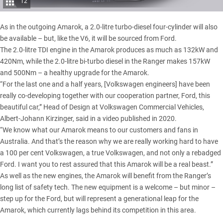
12
As in the outgoing Amarok, a 2.0-litre turbo-diesel four-cylinder will also
be available – but, like the V6, it will be sourced from Ford.
The 2.0-litre TDI engine in the Amarok produces as much as 132kW and
420Nm, while the 2.0-litre bi-turbo diesel in the Ranger makes 157kW
and 500Nm – a healthy upgrade for the Amarok.
“For the last one and a half years, [Volkswagen engineers] have been
really co-developing together with our cooperation partner, Ford, this
beautiful car,” Head of Design at Volkswagen Commercial Vehicles,
Albert-Johann Kirzinger, said in a video published in 2020.
“We know what our Amarok means to our customers and fans in
Australia. And that’s the reason why we are really working hard to have
a 100 per cent Volkswagen, a true Volkswagen, and not only a rebadged
Ford. I want you to rest assured that this Amarok will be a real beast.”
As well as the new engines, the Amarok will benefit from the Ranger’s
long list of safety tech. The new equipment is a welcome – but minor –
step up for the Ford, but will represent a generational leap for the
Amarok, which currently lags behind its competition in this area.