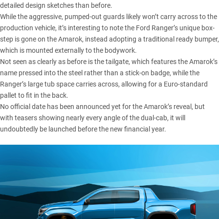
detailed design sketches than before.
While the aggressive, pumped-out guards likely won’t carry across to the
production vehicle, it’s interesting to note the Ford Ranger’s unique box-
step is gone on the Amarok, instead adopting a traditional ready bumper,
which is mounted externally to the bodywork.
Not seen as clearly as before is the tailgate, which features the Amarok’s
name pressed into the steel rather than a stick-on badge, while the
Ranger’s large tub space carries across, allowing for a Euro-standard
pallet to fit in the back.
No official date has been announced yet for the Amarok’s reveal, but
with teasers showing nearly every angle of the dual-cab, it will
undoubtedly be launched before the new financial year.