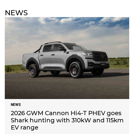
NEWS
NEWS
2026 GWM Cannon Hi4-T PHEV goes
Shark hunting with 310kW and 115km
EV range