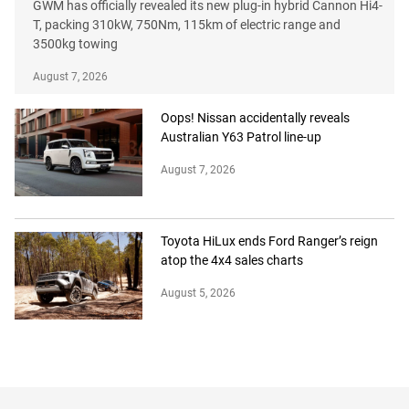
GWM has officially revealed its new plug-in hybrid Cannon Hi4-
T, packing 310kW, 750Nm, 115km of electric range and
3500kg towing
August 7, 2026
Oops! Nissan accidentally reveals
Australian Y63 Patrol line-up
August 7, 2026
Toyota HiLux ends Ford Ranger’s reign
atop the 4x4 sales charts
August 5, 2026