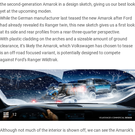
the second-generation Amarok in a design sketch, giving us our best look
yet at the upcoming moden.
While the German manufacturer
last teased the new Amarok
after Ford
had already revealed its Ranger twin, this new sketch gives us a first look
at its side and rear profiles from a rear-three-quarter perspective.
With plastic cladding on the arches and a sizeable amount of ground
clearance, it’s likely the Amarok, which Volkswagen has chosen to tease
is an off-road focused variant, is potentially designed to compete
against Ford’s Ranger Wildtrak.
12
Although not much of the interior is shown off, we can see the Amarok’s