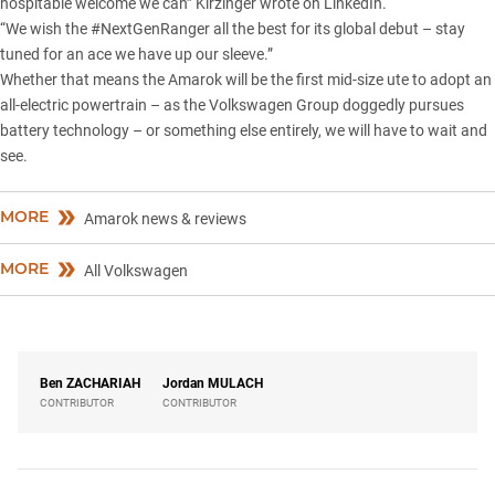
hospitable welcome we can” Kirzinger wrote on LinkedIn.
“We wish the #NextGenRanger all the best for its global debut – stay
tuned for an ace we have up our sleeve.”
Whether that means the Amarok will be the first mid-size ute to adopt an
all-electric powertrain – as the Volkswagen Group doggedly pursues
battery technology – or something else entirely, we will have to wait and
see.
MORE
Amarok news & reviews
MORE
All Volkswagen
Ben
ZACHARIAH
Jordan
MULACH
CONTRIBUTOR
CONTRIBUTOR