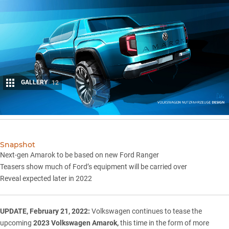
GALLERY
12
Share
Snapshot
Next-gen Amarok to be based on new Ford Ranger
Teasers show much of Ford’s equipment will be carried over
Reveal expected later in 2022
UPDATE, February 21, 2022:
Volkswagen continues to tease the
upcoming
2023 Volkswagen Amarok,
this time in the form of more