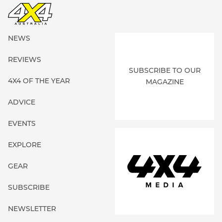
NEWS
REVIEWS
SUBSCRIBE TO OUR
4X4 OF THE YEAR
MAGAZINE
ADVICE
EVENTS
EXPLORE
GEAR
SUBSCRIBE
NEWSLETTER