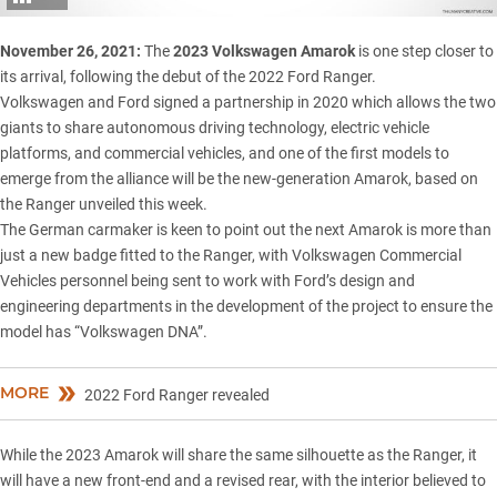
November 26, 2021:
The
2023 Volkswagen Amarok
is one step closer to
its arrival, following the debut of the 2022 Ford Ranger.
Volkswagen and Ford signed a
partnership in 2020
which allows the two
giants to share autonomous driving technology, electric vehicle
platforms, and commercial vehicles, and one of the first models to
emerge from the alliance will be the new-generation Amarok, based on
the Ranger
unveiled this week
.
The German carmaker is keen to point out the next Amarok is more than
just a new badge fitted to the Ranger, with Volkswagen Commercial
Vehicles personnel being sent to work with Ford’s design and
engineering departments in the development of the project to ensure the
model has “Volkswagen DNA”.
MORE
2022 Ford Ranger revealed
While the 2023 Amarok will share the same silhouette as the Ranger, it
will have a new front-end and a revised rear, with the interior believed to