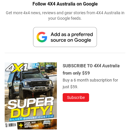
Follow 4X4 Australia on Google
Get more 4x4 news, reviews and gear stories from 4X4 Australia in
your Google feeds.
SUBSCRIBE TO
4X4 Australia
from only $59
Buy a 6 month subscription for
just $59.
Subscribe