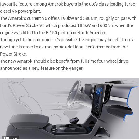
favourite feature among Amarok buyers is the ute’s class-leading turbo-
diesel V6 powerplant.
The Amarok’s current V6 offers 190kW and 580Nm, roughly on par with
Ford’s Power Stroke V6 which produced 185kW and 600Nm when the
engine was fitted to the F-150 pick-up in North America.
Though yet to be confirmed, it’s possible the engine may benefit from a
new tune in order to extract some additional performance from the
Power Stroke.
The new Amarok should also benefit from full-time four-wheel drive,
announced as a new feature on the Ranger.