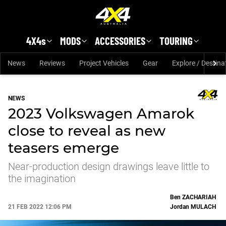
Skip to main content
4X4s
MODS
ACCESSORIES
TOURING
News
Reviews
Project Vehicles
Gear
Explore / Destina
NEWS
2023 Volkswagen Amarok
close to reveal as new
teasers emerge
Near-production design drawings leave little to
the imagination
Ben
ZACHARIAH
21 FEB 2022 12:06 PM
Jordan
MULACH