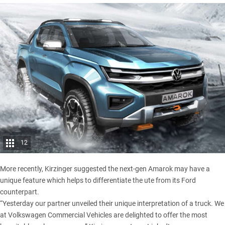
12
More recently, Kirzinger suggested the next-gen Amarok may have a
unique feature which helps to differentiate the ute from its Ford
counterpart.
“Yesterday our partner unveiled their unique interpretation of a truck. We
at Volkswagen Commercial Vehicles are delighted to offer the most