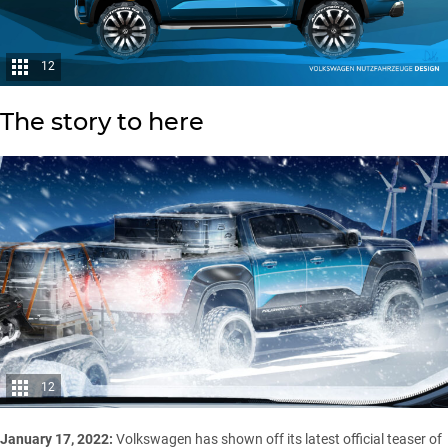
12
The story to here
12
January 17, 2022:
Volkswagen has shown off its latest official teaser of