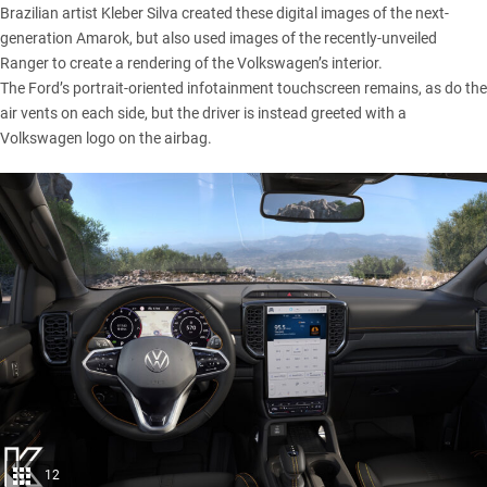
Brazilian artist
Kleber Silva
created these digital images of the next-
generation
Amarok
, but also used images of the recently-unveiled
Ranger
to create a rendering of the
Volkswagen’s
interior.
The
Ford’s
portrait-oriented infotainment touchscreen remains, as do the
air vents on each side, but the driver is instead greeted with a
Volkswagen logo on the airbag.
12