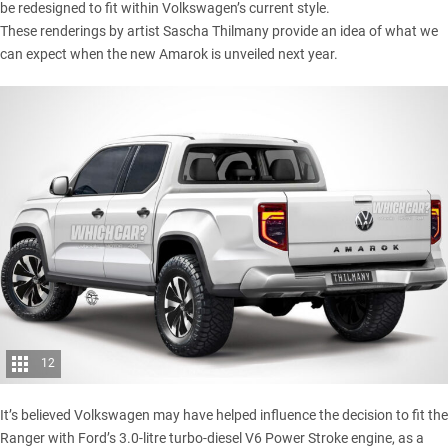
be redesigned to fit within Volkswagen’s current style.
These renderings by artist
Sascha Thilmany
provide an idea of what we
can expect when the new Amarok is unveiled next year.
12
It’s believed Volkswagen may have helped influence the decision to fit the
Ranger with Ford’s 3.0-litre turbo-diesel V6 Power Stroke engine, as a