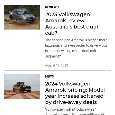
REVIEWS
2023 Volkswagen
Amarok review:
Australia’s best dual-
cab?
The second-gen Amarok is bigger, more
luxurious and even better to drive – but
is it the new king of the dual-cab
segment?
August 18, 2023
NEWS
2024 Volkswagen
Amarok pricing: Model
year increase softened
by drive-away deals
Volkswagen will introduce MY24
Amaroks from 1 February, with select