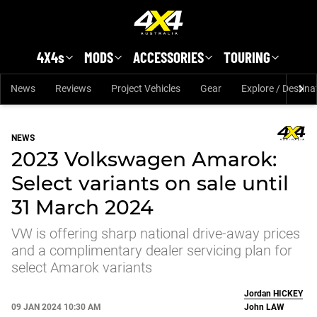
Skip to main content
4X4s
MODS
ACCESSORIES
TOURING
News
Reviews
Project Vehicles
Gear
Explore / Destina
NEWS
2023 Volkswagen Amarok:
Select variants on sale until
31 March 2024
VW is offering sharp national drive-away prices
and a complimentary dealer servicing plan for
select Amarok variants
Jordan
HICKEY
09 JAN 2024 10:30 AM
John
LAW