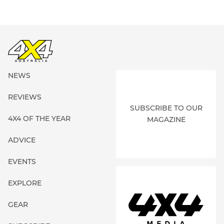
NEWS
REVIEWS
SUBSCRIBE TO OUR
4X4 OF THE YEAR
MAGAZINE
ADVICE
EVENTS
EXPLORE
GEAR