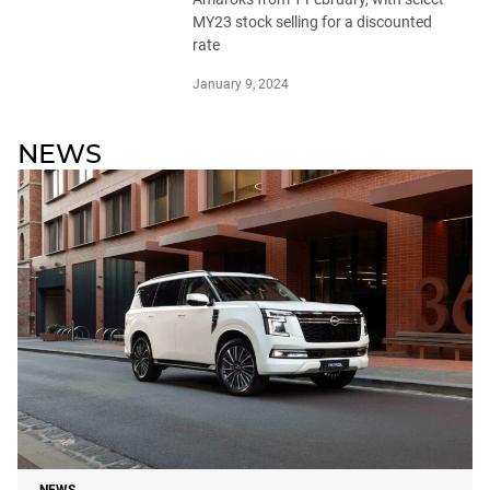
MY23 stock selling for a discounted
rate
January 9, 2024
NEWS