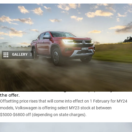
GALLERY
3
Share
UPDATE: Volkswagen has extended 2023 Amarok drive-away
offers to 31 March while adding the most popular Style V6 to
the offer.
Offsetting price rises that will come into effect on
1 February for MY24
models
, Volkswagen is offering select MY23 stock at between
$5000-$6800 off (depending on state charges).