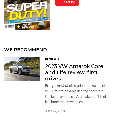
Subscribe
WE RECOMMEND
REVIEWS
2023 VW Amarok Core
and Life review: first
drives
Entry-level 4x4 utes priced upwards of
$50K might be a bit rich for some but
the least-expensive Amaroks don’t feel
like base model vehicles
June 27, 2023