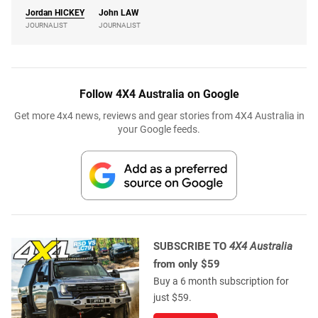
Jordan
HICKEY
John
LAW
JOURNALIST
JOURNALIST
Follow 4X4 Australia on Google
Get more 4x4 news, reviews and gear stories from 4X4 Australia in
your Google feeds.
SUBSCRIBE TO
4X4 Australia
from only $59
Buy a 6 month subscription for
just $59.