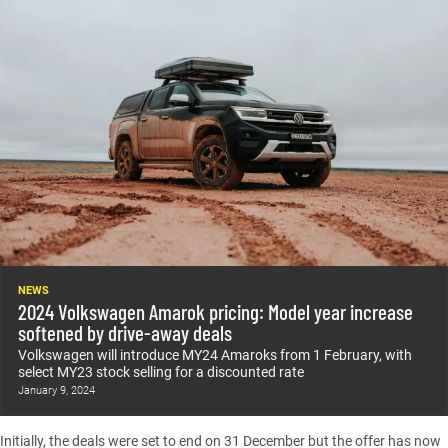
NEWS
2024 Volkswagen Amarok pricing: Model year increase
softened by drive-away deals
Volkswagen will introduce MY24 Amaroks from 1 February, with
select MY23 stock selling for a discounted rate
January 9, 2024
Initially, the deals were set to end on 31 December but the offer has now