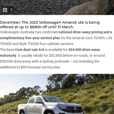
3
December: The 2023
Volkswagen
Amarok ute is being
offered at up to $6800 off until 31 March.
Volkswagen Australia has confirmed
national drive-away pricing and a
complimentary five-year service plan
for the
Amarok
Core TDI405, Life
TDI500 and Style TDI500 four-cylinder variants.
The base
Core dual-cab 4×4
is available for
$54,900 drive-away
nationally
. It usually retails for $52,900 before on-roads, or around
$59,600 drive-away with a Sydney postcode – not including the
additional $1800 five-year service plan.