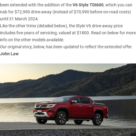
been extended with the addition of the
V6 Style TDI600
, which you can
nab for $72,990 drive-away (instead of $70,990 before on-road costs)
until 31 March 2024.
Like the other trims (detailed below), the Style V6 drive-away price
includes five years of servicing, valued at $1800. Read on below for more
info on the other models available.
Our original story, below, has been updated to reflect the extended offer.
John Law