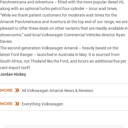
PanAmericana and Adventura – fitted with the more popular diesel V6,
along with an optional turbo-petrol four-cylinder – incur wait times.
“While we thank patient customers for moderate wait times for the
Amarok PanAmericana and Aventura at the top end of our range, we are
pleased to offer these deals on other variants that are readily available in
showrooms,” said local Volkswagen Commercial Vehicles director Ryan
Davies.
The second-generation Volkswagen Amarok – heavily based on the
latest
Ford Ranger
– launched in Australia in May. It is sourced from
South Africa, not Thailand like the Ford, and incurs an additional five per
cent import tariff.
Jordan Hickey
MORE
All Volkswagen Amarok News & Reviews
MORE
Everything Volkswagen