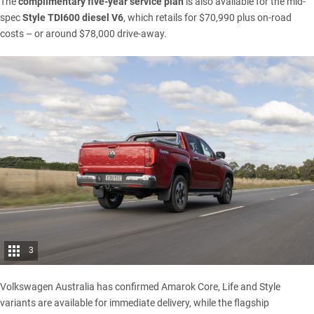
The
complimentary five-year service plan
is also available for the mid-
spec
Style TDI600 diesel V6
, which retails for $70,990 plus on-road
costs – or around $78,000 drive-away.
3
Volkswagen Australia has confirmed Amarok Core, Life and Style
variants are available for immediate delivery, while the flagship