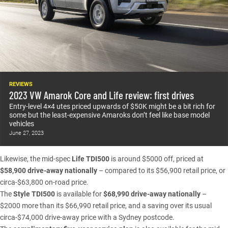
REVIEWS
2023 VW Amarok Core and Life review: first drives
Entry-level 4×4 utes priced upwards of $50K might be a bit rich for
some but the least-expensive Amaroks don’t feel like base model
vehicles
June 27, 2023
Likewise, the mid-spec
Life TDI500
is around $5000 off, priced at
$58,900 drive-away nationally
– compared to its $56,900 retail price, or
circa-$63,800 on-road price.
The
Style TDI500
is available for
$68,990 drive-away nationally
–
$2000 more than its $66,990 retail price, and a saving over its usual
circa-$74,000 drive-away price with a Sydney postcode.