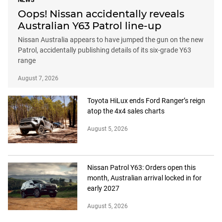
NEWS
Oops! Nissan accidentally reveals
Australian Y63 Patrol line-up
Nissan Australia appears to have jumped the gun on the new
Patrol, accidentally publishing details of its six-grade Y63
range
August 7, 2026
Toyota HiLux ends Ford Ranger’s reign
atop the 4x4 sales charts
August 5, 2026
Nissan Patrol Y63: Orders open this
month, Australian arrival locked in for
early 2027
August 5, 2026