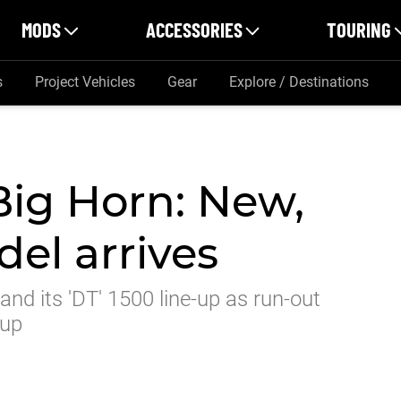
MODS
ACCESSORIES
TOURING
s
Project Vehicles
Gear
Explore / Destinations
ig Horn: New,
el arrives
nd its 'DT' 1500 line-up as run-out
-up