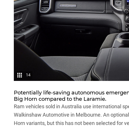
14
Potentially life-saving autonomous emergen
Big Horn compared to the Laramie.
Ram vehicles sold in Australia use international sp
Walkinshaw Automotive in Melbourne. An optional a
Horn variants, but this has not been selected for ve