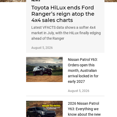
NEWS
Toyota HiLux ends Ford
Ranger’s reign atop the
4x4 sales charts
Latest VFACTS data shows a softer 4x4
market in July, with the HiLux finally edging
ahead of the Ranger
August 5, 2026
Nissan Patrol Y63:
Orders open this
month, Australian
arrival locked in for
early 2027
August 5, 2026
2026 Nissan Patrol
Y63: Everything we
know about the new