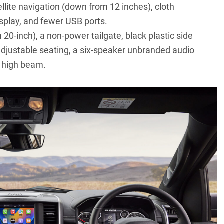
llite navigation (down from 12 inches), cloth
isplay, and fewer USB ports.
 20-inch), a non-power tailgate, black plastic side
adjustable seating, a six-speaker unbranded audio
c high beam.