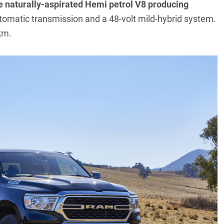
tre naturally-aspirated Hemi petrol V8 producing
tomatic transmission and a 48-volt mild-hybrid system.
km.