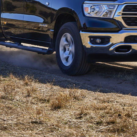
ustralia as the cheapest ‘DT’ model, as the
rts
1,000 over 1500 Express
ibutor Ateco, said the
Ram 1500
Big Horn would