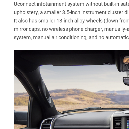
Uconnect infotainment system without built-in sate
upholstery, a smaller 3.5-inch instrument cluster d
It also has smaller 18-inch alloy wheels (down from
mirror caps, no wireless phone charger, manually-
system, manual air conditioning, and no automati