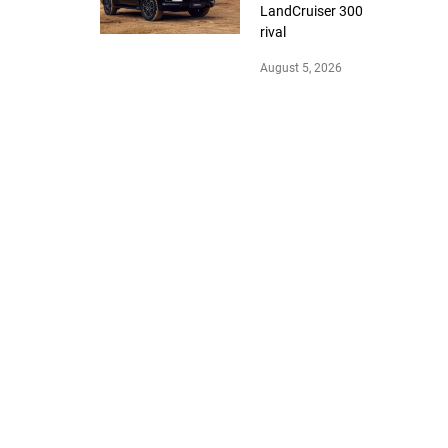
LandCruiser 300
rival
August 5, 2026