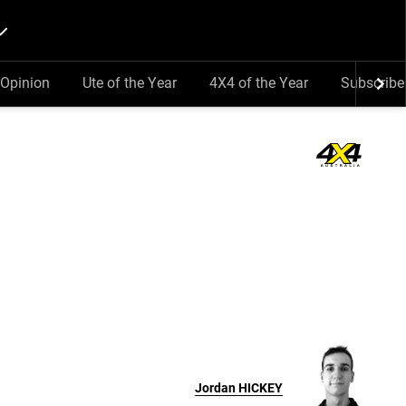
Opinion
Ute of the Year
4X4 of the Year
Subscribe
Jordan
HICKEY