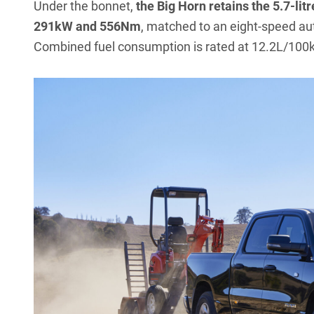
Under the bonnet,
the Big Horn retains the 5.7-li
291kW and 556Nm
, matched to an eight-speed au
Combined fuel consumption is rated at 12.2L/100