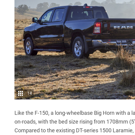
14
Like the F-150, a long-wheelbase Big Horn with a la
on-roads, with the bed size rising from 1708mm (5
Compared to the existing DT-series 1500 Laramie, t