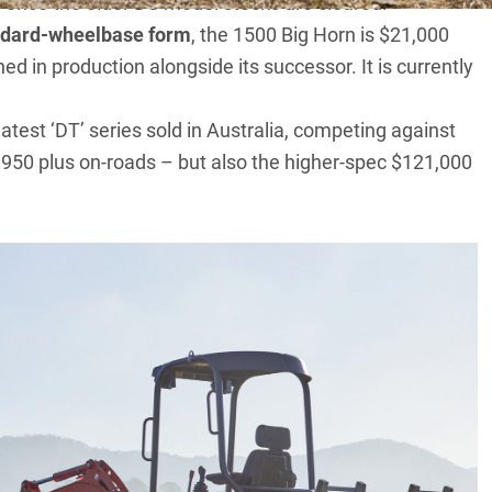
 once the older DS model stocks are cleared.
andard-wheelbase form
, the 1500 Big Horn is $21,000
d in production alongside its successor. It is currently
atest ‘DT’ series sold in Australia, competing against
950 plus on-roads – but also the higher-spec $121,000