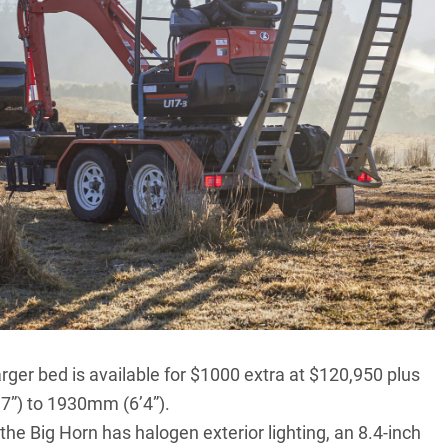
rger bed is available for $1000 extra at $120,950 plus
’7”) to 1930mm (6’4”).
he Big Horn has halogen exterior lighting, an 8.4-inch