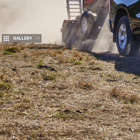
GALLERY
14
The 2023
Ram
1500 Big Horn has arrived in A
older ‘DS’-series enters run-out.
Snapshot
2023 Ram 1500 Big Horn pricing and features
New entry model as cheaper, older DS-series depa
Priced from $119,950 before on-road costs, up $2
Ram Trucks Australia, managed by third-party distr