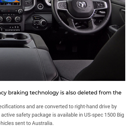
cy braking technology is also deleted from the
ecifications and are converted to right-hand drive by
ctive safety package is available in US-spec 1500 Big
hicles sent to Australia.