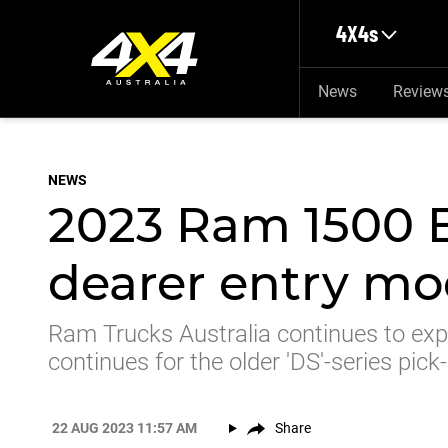
Skip to main content
4X4s
News
Review
NEWS
2023 Ram 1500 B
dearer entry mod
Ram Trucks Australia continues to expa
continues for the older 'DS'-series pick
22 AUG 2023 11:57 AM
Share