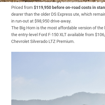
become the new “starting point to Ram ownership”
Priced from
$119,950 before on-road costs in st
dearer than the older DS Express ute, which remaine
in run-out at $98,950 drive-away.
The Big Horn is the most affordable version of the l
the entry-level
Ford F-150 XLT
available from $106,
Chevrolet Silverado LTZ Premium
.