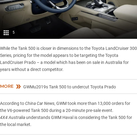
5
While the Tank 500 is closer in dimensions to the Toyota LandCruiser 300
Series, pricing for the model appears to be targeting the Toyota
LandCruiser Prado – a model which has been on sale in Australia for
years without a direct competitor.
MORE
GWMu2019s Tank 500 to undercut Toyota Prado
According to
China Car News
, GWM took more than 13,000 orders for
the V6-powered Tank 500 during a 20-minute pre-sale event.
4X4 Australia
understands GWM Haval is considering the Tank 500 for
the local market.