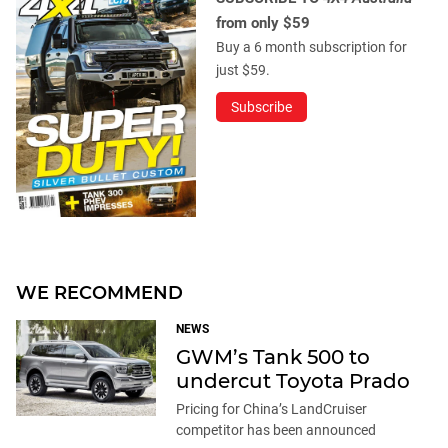
from only $59
Buy a 6 month subscription for
just $59.
Subscribe
WE RECOMMEND
NEWS
GWM’s Tank 500 to
undercut Toyota Prado
Pricing for China’s LandCruiser
competitor has been announced