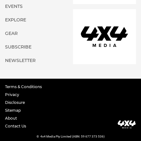
EVENTS
EXPLORE
GEAR
SUBSCRIBE
NEWSLETTER
Terms & Conditions
Privacy
Disclosure
Sitemap
About
Contact Us
©
4x4 Media Pty Limited (ABN: 59 677 373 536)