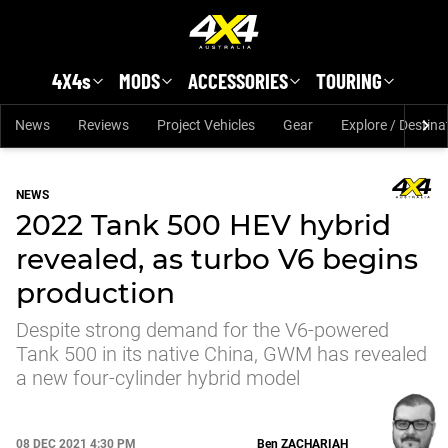
Skip to main content
4X4s
MODS
ACCESSORIES
TOURING
News
Reviews
Project Vehicles
Gear
Explore / Destina
NEWS
2022 Tank 500 HEV hybrid
revealed, as turbo V6 begins
production
Despite strong demand for the V6-powered
Tank 500 in its native China, GWM has revealed
a new four-cylinder hybrid model
08 DEC 2021 4:30 PM
Ben
ZACHARIAH