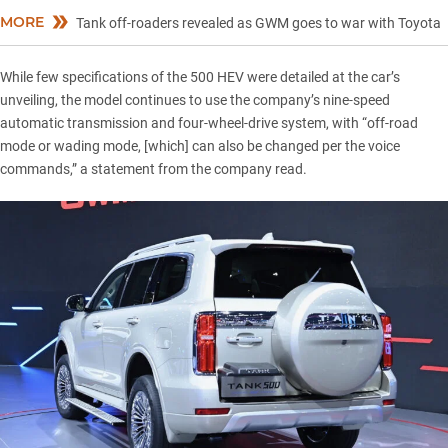
MORE
Tank off-roaders revealed as GWM goes to war with Toyota
While few specifications of the 500 HEV were detailed at the car’s
unveiling, the model continues to use the company’s nine-speed
automatic transmission and four-wheel-drive system, with “off-road
mode or wading mode, [which] can also be changed per the voice
commands,” a statement from the company read.