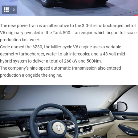
5
The new powertrain is an alternative to the 3.0-litre turbocharged petrol
V6 originally revealed in the Tank 500 – an engine which began full-scale
production last week.
Code-named the 6Z30, the Miller-cycle V6 engine uses a variable-
geometry turbocharger, water-to-air intercooler, and a 48-volt mild-
hybrid system to deliver a total of 260kW and 500Nm.
The company’s nine-speed automatic transmission also entered
production alongside the engine.