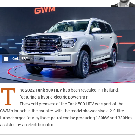
GALLERY
5
Share
T
he
2022 Tank 500 HEV
has been revealed in Thailand,
featuring a hybrid-electric powertrain.
The world premiere of the Tank 500 HEV was part of the
GWM’s
launch in the country, with the model showcasing a 2.0-litre
turbocharged four-cylinder petrol engine producing 180kW and 380Nm,
assisted by an electric motor.