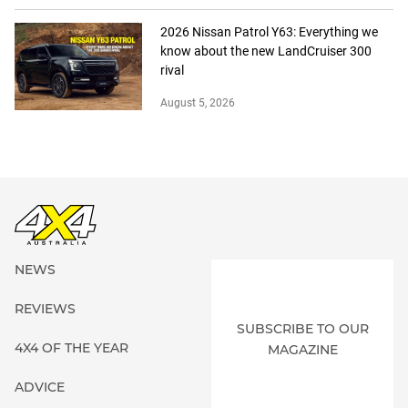
2026 Nissan Patrol Y63: Everything we
know about the new LandCruiser 300
rival
August 5, 2026
NEWS
REVIEWS
SUBSCRIBE TO OUR
4X4 OF THE YEAR
MAGAZINE
ADVICE