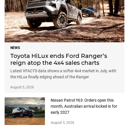
NEWS
Toyota HiLux ends Ford Ranger’s
reign atop the 4x4 sales charts
Latest VFACTS data shows a softer 4x4 market in July, with
the HiLux finally edging ahead of the Ranger
August 5, 2026
Nissan Patrol Y63: Orders open this
month, Australian arrival locked in for
early 2027
August 5, 2026