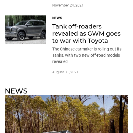
November 24, 2021
NEWS
Tank off-roaders
revealed as GWM goes
to war with Toyota
The Chinese carmaker is rolling out its
Tanks, with two new off-road models
revealed
August 31, 2021
NEWS