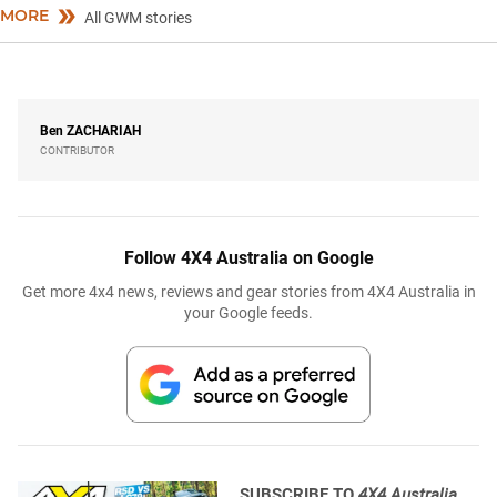
MORE
All GWM stories
Ben
ZACHARIAH
CONTRIBUTOR
Follow 4X4 Australia on Google
Get more 4x4 news, reviews and gear stories from 4X4 Australia in
your Google feeds.
SUBSCRIBE TO
4X4 Australia