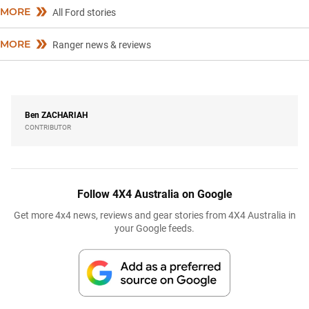
MORE
All Ford stories
MORE
Ranger news & reviews
Ben
ZACHARIAH
CONTRIBUTOR
Follow 4X4 Australia on Google
Get more 4x4 news, reviews and gear stories from 4X4 Australia in
your Google feeds.