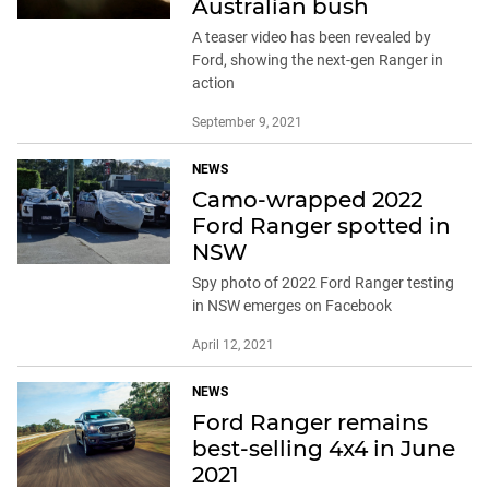
Australian bush
A teaser video has been revealed by
Ford, showing the next-gen Ranger in
action
September 9, 2021
NEWS
Camo-wrapped 2022
Ford Ranger spotted in
NSW
Spy photo of 2022 Ford Ranger testing
in NSW emerges on Facebook
April 12, 2021
NEWS
Ford Ranger remains
best-selling 4x4 in June
2021