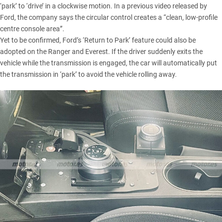
‘park’ to ‘drive’ in a clockwise motion. In a previous video released by
Ford, the company says the circular control creates a “clean, low-profile
centre console area”.
Yet to be confirmed, Ford’s ‘Return to Park’ feature could also be
adopted on the Ranger and Everest. If the driver suddenly exits the
vehicle while the transmission is engaged, the car will automatically put
the transmission in ‘park’ to avoid the vehicle rolling away.