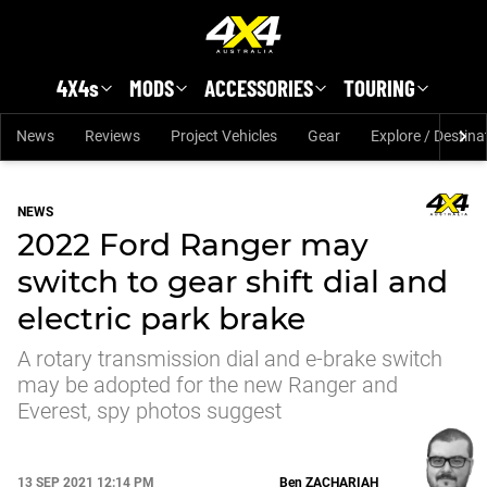
Skip to main content
4X4s
MODS
ACCESSORIES
TOURING
News
Reviews
Project Vehicles
Gear
Explore / Destina
NEWS
2022 Ford Ranger may
switch to gear shift dial and
electric park brake
A rotary transmission dial and e-brake switch
may be adopted for the new Ranger and
Everest, spy photos suggest
13 SEP 2021 12:14 PM
Ben
ZACHARIAH