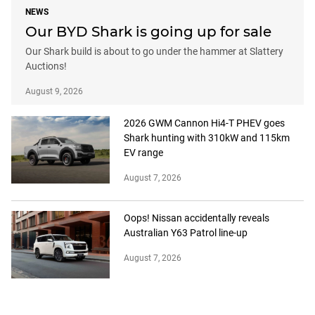
NEWS
Our BYD Shark is going up for sale
Our Shark build is about to go under the hammer at Slattery
Auctions!
August 9, 2026
2026 GWM Cannon Hi4-T PHEV goes
Shark hunting with 310kW and 115km
EV range
August 7, 2026
Oops! Nissan accidentally reveals
Australian Y63 Patrol line-up
August 7, 2026