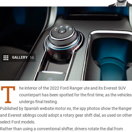
GALLERY
10
Share
T
he interior of the 2022 Ford Ranger ute and its Everest SUV
counterpart has been spotted for the first time, as the vehicles
undergo final testing.
Published by Spanish website
motor.es
, the spy photos show the
Ranger
and
Everest
siblings could adopt a rotary gear shift dial, as used on other
select
Ford
models.
Rather than using a conventional shifter, drivers rotate the dial from