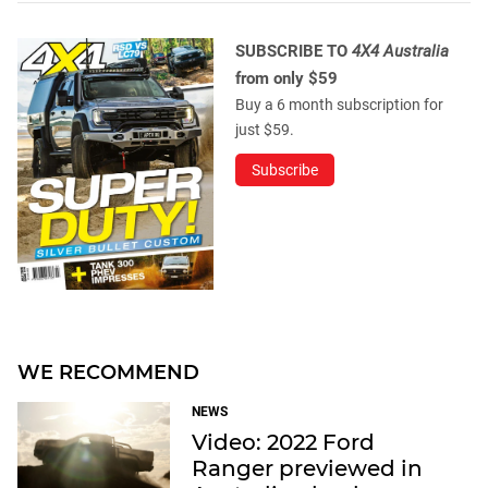
SUBSCRIBE TO
4X4 Australia
from only $59
Buy a 6 month subscription for
just $59.
Subscribe
WE RECOMMEND
NEWS
Video: 2022 Ford
Ranger previewed in