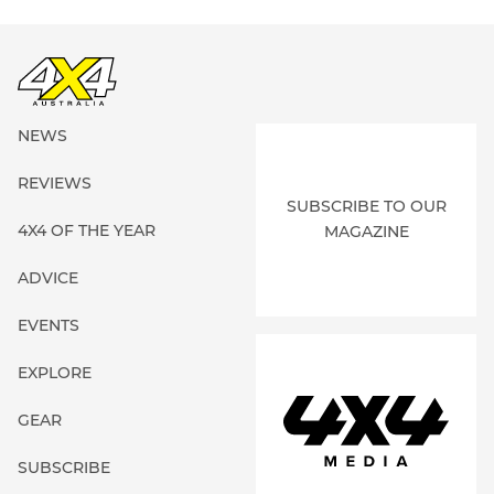
NEWS
REVIEWS
SUBSCRIBE TO OUR
4X4 OF THE YEAR
MAGAZINE
ADVICE
EVENTS
EXPLORE
GEAR
SUBSCRIBE