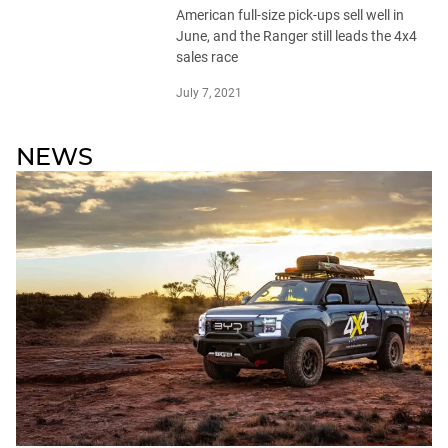
American full-size pick-ups sell well in
June, and the Ranger still leads the 4x4
sales race
July 7, 2021
NEWS