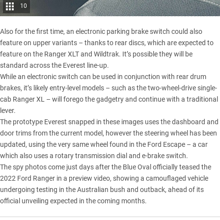
10
Also for the first time, an electronic parking brake switch could also
feature on upper variants – thanks to rear discs, which are expected to
feature on the Ranger XLT and Wildtrak. It’s possible they will be
standard across the Everest line-up.
While an electronic switch can be used in conjunction with rear drum
brakes, it’s likely entry-level models – such as the two-wheel-drive single-
cab Ranger XL – will forego the gadgetry and continue with a traditional
lever.
The prototype Everest snapped in these images uses the dashboard and
door trims from the current model, however the steering wheel has been
updated, using the very same wheel found in the
Ford Escape
– a car
which also uses a rotary transmission dial and e-brake switch.
The spy photos come just days after the Blue Oval
officially teased the
2022 Ford Ranger in a preview video
, showing a camouflaged vehicle
undergoing testing in the Australian bush and outback, ahead of its
official unveiling expected in the coming months.