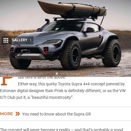
GALLERY
1
Share
P
reposterous, jaw-dropping, monstrosity … or perhaps what you
see here is all of the above.
Either way, this quirky Toyota Supra 4×4 concept penned by
Estonian digital designer
Rain Prisk
is definitely different, or as the VW
GTI Club put it, a “beautiful monstrosity”.
MORE
You need to know about the Supra GR
The concept will never become a reality – and that’s probably a good