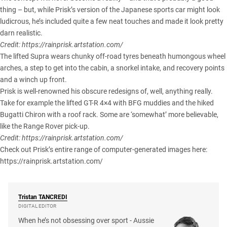
thing – but, while Prisk’s version of the Japanese sports car might look
ludicrous, he’s included quite a few neat touches and made it look pretty
darn realistic.
Credit:
https://rainprisk.artstation.com/
The lifted Supra wears chunky off-road tyres beneath humongous wheel
arches, a step to get into the cabin, a snorkel intake, and recovery points
and a winch up front.
Prisk is well-renowned his obscure redesigns of, well, anything really.
Take for example the lifted GT-R 4×4 with BFG muddies and the hiked
Bugatti Chiron with a roof rack. Some are ‘somewhat’ more believable,
like the Range Rover pick-up.
Credit:
https://rainprisk.artstation.com/
Check out Prisk’s entire range of computer-generated images here:
https://rainprisk.artstation.com/
Tristan
TANCREDI
DIGITAL EDITOR
When he’s not obsessing over sport - Aussie