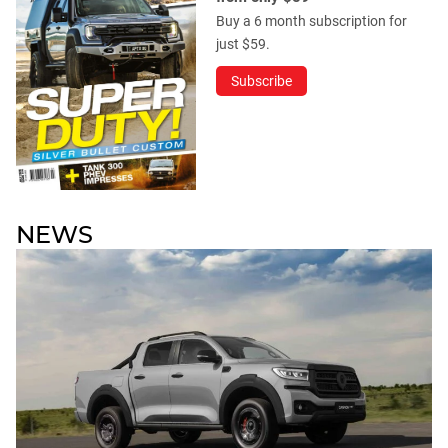
Buy a 6 month subscription for
just $59.
Subscribe
NEWS