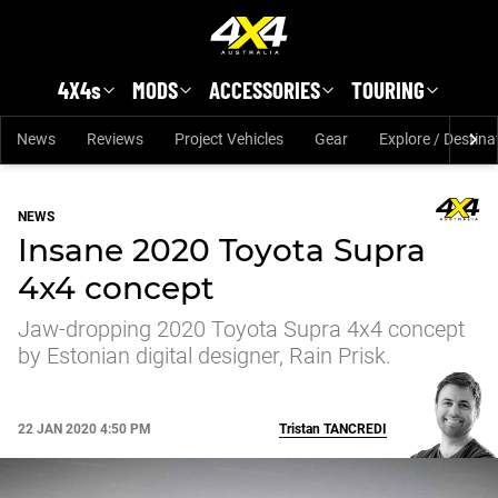
Skip to main content
4X4s
MODS
ACCESSORIES
TOURING
News
Reviews
Project Vehicles
Gear
Explore / Destina
NEWS
Insane 2020 Toyota Supra
4x4 concept
Jaw-dropping 2020 Toyota Supra 4x4 concept
by Estonian digital designer, Rain Prisk.
22 JAN 2020 4:50 PM
Tristan
TANCREDI