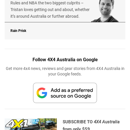
Rules and NBA the two biggest culprits –
Tristan loves getting out and about, whether
it’s around Australia or further abroad.
Rain Prisk
Follow 4X4 Australia on Google
Get more 4x4 news, reviews and gear stories from 4X4 Australia in
your Google feeds.
SUBSCRIBE TO
4X4 Australia
from only $59