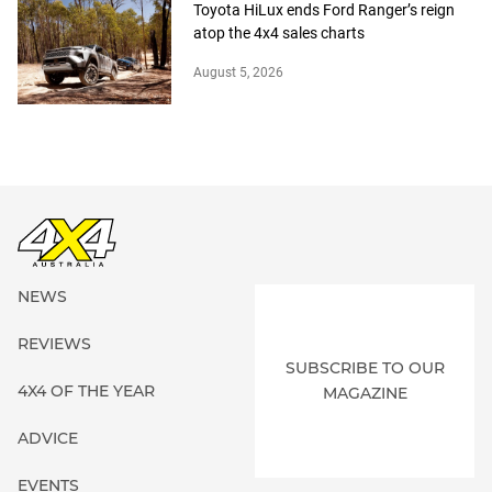
Toyota HiLux ends Ford Ranger’s reign
atop the 4x4 sales charts
August 5, 2026
NEWS
REVIEWS
SUBSCRIBE TO OUR
4X4 OF THE YEAR
MAGAZINE
ADVICE
EVENTS