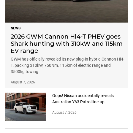
NEWS
2026 GWM Cannon Hi4-T PHEV goes
Shark hunting with 310kW and 115km
EV range
GWM has officially revealed its new plug-in hybrid Cannon Hi4-
T, packing 310kW, 750Nm, 115km of electric range and
3500kg towing
August 7, 2026
Oops! Nissan accidentally reveals
Australian Y63 Patrol line-up
August 7, 2026