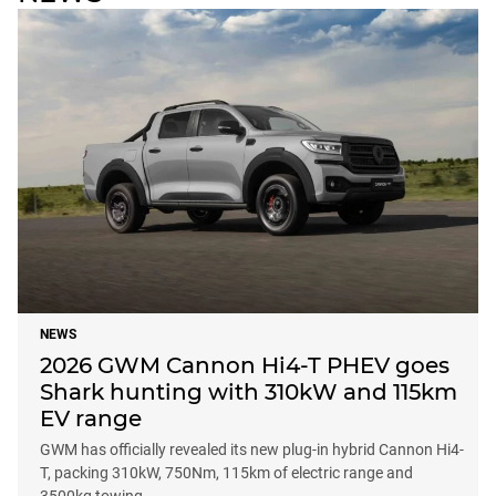
NEWS
2026 GWM Cannon Hi4-T PHEV goes
Shark hunting with 310kW and 115km
EV range
GWM has officially revealed its new plug-in hybrid Cannon Hi4-
T, packing 310kW, 750Nm, 115km of electric range and
3500kg towing