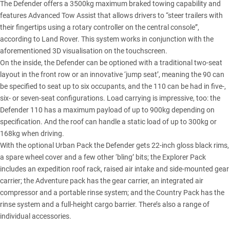
The Defender offers a 3500kg maximum braked towing capability and
features Advanced Tow Assist that allows drivers to “steer trailers with
their fingertips using a rotary controller on the central console”,
according to Land Rover. This system works in conjunction with the
aforementioned 3D visualisation on the touchscreen.
On the inside, the Defender can be optioned with a traditional two-seat
layout in the front row or an innovative ‘jump seat’, meaning the 90 can
be specified to seat up to six occupants, and the 110 can be had in five-,
six- or seven-seat configurations. Load carrying is impressive, too: the
Defender 110 has a maximum payload of up to 900kg depending on
specification. And the roof can handle a static load of up to 300kg or
168kg when driving.
With the optional Urban Pack the Defender gets 22-inch gloss black rims,
a spare wheel cover and a few other ‘bling’ bits; the Explorer Pack
includes an expedition roof rack, raised air intake and side-mounted gear
carrier; the Adventure pack has the gear carrier, an integrated air
compressor and a portable rinse system; and the Country Pack has the
rinse system and a full-height cargo barrier. There’s also a range of
individual accessories.