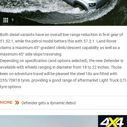
9
Both diesel variants have an overall low-range reduction in first gear of
51.52:1, while the petrol model betters this with 57.2:1. Land Rover
claims a maximum 45° gradient climb/descent capability as well as a
maximum 45° side slope traversing.
Depending on specification (and options selected), the new Defender is
available with wheels ranging in diameter from 18 to 22 inches. Those
keen on adventure travel will be pleased the steel 18s are fitted with
255/70R18 tyres, providing a good range of aftermarket Light Truck (LT)
tyre options.
MORE
Defender gets a dynamic debut