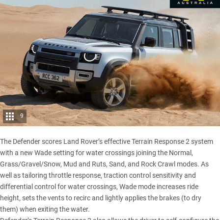
9
The Defender scores Land Rover’s effective Terrain Response 2 system
with a new Wade setting for water crossings joining the Normal,
Grass/Gravel/Snow, Mud and Ruts, Sand, and Rock Crawl modes. As
well as tailoring throttle response, traction control sensitivity and
differential control for water crossings, Wade mode increases ride
height, sets the vents to recirc and lightly applies the brakes (to dry
them) when exiting the water.