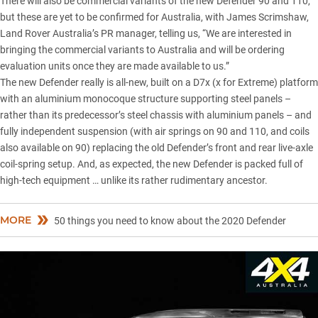
There will also be commercial variants of the new Defender 90 and 110,
but these are yet to be confirmed for Australia, with James Scrimshaw,
Land Rover Australia’s PR manager, telling us, “We are interested in
bringing the commercial variants to Australia and will be ordering
evaluation units once they are made available to us.”
The new Defender really is all-new, built on a D7x (x for Extreme) platform
with an
aluminium monocoque structure
supporting steel panels –
rather than its predecessor’s steel chassis with aluminium panels – and
fully independent suspension (with air springs on 90 and 110, and coils
also available on 90) replacing the old Defender’s front and rear live-axle
coil-spring setup. And, as expected, the new Defender is packed full of
high-tech equipment … unlike its rather rudimentary ancestor.
MORE
50 things you need to know about the 2020 Defender