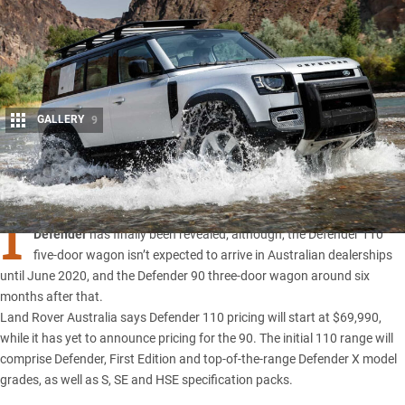
GALLERY
9
Share
I
T’S BEEN a long-time coming, but the all-new
2020 Land Rover
Defender
has finally been revealed; although, the Defender 110
five-door wagon isn’t expected to arrive in Australian dealerships
until June 2020, and the Defender 90 three-door wagon around six
months after that.
Land Rover Australia says
Defender 110 pricin
g will start at $69,990,
while it has yet to announce pricing for the 90. The initial 110 range will
comprise Defender, First Edition and top-of-the-range Defender X model
grades, as well as S, SE and HSE specification packs.