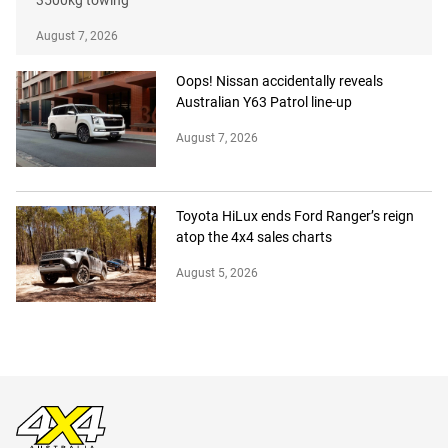
August 7, 2026
Oops! Nissan accidentally reveals
Australian Y63 Patrol line-up
August 7, 2026
Toyota HiLux ends Ford Ranger’s reign
atop the 4x4 sales charts
August 5, 2026