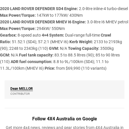
2020 LAND ROVER DEFENDER SD4
Engine:
2.0-litre inline-4 turbo-diesel
Max Power/Torque:
147kW to 177kW/ 430Nm
2020 LAND ROVER DEFENDER MHEV I6
Engine:
3.0-litre I6 MHEV petrol
Max Power/Torque:
294kW/ 550Nm
Gearbox:
8-speed auto
4×4 System:
Dual-range full-time
Crawl
Ratio:
51.52:1 (SD4); 57.2:1 (MHEV I6)
Kerb Weight:
2133 to 2193kg
(90); 2248 to 2343kg (110)
GVM:
N/A
Towing Capacity:
3500kg
GCM:
N/A
Fuel tank capacity:
83.5 to 88.5 litres (90); 85 to 90 litres
(110)
ADR fuel consumption:
8.8 to 9L/100km (SD4); 11.1 to
11.3L/100km (MHEV I6)
Price:
from $69,990 (110 variants)
Dean
MELLOR
CONTRIBUTOR
Follow 4X4 Australia on Google
Get more 4x4 news, reviews and gear stories from 4X4 Australia in