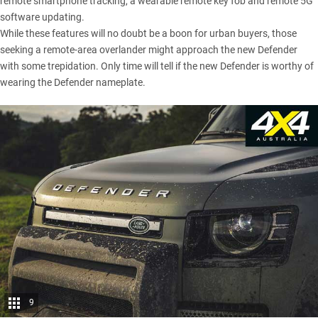
remote smartphone tracking, a wearable remote key fob and remote 5G
software updating.
While these features will no doubt be a boon for urban buyers, those
seeking a remote-area overlander might approach the new Defender
with some trepidation. Only time will tell if the new Defender is worthy of
wearing the Defender nameplate.
9