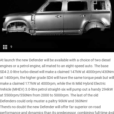
9
At launch the new Defender will be available with a choice of two diesel
engines or a petrol engine, all mated to an eight-speed auto. The base
SD4 2.0-litre turbo-diesel will make a claimed 147kW at 4000rpm/430Nm
at 1400rpm, the higher grade SD4 will have the same torque peak but will
make a claimed 177kW at 4000rpm, while the I6 Mild Hybrid Electric
Vehicle (MHEV) 3.0-litre petrol straight-six will pump out a handy 294kW
at 5500rpm/550Nm from 2000 to 5000rpm. The last of the old
Defenders could only muster a paltry 90kW and 360Nm!
There’s no doubt the new Defender will offer far superior on-road
performance and dynamics than its predecessor, combining full-time 4×4