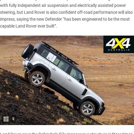
with fully independent air suspension and electrically assisted power
steering, but Land Rover is also confident off-road performance will also
impress, saying the new Defender “has been engineered to be the most
capable Land Rover ever built”.
9