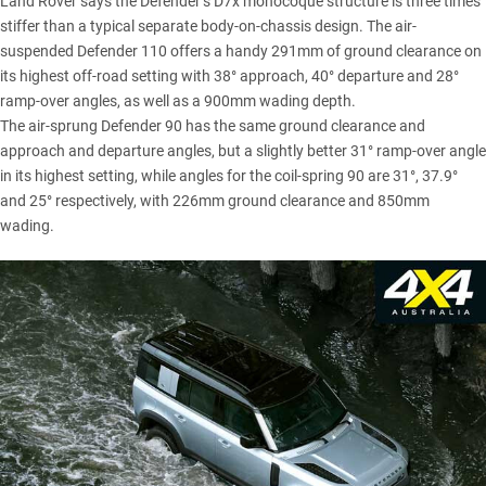
Land Rover says the Defender’s D7x monocoque structure is three times
stiffer than a typical separate body-on-chassis design. The air-
suspended Defender 110 offers a handy 291mm of ground clearance on
its highest off-road setting with 38° approach, 40° departure and 28°
ramp-over angles, as well as a 900mm wading depth.
The air-sprung Defender 90 has the same ground clearance and
approach and departure angles, but a slightly better 31° ramp-over angle
in its highest setting, while angles for the coil-spring 90 are 31°, 37.9°
and 25° respectively, with 226mm ground clearance and 850mm
wading.