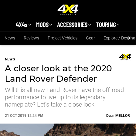
Skip to main content
4X4s
MODS
ACCESSORIES
TOURING
News
Reviews
Project Vehicles
Gear
Explore / Destina
NEWS
A closer look at the 2020
Land Rover Defender
Will this all-new Land Rover have the off-road
performance to live up to its legendary
nameplate? Let’s take a close look.
21 OCT 2019 12:24 PM
Dean
MELLOR