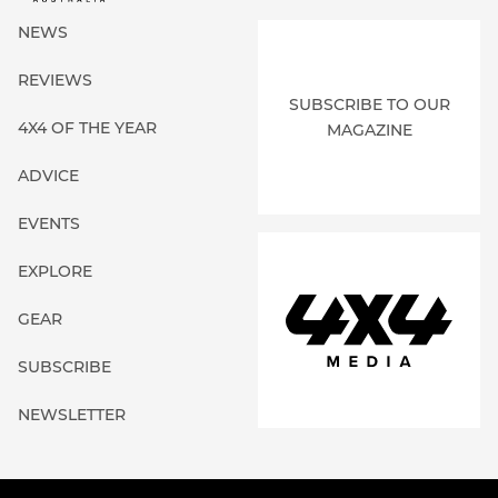
NEWS
REVIEWS
SUBSCRIBE TO OUR
4X4 OF THE YEAR
MAGAZINE
ADVICE
EVENTS
EXPLORE
GEAR
SUBSCRIBE
NEWSLETTER