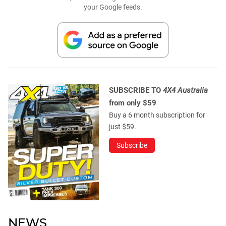
your Google feeds.
SUBSCRIBE TO
4X4 Australia
from only $59
Buy a 6 month subscription for
just $59.
Subscribe
NEWS