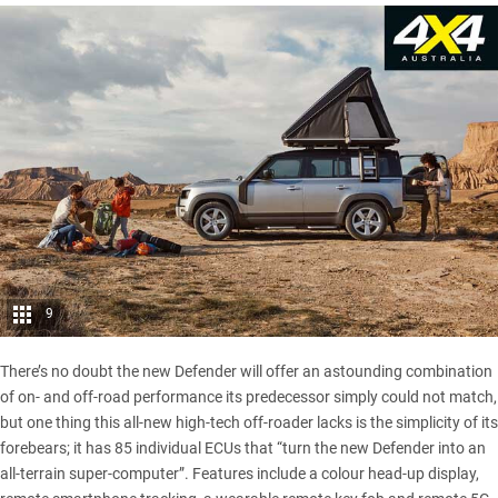
9
There’s no doubt the new Defender will offer an astounding combination
of on- and off-road performance its predecessor simply could not match,
but one thing this all-new high-tech off-roader lacks is the simplicity of its
forebears; it has 85 individual ECUs that “turn the new Defender into an
all-terrain super-computer”. Features include a colour head-up display,