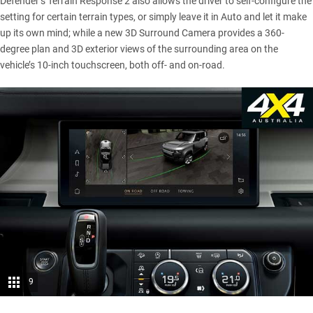
Defender’s Terrain Response 2 also allows the driver to self-configure the
setting for certain terrain types, or simply leave it in Auto and let it make
up its own mind; while a new 3D Surround Camera provides a 360-
degree plan and 3D exterior views of the surrounding area on the
vehicle’s 10-inch touchscreen, both off- and on-road.
9