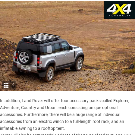
9
In addition, Land Rover will offer four accessory packs called Explorer,
Adventure, Country and Urban, each consisting unique optional
accessories. Furthermore, there will be a huge range of individual
accessories from an electric winch to a full-length roof rack, and an
inflatable awning to a rooftop tent.