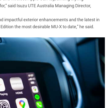
r,” said Isuzu UTE Australia Managing Director,
and impactful exterior enhancements and the latest in
Edition the most desirable
MU-X
to date,” he said.