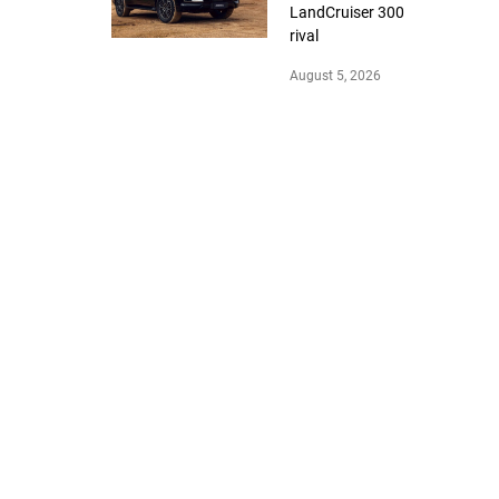
LandCruiser 300
rival
August 5, 2026