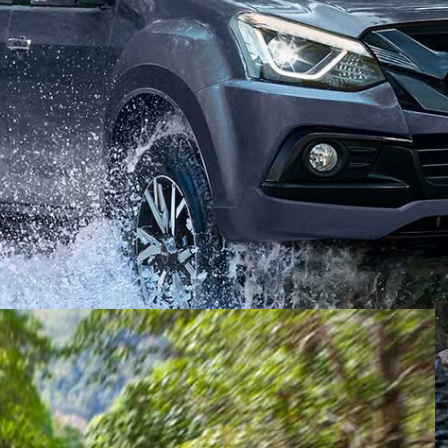
stralia on its next-gen MU-X, the Japanese marque has
on ONYX
.
than an off-road focus, the ONYX adds shadow chrome
-X LS-T
, in addition to an updated interior suite.