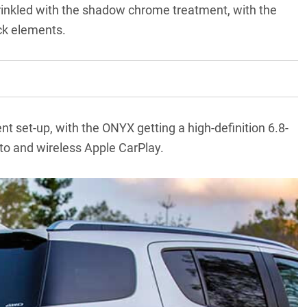
sprinkled with the shadow chrome treatment, with the
ack elements.
t set-up, with the ONYX getting a high-definition 6.8-
to and wireless Apple CarPlay.