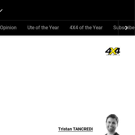
Opinion
Ute of the Year
4X4 of the Year
Subscribe
Tristan
TANCREDI