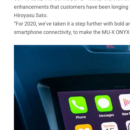
enhancements that customers have been longing fo
Hiroyasu Sato.
“For 2020, we’ve taken it a step further with bold 
smartphone connectivity, to make the MU-X ONYX 