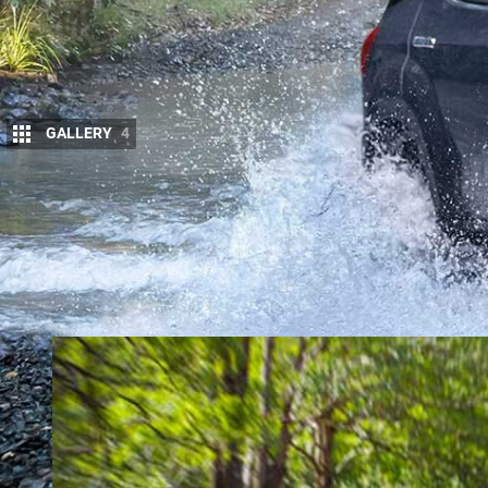
GALLERY
4
W
ITH no word yet from Isuzu UTE Au
instead revealed the
special editi
Erring towards an on-road rather 
and black gloss treatment to the range-topping
MU