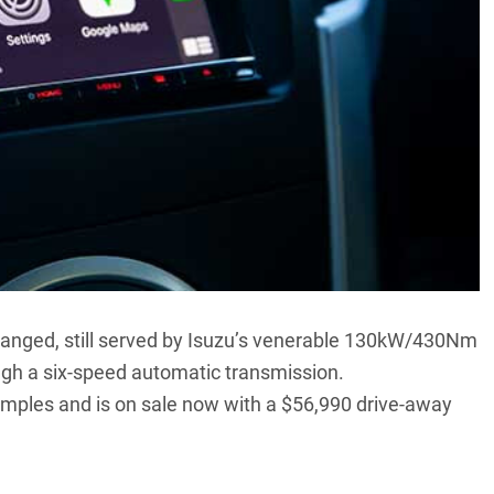
nged, still served by Isuzu’s venerable 130kW/430Nm
rough a six-speed automatic transmission.
examples and is on sale now with a $56,990 drive-away