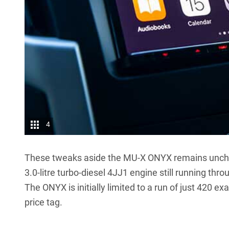
4
These tweaks aside the MU-X ONYX remains uncha
3.0-litre turbo-diesel 4JJ1 engine still running th
The ONYX is initially limited to a run of just 420 
price tag.