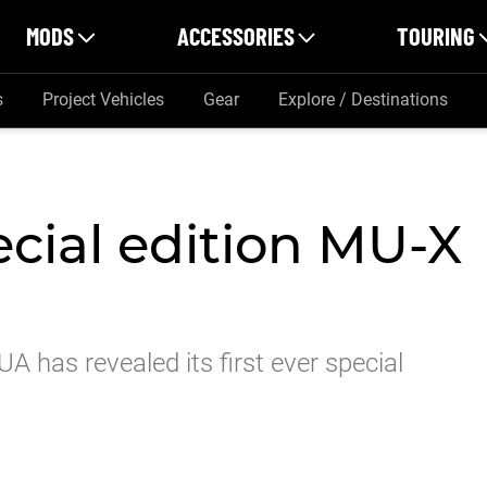
MODS
ACCESSORIES
TOURING
s
Project Vehicles
Gear
Explore / Destinations
ecial edition MU-X
UA has revealed its first ever special