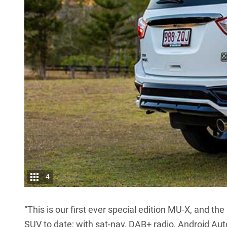
4
“This is our first ever special edition MU-X, and 
SUV to date; with sat-nav, DAB+ radio, Android Au