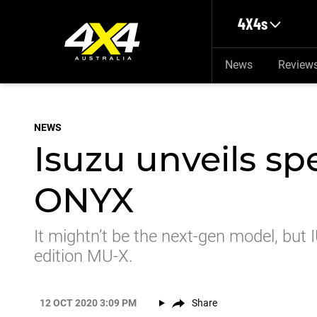
Skip to main content
4X4s
News
Review
NEWS
Isuzu unveils sp
ONYX
It mightn’t be the next-gen model, but I
edition MU-X.
12 OCT 2020 3:09 PM
Share