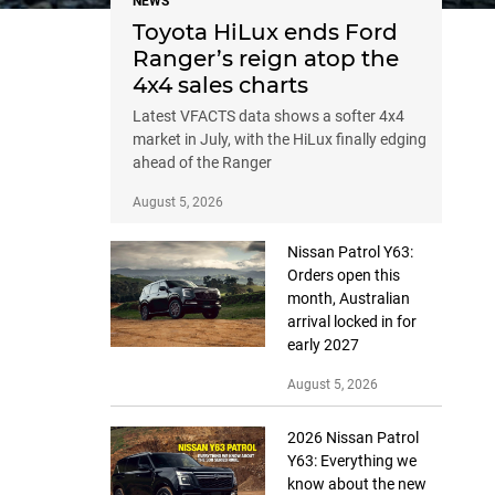
NEWS
Toyota HiLux ends Ford
Ranger’s reign atop the
4x4 sales charts
Latest VFACTS data shows a softer 4x4
market in July, with the HiLux finally edging
ahead of the Ranger
August 5, 2026
Nissan Patrol Y63:
Orders open this
month, Australian
arrival locked in for
early 2027
August 5, 2026
2026 Nissan Patrol
Y63: Everything we
know about the new