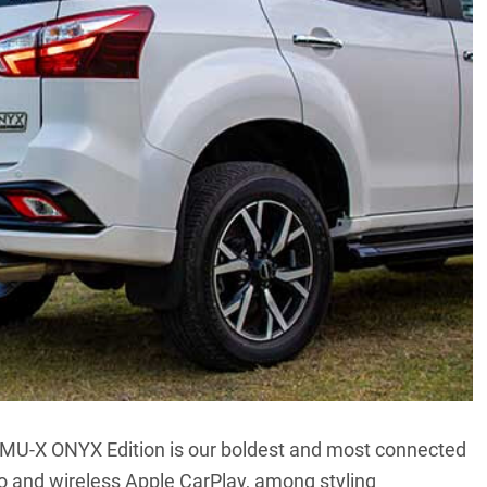
the MU-X ONYX Edition is our boldest and most connected
to and wireless Apple CarPlay, among styling