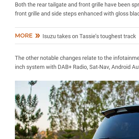
Both the rear tailgate and front grille have been 
front grille and side steps enhanced with gloss bl
MORE
Isuzu takes on Tassie’s toughest track
The other notable changes relate to the infotainmen
inch system with DAB+ Radio, Sat-Nav, Android Au