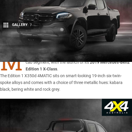
GALLERY
7
Share
M
ERCEDES-BENZ has upped the ante in the top-end dual-
cab segment, with the launch of its
2019 Mercedes-Benz
Edition 1 X-Class
.
The Edition 1 X350d 4MATIC sits on smart-looking 19-inch six-twin-
spoke alloys and comes with a choice of three metallic hues: kabara
black, bering white and rock grey.