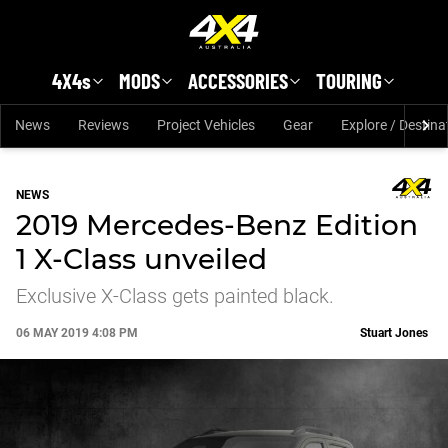
Skip to main content
4X4s
MODS
ACCESSORIES
TOURING
News
Reviews
Project Vehicles
Gear
Explore / Destina
NEWS
2019 Mercedes-Benz Edition
1 X-Class unveiled
Exclusive X-Class gets painted black.
06 MAY 2019 4:08 PM
Stuart Jones