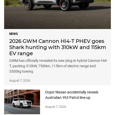
NEWS
2026 GWM Cannon Hi4-T PHEV goes
Shark hunting with 310kW and 115km
EV range
GWM has officially revealed its new plug-in hybrid Cannon Hi4-
T, packing 310kW, 750Nm, 115km of electric range and
3500kg towing
August 7, 2026
Oops! Nissan accidentally reveals
Australian Y63 Patrol line-up
August 7, 2026