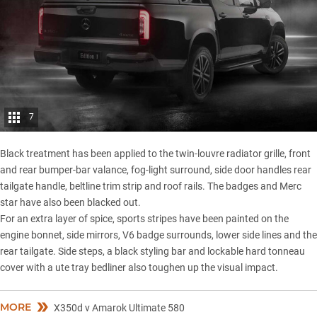
7
Black treatment has been applied to the twin-louvre radiator grille, front
and rear bumper-bar valance, fog-light surround, side door handles rear
tailgate handle, beltline trim strip and roof rails. The badges and Merc
star have also been blacked out.
For an extra layer of spice, sports stripes have been painted on the
engine bonnet, side mirrors, V6 badge surrounds, lower side lines and the
rear tailgate. Side steps, a black styling bar and lockable hard tonneau
cover with a ute tray bedliner also toughen up the visual impact.
MORE
X350d v Amarok Ultimate 580