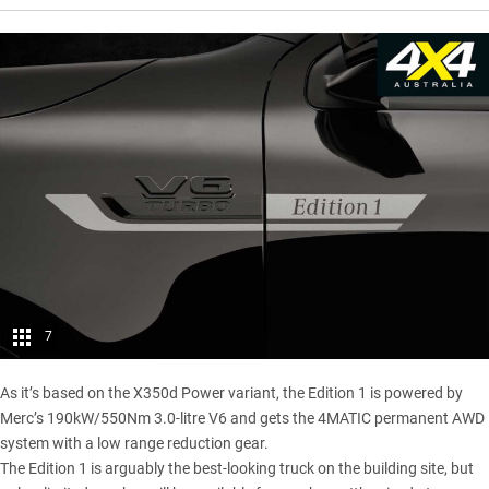
7
As it’s based on the
X350d Power variant
, the Edition 1 is powered by
Merc’s 190kW/550Nm 3.0-litre V6 and gets the 4MATIC permanent AWD
system with a low range reduction gear.
The Edition 1 is arguably the best-looking truck on the building site, but