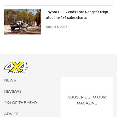
Toyota HiLux ends Ford Ranger’s reign
atop the 4x4 sales charts
August 5, 2026
NEWS
REVIEWS
SUBSCRIBE TO OUR
4X4 OF THE YEAR
MAGAZINE
ADVICE