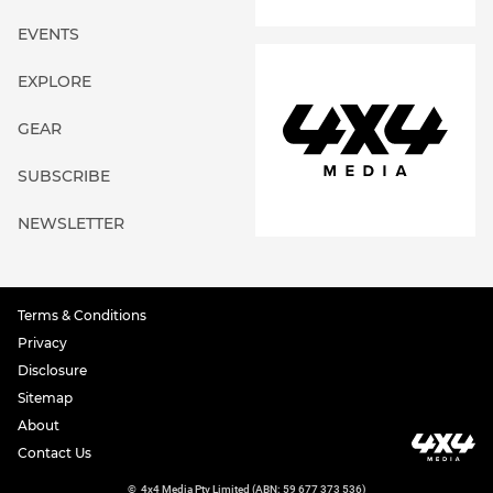
EVENTS
EXPLORE
GEAR
SUBSCRIBE
NEWSLETTER
Terms & Conditions
Privacy
Disclosure
Sitemap
About
Contact Us
©
4x4 Media Pty Limited (ABN: 59 677 373 536)