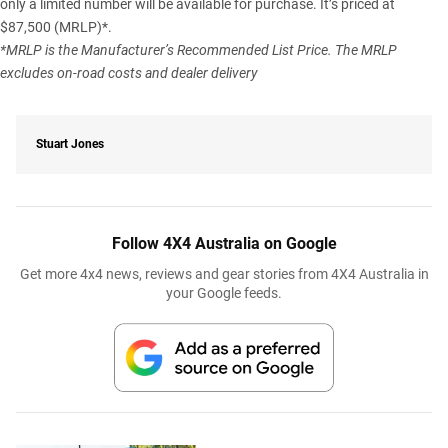
only a limited number will be available for purchase. It’s priced at
$87,500 (MRLP)*.
*MRLP is the Manufacturer’s Recommended List Price. The MRLP
excludes on-road costs and dealer delivery
Stuart Jones
Follow 4X4 Australia on Google
Get more 4x4 news, reviews and gear stories from 4X4 Australia in
your Google feeds.