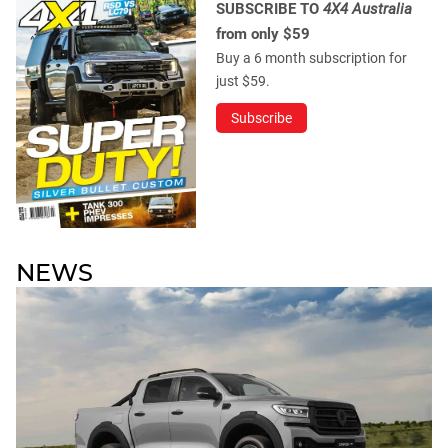
SUBSCRIBE TO
4X4 Australia
from only $59
Buy a 6 month subscription for
just $59.
Subscribe
NEWS