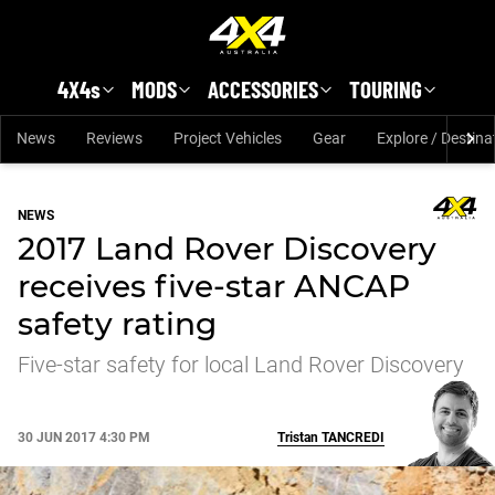
Skip to main content
4X4s
MODS
ACCESSORIES
TOURING
News
Reviews
Project Vehicles
Gear
Explore / Destina
NEWS
2017 Land Rover Discovery
receives five-star ANCAP
safety rating
Five-star safety for local Land Rover Discovery
30 JUN 2017 4:30 PM
Tristan
TANCREDI