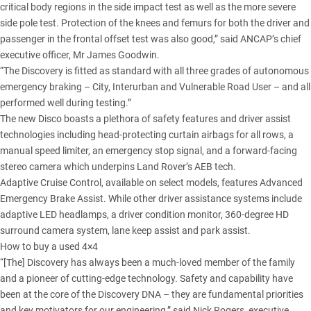
critical body regions in the side impact test as well as the more severe
side pole test. Protection of the knees and femurs for both the driver and
passenger in the frontal offset test was also good,” said ANCAP’s chief
executive officer, Mr James Goodwin.
“The Discovery is fitted as standard with all three grades of autonomous
emergency braking – City, Interurban and Vulnerable Road User – and all
performed well during testing.”
The new Disco boasts a plethora of safety features and driver assist
technologies including head-protecting curtain airbags for all rows, a
manual speed limiter, an emergency stop signal, and a forward-facing
stereo camera which underpins
Land Rover’s AEB tech
.
Adaptive Cruise Control, available on select models, features Advanced
Emergency Brake Assist. While other driver assistance systems include
adaptive LED headlamps, a driver condition monitor, 360-degree HD
surround camera system, lane keep assist and park assist.
How to buy a used 4×4
“[The] Discovery has always been a much-loved member of the family
and a pioneer of cutting-edge technology. Safety and capability have
been at the
core of the Discovery DNA
– they are fundamental priorities
and key motivators for our engineering,” said Nick Rogers, executive