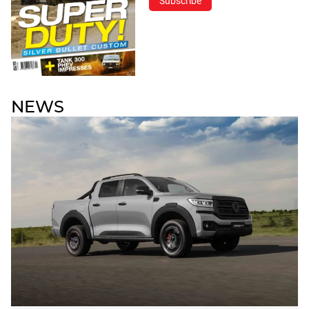
Subscribe
NEWS