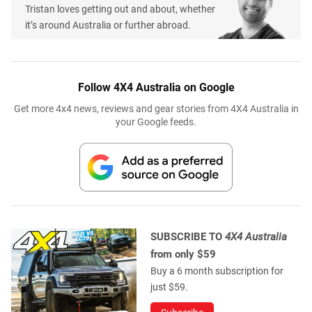
Tristan loves getting out and about, whether
it’s around Australia or further abroad.
Follow 4X4 Australia on Google
Get more 4x4 news, reviews and gear stories from 4X4 Australia in
your Google feeds.
SUBSCRIBE TO
4X4 Australia
from only $59
Buy a 6 month subscription for
just $59.