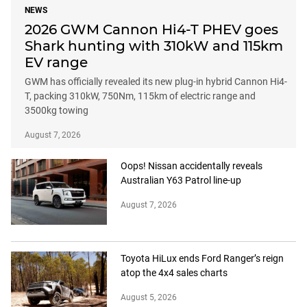
NEWS
2026 GWM Cannon Hi4-T PHEV goes
Shark hunting with 310kW and 115km
EV range
GWM has officially revealed its new plug-in hybrid Cannon Hi4-
T, packing 310kW, 750Nm, 115km of electric range and
3500kg towing
August 7, 2026
Oops! Nissan accidentally reveals
Australian Y63 Patrol line-up
August 7, 2026
Toyota HiLux ends Ford Ranger’s reign
atop the 4x4 sales charts
August 5, 2026