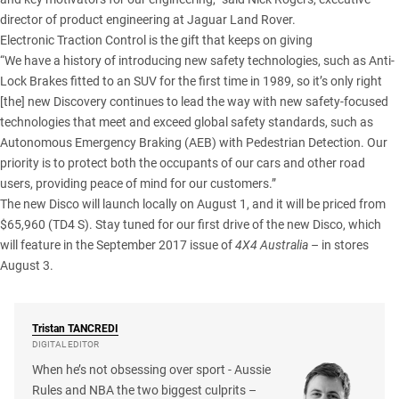
director of product engineering at Jaguar Land Rover.
Electronic Traction Control is the gift that keeps on giving
“We have a history of introducing new safety technologies, such as Anti-
Lock Brakes fitted to an SUV for the first time in 1989, so it’s only right
[the] new Discovery continues to lead the way with new safety-focused
technologies that meet and exceed global safety standards, such as
Autonomous Emergency Braking (AEB) with Pedestrian Detection. Our
priority is to protect both the occupants of our cars and other road
users, providing peace of mind for our customers.”
The new Disco will launch locally on August 1, and it will be priced from
$65,960 (TD4 S). Stay tuned for our first drive of the new Disco, which
will feature in the September 2017 issue of
4X4 Australia
– in stores
August 3.
Tristan
TANCREDI
DIGITAL EDITOR
When he’s not obsessing over sport - Aussie
Rules and NBA the two biggest culprits –