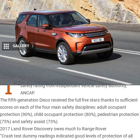
GALLERY
1
Share
T
HE
NEW Land Rover Discovery
has been awarded a five-star
safety rating from independent vehicle safety authority,
ANCAP.
The fifth-generation Disco received the full five stars thanks to sufficient
scores on each of the four main safety disciplines: adult occupant
protection (90%), child occupant protection (80%), pedestrian protection
(75%) and safety assist (73%).
2017 Land Rover Discovery owes much to Range Rover
“Crash test dummy readings indicated good levels of protection of all