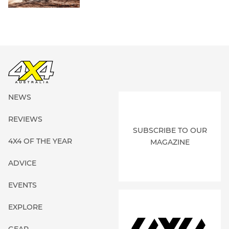
NEWS
REVIEWS
SUBSCRIBE TO OUR
4X4 OF THE YEAR
MAGAZINE
ADVICE
EVENTS
EXPLORE