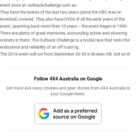
event store at:
outbackchallenge.com.au
.
They have the events of the last two years (since the OBC was re-
invented) covered. They also have DVDs of all the early years of the
event, spanning back more than 10 years – the event began in 1999.
There are plenty of great memories, astounding action and stunning
scenery in there. The Outback Challenge is a brutal race that tests the
endurance and reliability of an off-road rig.
The 2016 event will run from September 26-30 in Broken Hill. Get on it!
Follow 4X4 Australia on Google
Get more 4x4 news, reviews and gear stories from 4X4 Australia in
your Google feeds.