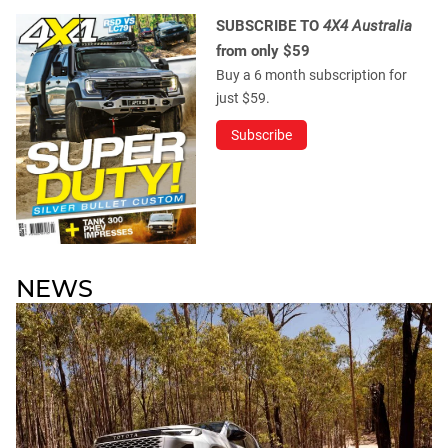
SUBSCRIBE TO
4X4 Australia
from only $59
Buy a 6 month subscription for
just $59.
Subscribe
NEWS