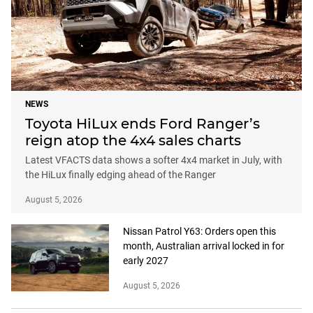
NEWS
Toyota HiLux ends Ford Ranger’s
reign atop the 4x4 sales charts
Latest VFACTS data shows a softer 4x4 market in July, with
the HiLux finally edging ahead of the Ranger
August 5, 2026
Nissan Patrol Y63: Orders open this
month, Australian arrival locked in for
early 2027
August 5, 2026