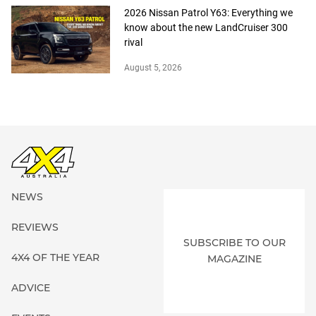
2026 Nissan Patrol Y63: Everything we
know about the new LandCruiser 300
rival
August 5, 2026
NEWS
REVIEWS
SUBSCRIBE TO OUR
4X4 OF THE YEAR
MAGAZINE
ADVICE