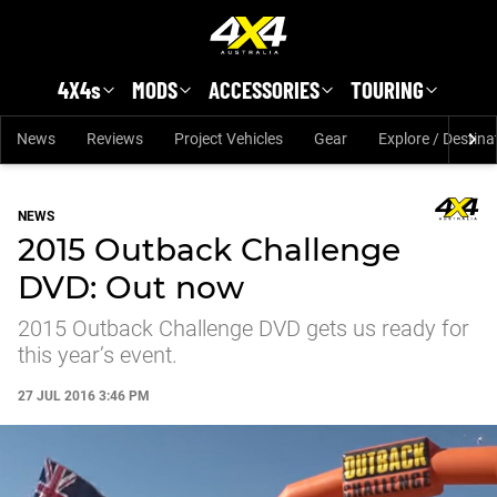
Skip to main content
4X4s
MODS
ACCESSORIES
TOURING
News
Reviews
Project Vehicles
Gear
Explore / Destina
NEWS
2015 Outback Challenge
DVD: Out now
2015 Outback Challenge DVD gets us ready for
this year’s event.
27 JUL 2016 3:46 PM