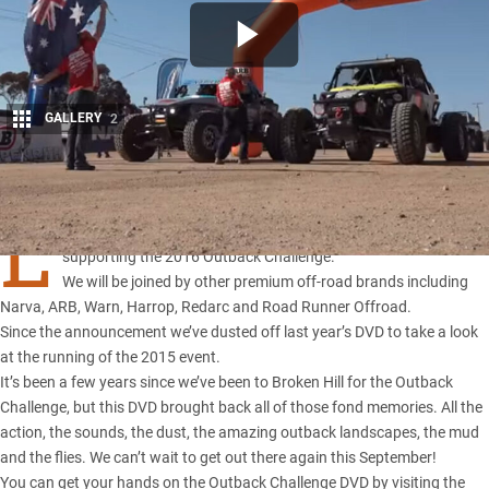
GALLERY
2
Share
L
AST week
4X4 Australia
magazine announced it will be
supporting the 2016 Outback Challenge.
We will be joined by other premium off-road brands including
Narva, ARB, Warn, Harrop, Redarc and Road Runner Offroad.
Since the announcement we’ve dusted off last year’s DVD to take a look
at the running of the 2015 event.
It’s been a few years since we’ve been to Broken Hill for the
Outback
Challenge
, but this DVD brought back all of those fond memories. All the
action, the sounds, the dust, the amazing outback landscapes, the mud
and the flies. We can’t wait to get out there again this September!
You can get your hands on the Outback Challenge DVD by visiting the