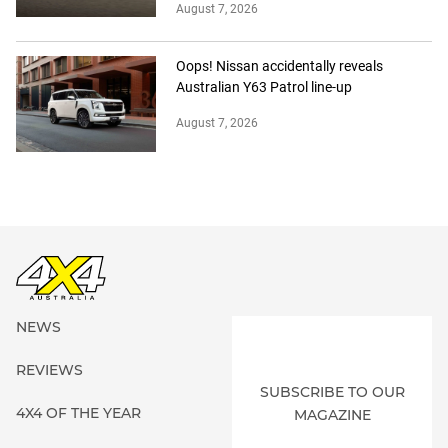
August 7, 2026
Oops! Nissan accidentally reveals
Australian Y63 Patrol line-up
August 7, 2026
NEWS
REVIEWS
SUBSCRIBE TO OUR
4X4 OF THE YEAR
MAGAZINE