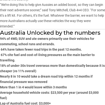
“We’re doing this to help give Aussies an added boost, so they can begin
their next adventure sooner,” said Tony Mitchell, Club 4×4 CEO. “For some
it’s a lift kit. For others, it’s the fuel. Whatever the barrier, we want to help
more Australians actually use these vehicles the way they were
intended.”
Australia Unlocked by the numbers
94% of 4WD, SUV and ute owners primarily use their vehicles for
commuting, school runs and errands.
64% have taken fewer road trips in the past 12 months.
67% cite fuel and cost-of-living pressures as the main barrier to
travelling.
18% of under-30s travel overseas more than domestically because it is
cheaper (vs 11% overall)
Nearly 8 in 10 would take a dream road trip within 12 months if
financial pressure was removed
More than 1 in 4 would leave within 3 months
Average household vehicle costs: $23,500 per year (around $3,000
fuel)
Lap of Australia fuel cost: $3,000+