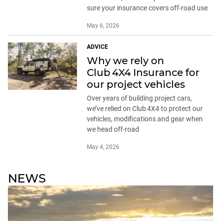
sure your insurance covers off-road use
May 6, 2026
ADVICE
Why we rely on
Club 4X4 Insurance for
our project vehicles
Over years of building project cars,
we’ve relied on Club 4X4 to protect our
vehicles, modifications and gear when
we head off-road
May 4, 2026
NEWS