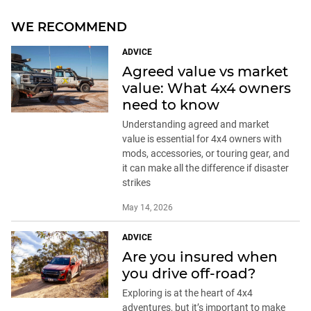
WE RECOMMEND
ADVICE
Agreed value vs market
value: What 4x4 owners
need to know
Understanding agreed and market
value is essential for 4x4 owners with
mods, accessories, or touring gear, and
it can make all the difference if disaster
strikes
May 14, 2026
ADVICE
Are you insured when
you drive off-road?
Exploring is at the heart of 4x4
adventures, but it’s important to make