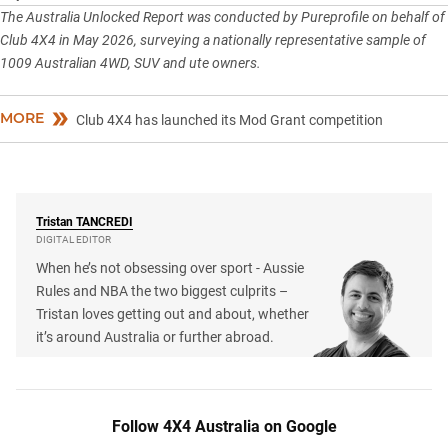
The Australia Unlocked Report was conducted by Pureprofile on behalf of
Club 4X4 in May 2026, surveying a nationally representative sample of
1009 Australian 4WD, SUV and ute owners.
MORE
Club 4X4 has launched its Mod Grant competition
Tristan
TANCREDI
DIGITAL EDITOR
When he’s not obsessing over sport - Aussie
Rules and NBA the two biggest culprits –
Tristan loves getting out and about, whether
it’s around Australia or further abroad.
Follow 4X4 Australia on Google