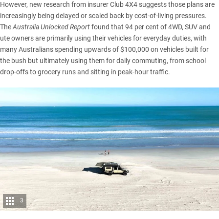
However, new research from insurer Club 4X4 suggests those plans are
increasingly being delayed or scaled back by cost-of-living pressures.
The
Australia Unlocked Report
found that 94 per cent of 4WD, SUV and
ute owners are primarily using their vehicles for everyday duties, with
many Australians spending upwards of $100,000 on vehicles built for
the bush but ultimately using them for daily commuting, from school
drop-offs to grocery runs and sitting in peak-hour traffic.
3