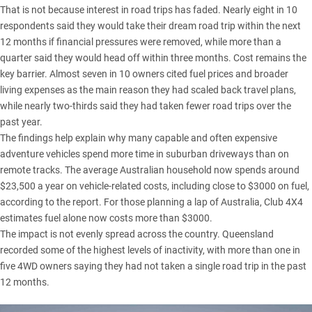
That is not because interest in road trips has faded. Nearly eight in 10
respondents said they would take their dream road trip within the next
12 months if financial pressures were removed, while more than a
quarter said they would head off within three months. Cost remains the
key barrier. Almost seven in 10 owners cited fuel prices and broader
living expenses as the main reason they had scaled back travel plans,
while nearly two-thirds said they had taken fewer road trips over the
past year.
The findings help explain why many capable and often expensive
adventure vehicles spend more time in suburban driveways than on
remote tracks. The average Australian household now spends around
$23,500 a year on vehicle-related costs, including close to $3000 on fuel,
according to the report. For those planning a lap of Australia,
Club 4X4
estimates fuel alone now costs more than $3000.
The impact is not evenly spread across the country.
Queensland
recorded some of the highest levels of inactivity, with more than one in
five 4WD owners saying they had not taken a single road trip in the past
12 months.