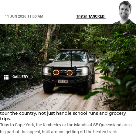
11 JUN 2026 11:00 AM
Tristan
TANCREDI
GALLERY
3
Share
For many Australians, buying a 4WD unlocks the potential to
tour the country, not just handle school runs and grocery
trips.
Trips to
Cape York
, the
Kimberley
or the
islands of SE Queensland
are a
big part of the appeal, built around getting off the beaten track.