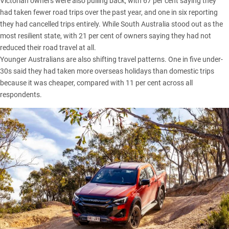
Victorian
owners were also pulling back, with 67 per cent saying they
had taken fewer road trips over the past year, and one in six reporting
they had cancelled trips entirely. While
South Australia
stood out as the
most resilient state, with 21 per cent of owners saying they had not
reduced their road travel at all.
Younger Australians are also shifting travel patterns. One in five under-
30s said they had taken more overseas holidays than domestic trips
because it was cheaper, compared with 11 per cent across all
respondents.