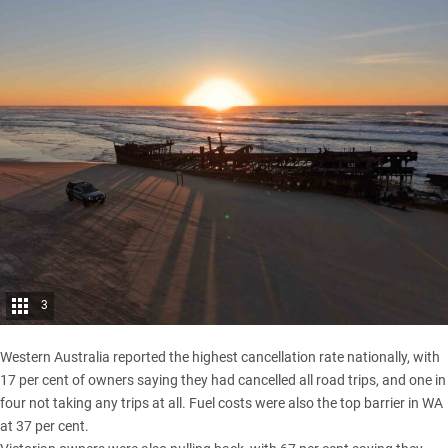
3
Western Australia
reported the highest cancellation rate nationally, with
17 per cent of owners saying they had cancelled all road trips, and one in
four not taking any trips at all. Fuel costs were also the top barrier in WA
at 37 per cent.