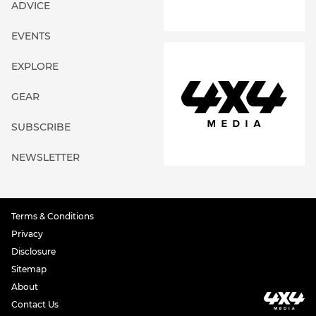
ADVICE
EVENTS
EXPLORE
GEAR
SUBSCRIBE
NEWSLETTER
Terms & Conditions
Privacy
Disclosure
Sitemap
About
Contact Us