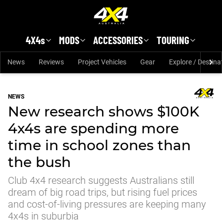
Skip to main content
4X4s
MODS
ACCESSORIES
TOURING
News
Reviews
Project Vehicles
Gear
Explore / Destina
NEWS
New research shows $100K
4x4s are spending more
time in school zones than
the bush
Club 4x4 research suggests Australians still
dream of big road trips, but rising fuel prices
and cost-of-living pressures are keeping many
4x4s in suburbia