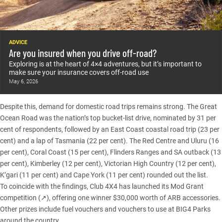
ADVICE
Are you insured when you drive off-road?
Exploring is at the heart of 4×4 adventures, but it’s important to
make sure your insurance covers off-road use
May 6, 2026
Despite this, demand for domestic road trips remains strong. The Great
Ocean Road was the nation’s top bucket-list drive, nominated by 31 per
cent of respondents, followed by an East Coast coastal road trip (23 per
cent) and a lap of
Tasmania
(22 per cent). The Red Centre and Uluru (16
per cent), Coral Coast (15 per cent),
Flinders Ranges
and SA outback (13
per cent), Kimberley (12 per cent),
Victorian High Country
(12 per cent),
K’gari
(11 per cent) and
Cape York
(11 per cent) rounded out the list.
To coincide with the findings,
Club 4X4 has launched its Mod Grant
competition (↗)
, offering one winner $30,000 worth of ARB accessories.
Other prizes include fuel vouchers and vouchers to use at BIG4 Parks
around the country.