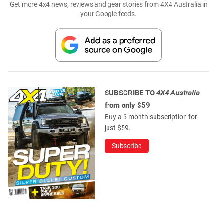
Get more 4x4 news, reviews and gear stories from 4X4 Australia in
your Google feeds.
SUBSCRIBE TO
4X4 Australia
from only $59
Buy a 6 month subscription for
just $59.
Subscribe