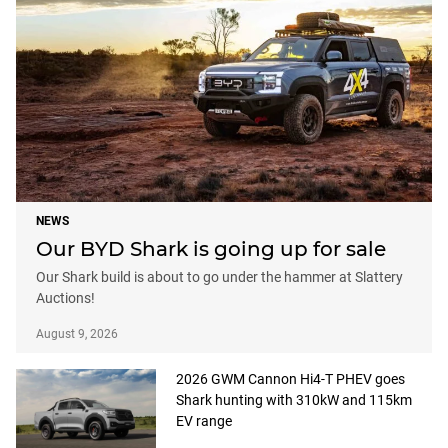
NEWS
Our BYD Shark is going up for sale
Our Shark build is about to go under the hammer at Slattery
Auctions!
August 9, 2026
2026 GWM Cannon Hi4-T PHEV goes
Shark hunting with 310kW and 115km
EV range