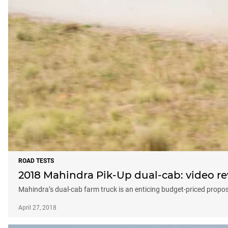
ROAD TESTS
2018 Mahindra Pik-Up dual-cab: video r
Mahindra’s dual-cab farm truck is an enticing budget-priced propos
April 27, 2018