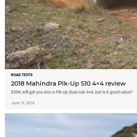
ROAD TESTS
2018 Mahindra Pik-Up S10 4×4 review
$30K will get you into a Pik-Up dual-cab 4×4, but is it good value?
June 16, 2018