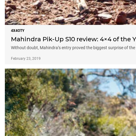
4X4OTY
Mahindra Pik-Up S10 review: 4×4 of the Y
Without doubt, Mahindra’s entry proved the biggest surprise of the 
February 23, 2019