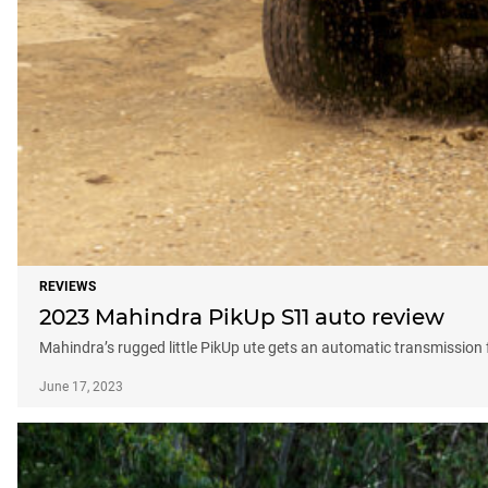
REVIEWS
2023 Mahindra PikUp S11 auto review
Mahindra’s rugged little PikUp ute gets an automatic transmission f
June 17, 2023