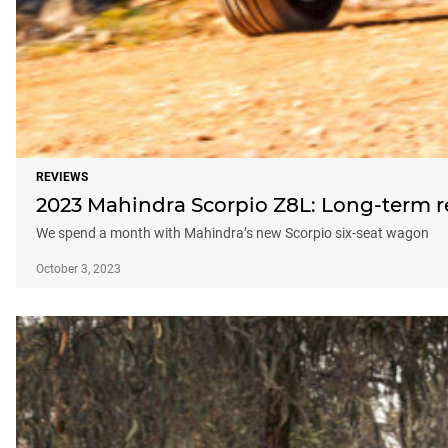
REVIEWS
2023 Mahindra Scorpio Z8L: Long-term 
We spend a month with Mahindra’s new Scorpio six-seat wagon
October 3, 2023