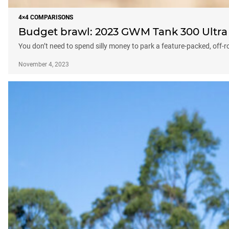
4×4 COMPARISONS
Budget brawl: 2023 GWM Tank 300 Ultra
You don’t need to spend silly money to park a feature-packed, off-
November 4, 2023