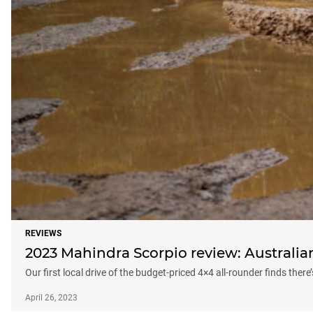
REVIEWS
2023 Mahindra Scorpio review: Australian 
Our first local drive of the budget-priced 4×4 all-rounder finds there
April 26, 2023