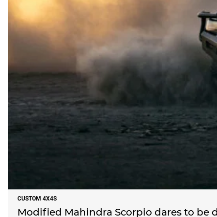
CUSTOM 4X4S
Modified Mahindra Scorpio dares to be d