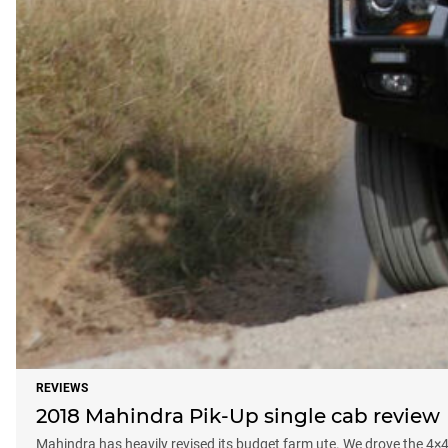
REVIEWS
2018 Mahindra Pik-Up single cab review
Mahindra has heavily revised its budget farm ute. We drove the 4×4 