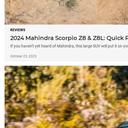
REVIEWS
2024 Mahindra Scorpio Z8 & Z8L: Quick 
If you haven’t yet heard of Mahindra, this large SUV will put it on y
October 23, 2023