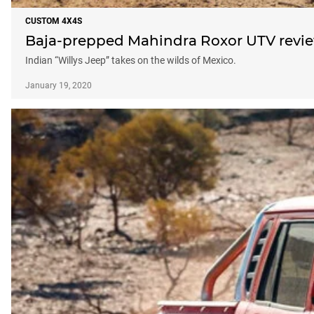
CUSTOM 4X4S
Baja-prepped Mahindra Roxor UTV revi
Indian “Willys Jeep” takes on the wilds of Mexico.
January 19, 2020