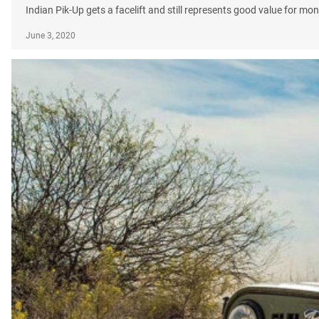
Indian Pik-Up gets a facelift and still represents good value for mon
June 3, 2020