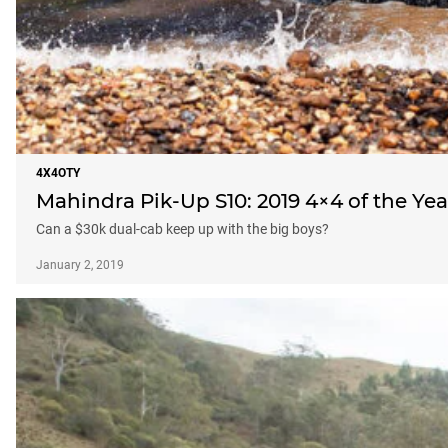
4X4OTY
Mahindra Pik-Up S10: 2019 4×4 of the Ye
Can a $30k dual-cab keep up with the big boys?
January 2, 2019