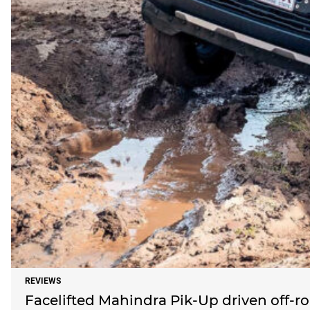
REVIEWS
Facelifted Mahindra Pik-Up driven off-r