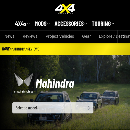
Skip to main content
4X4s
MODS
ACCESSORIES
TOURING
News
Reviews
Project Vehicles
Gear
Explore / Destina
HOME
/
MAHINDRA
/
REVIEWS
Mahindra
Select a model
Select a model…