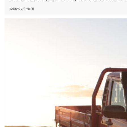
March 26, 2018