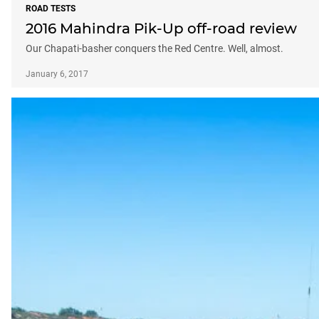
ROAD TESTS
2016 Mahindra Pik-Up off-road review
Our Chapati-basher conquers the Red Centre. Well, almost.
January 6, 2017