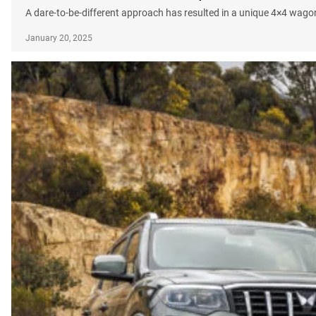
A dare-to-be-different approach has resulted in a unique 4×4 wagon
January 20, 2025