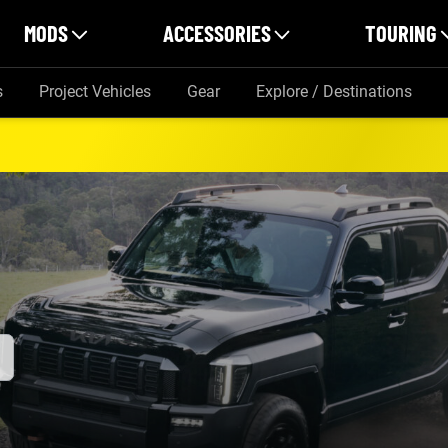
MODS
ACCESSORIES
TOURING
s
Project Vehicles
Gear
Explore / Destinations