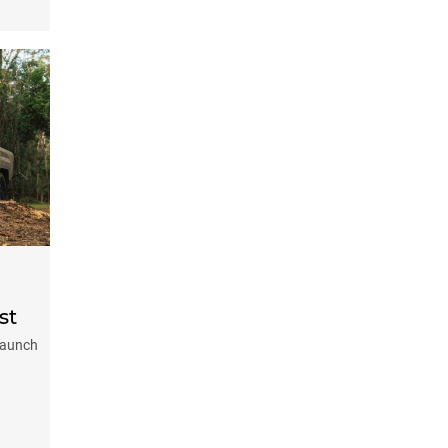
st
-launch