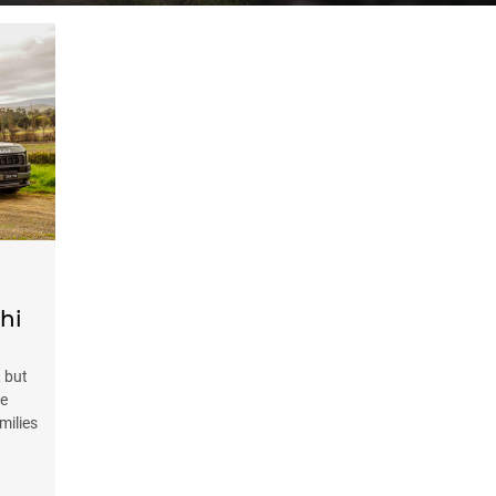
hi
 but
ve
milies