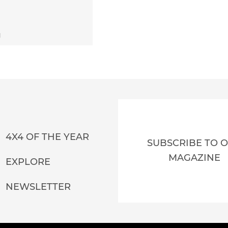
1
4X4 OF THE YEAR
SUBSCRIBE TO 
MAGAZINE
EXPLORE
NEWSLETTER