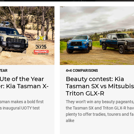
YEAR
4×4 COMPARISONS
Ute of the Year
Beauty contest: Kia
r: Kia Tasman X-
Tasman SX vs Mitsubis
Triton GLX-R
asman makes a bold first
They won’t win any beauty pageants,
ts inaugural UOTY test
the Tasman SX and Triton GLX-R ha
plenty to offer tradies, tourers and fa
alike