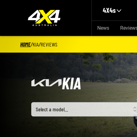
Skip to main content
4X4s
News
Review
HOME
/
KIA
/
REVIEWS
KIA
Select a model
Select a model…