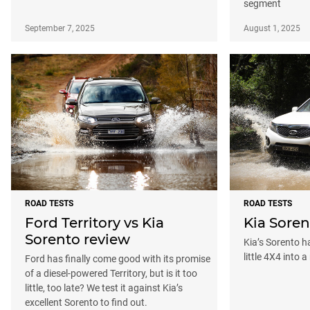
segment
September 7, 2025
August 1, 2025
ROAD TESTS
ROAD TESTS
Ford Territory vs Kia
Kia Soren
Sorento review
Kia’s Sorento 
little 4X4 into 
Ford has finally come good with its promise
of a diesel-powered Territory, but is it too
little, too late? We test it against Kia’s
excellent Sorento to find out.