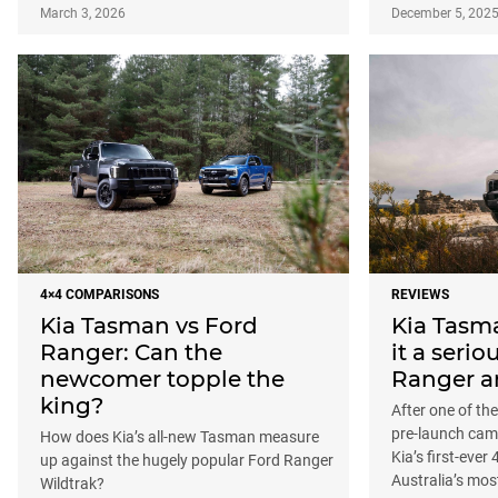
March 3, 2026
December 5, 202
4×4 COMPARISONS
REVIEWS
Kia Tasman vs Ford
Kia Tasma
Ranger: Can the
it a serio
newcomer topple the
Ranger a
king?
After one of th
pre-launch cam
How does Kia’s all-new Tasman measure
Kia’s first-ever
up against the hugely popular Ford Ranger
Australia’s mos
Wildtrak?