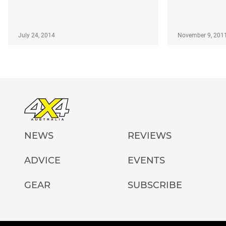
July 24, 2014
November 9, 201
NEWS
REVIEWS
ADVICE
EVENTS
GEAR
SUBSCRIBE