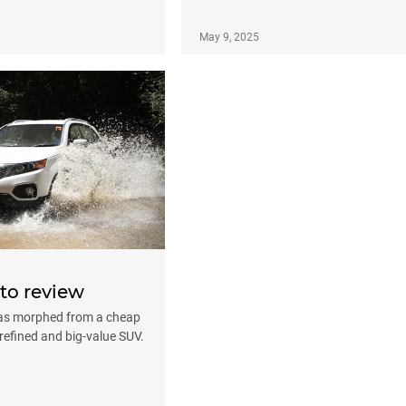
May 9, 2025
to review
has morphed from a cheap
a refined and big-value SUV.