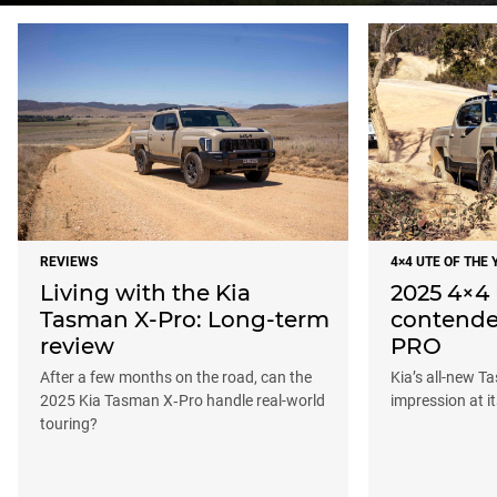
REVIEWS
4×4 UTE OF THE 
Living with the Kia
2025 4×4 
Tasman X-Pro: Long-term
contende
review
PRO
After a few months on the road, can the
Kia’s all-new T
2025 Kia Tasman X‑Pro handle real-world
impression at i
touring?