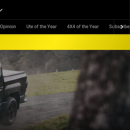
Opinion
Ute of the Year
4X4 of the Year
Subscribe