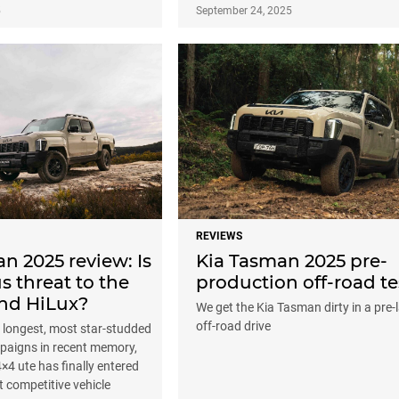
5
September 24, 2025
REVIEWS
n 2025 review: Is
Kia Tasman 2025 pre-
us threat to the
production off-road te
nd HiLux?
We get the Kia Tasman dirty in a pre
off-road drive
e longest, most star-studded
paigns in recent memory,
 4×4 ute has finally entered
t competitive vehicle