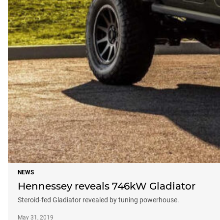
NEWS
Hennessey reveals 746kW Gladiator
Steroid-fed Gladiator revealed by tuning powerhouse.
May 31, 2019