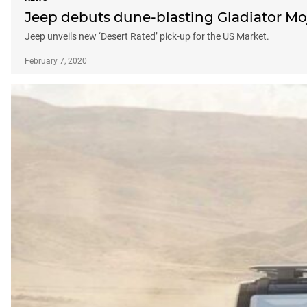
Jeep debuts dune-blasting Gladiator Mo
Jeep unveils new ‘Desert Rated’ pick-up for the US Market.
February 7, 2020