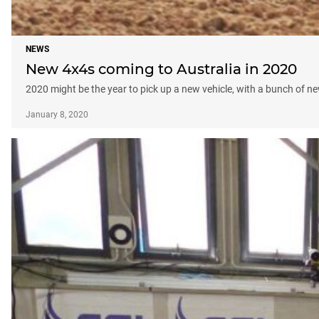
NEWS
New 4x4s coming to Australia in 2020
2020 might be the year to pick up a new vehicle, with a bunch of n
January 8, 2020