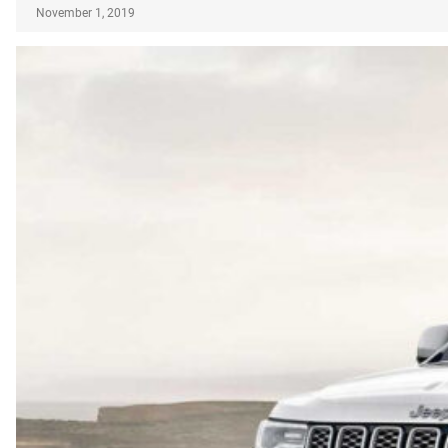
November 1, 2019