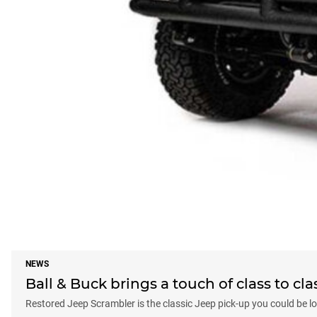
NEWS
Ball & Buck brings a touch of class to cl
Restored Jeep Scrambler is the classic Jeep pick-up you could be lo