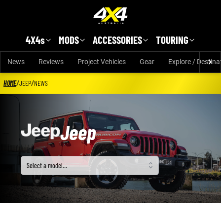
Skip to main content
4X4s
MODS
ACCESSORIES
TOURING
News
Reviews
Project Vehicles
Gear
Explore / Destina
HOME
/
JEEP
/
NEWS
Jeep
Select a model
Select a model…