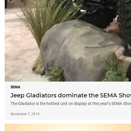
SEMA
Jeep Gladiators dominate the SEMA Show
The Gladiator is the hottest unit on display at this year’s SEMA Sh
November 7, 2019