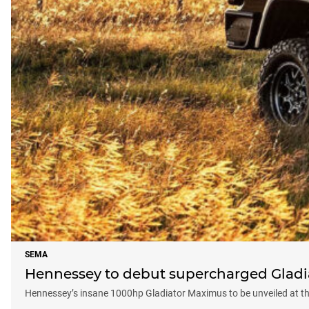
SEMA
Hennessey to debut supercharged Gladi
Hennessey’s insane 1000hp Gladiator Maximus to be unveiled at 