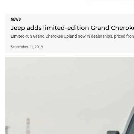
NEWS
Jeep adds limited-edition Grand Cheroke
Limited-run Grand Cherokee Upland now in dealerships, priced fro
September 11, 2019