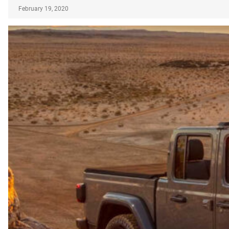
February 19, 2020