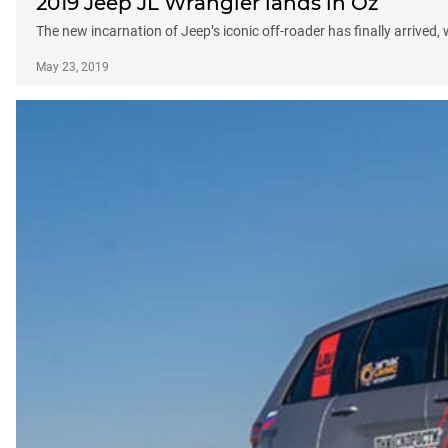
2019 Jeep JL Wrangler lands in Oz
The new incarnation of Jeep’s iconic off-roader has finally arrived,
May 23, 2019