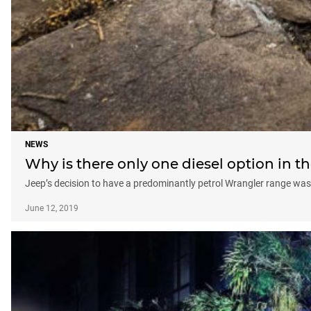
NEWS
Why is there only one diesel option in t
Jeep’s decision to have a predominantly petrol Wrangler range was
June 12, 2019