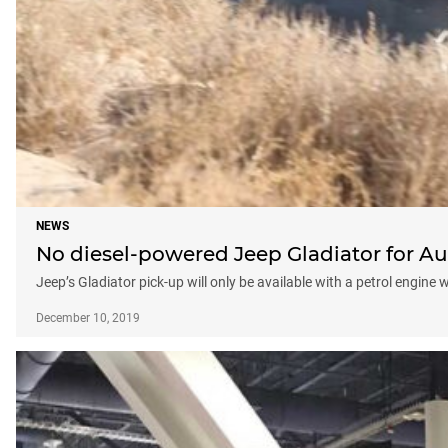
NEWS
No diesel-powered Jeep Gladiator for Au
Jeep’s Gladiator pick-up will only be available with a petrol engine 
December 10, 2019