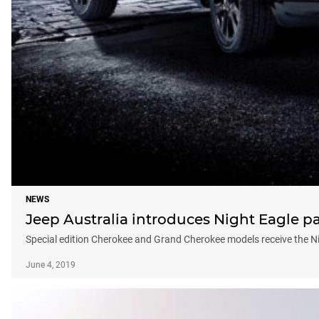
NEWS
Jeep Australia introduces Night Eagle 
Special edition Cherokee and Grand Cherokee models receive the N
June 4, 2019