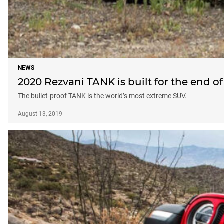
NEWS
2020 Rezvani TANK is built for the end o
The bullet-proof TANK is the world’s most extreme SUV.
August 13, 2019