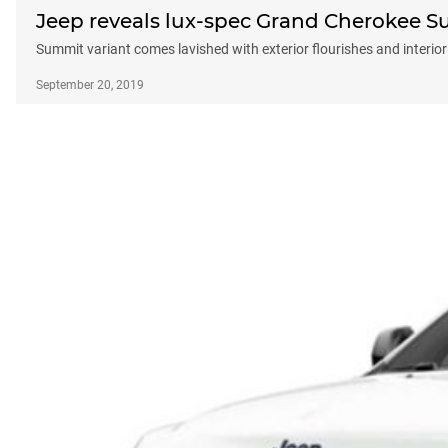
Jeep reveals lux-spec Grand Cherokee 
Summit variant comes lavished with exterior flourishes and interior 
September 20, 2019