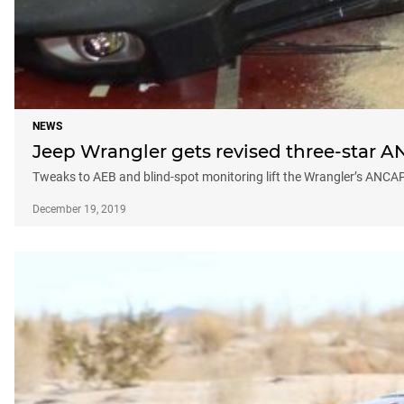
NEWS
Jeep Wrangler gets revised three-star A
Tweaks to AEB and blind-spot monitoring lift the Wrangler’s ANCAP
December 19, 2019