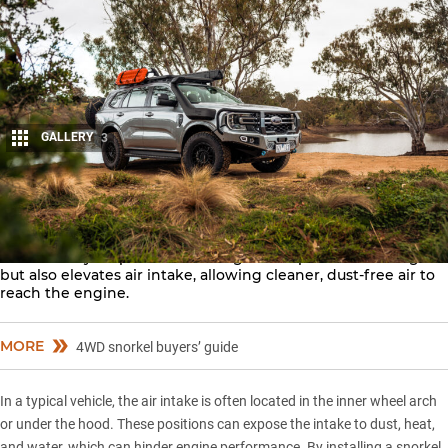
GALLERY
3
Share
Every serious off-road vehicle needs a
snorkel
. This essential
tool not only helps vehicles navigate deep water crossings
but also elevates air intake, allowing cleaner, dust-free air to
reach the engine.
MORE
4WD snorkel buyers’ guide
In a typical vehicle, the air intake is often located in the inner wheel arch
or under the hood. These positions can expose the intake to dust, heat,
and water, which can hinder engine performance. By installing a snorkel,