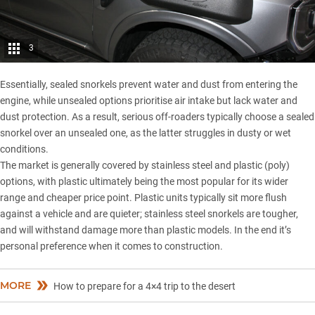
3
Essentially, sealed snorkels prevent water and dust from entering the
engine, while unsealed options prioritise air intake but lack water and
dust protection. As a result, serious off-roaders typically choose a sealed
snorkel over an unsealed one, as the latter struggles in dusty or wet
conditions.
The market is generally covered by stainless steel and plastic (poly)
options, with plastic ultimately being the most popular for its wider
range and cheaper price point. Plastic units typically sit more flush
against a vehicle and are quieter; stainless steel snorkels are tougher,
and will withstand damage more than plastic models. In the end it’s
personal preference when it comes to construction.
MORE
How to prepare for a 4×4 trip to the desert