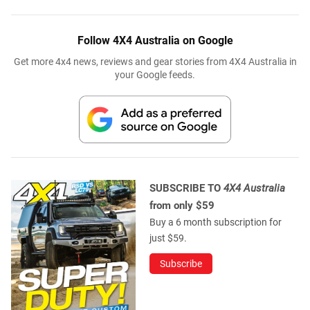
Follow 4X4 Australia on Google
Get more 4x4 news, reviews and gear stories from 4X4 Australia in
your Google feeds.
SUBSCRIBE TO
4X4 Australia
from only $59
Buy a 6 month subscription for
just $59.
Subscribe