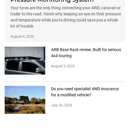
Your tyres are the only thing connecting your 4WD, caravan or
trailer to the road. Here's why keeping an eye on their pressure
and temperature while you're driving could save you a whole
lot of trouble
August 4, 2026
ARB Base Rack review: Built for serious
4x4 touring
August 3, 2026
Do you need specialist 4WD insurance
for a modified vehicle?
July 30, 2026