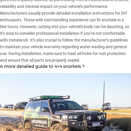
reliability and minimal impact on your vehicle’s performance.
Manufacturers usually provide detailed installation instructions for DIY
enthusiasts. Those with tool-handling experience can fit snorkels in a
few hours. However, cutting into your vehicle’s body can be daunting, so
it’s wise to consider professional installation if you’re not comfortable
with metalwork. It’s also crucial to follow the manufacturer’s guidelines
to maintain your vehicle warranty regarding water wading and general
use. During installation, make sure to treat all holes for rust protection
and ensure that all parts are properly sealed.
A more detailed guide to 4×4 snorkels ?