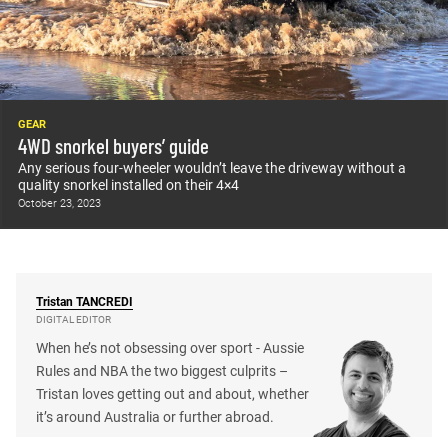
GEAR
4WD snorkel buyers’ guide
Any serious four-wheeler wouldn’t leave the driveway without a
quality snorkel installed on their 4×4
October 23, 2023
Tristan
TANCREDI
DIGITAL EDITOR
When he’s not obsessing over sport - Aussie
Rules and NBA the two biggest culprits –
Tristan loves getting out and about, whether
it’s around Australia or further abroad.