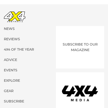
NEWS
REVIEWS
SUBSCRIBE TO OUR
4X4 OF THE YEAR
MAGAZINE
ADVICE
EVENTS
EXPLORE
GEAR
SUBSCRIBE