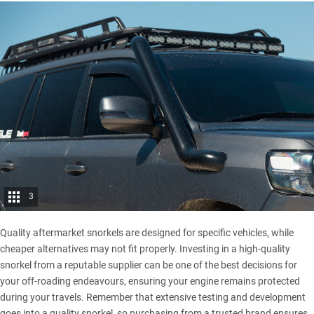
3
Quality aftermarket snorkels are designed for specific vehicles, while
cheaper alternatives may not fit properly. Investing in a high-quality
snorkel from a reputable supplier can be one of the best decisions for
your off-roading endeavours, ensuring your engine remains protected
during your travels. Remember that extensive testing and development
goes into a quality snorkel, so purchasing from a trusted brand ensures