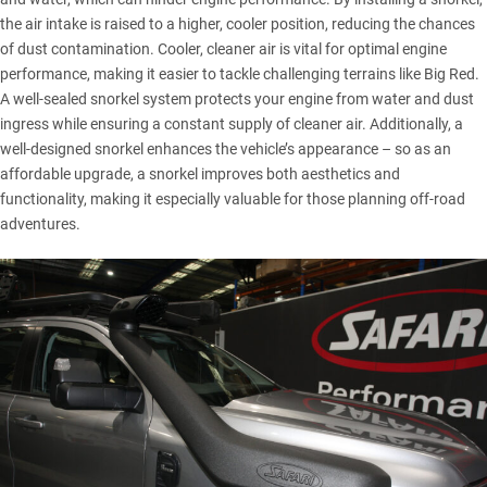
the air intake is raised to a higher, cooler position, reducing the chances
of dust contamination. Cooler, cleaner air is vital for optimal engine
performance, making it easier to tackle challenging terrains like
Big Red
.
A well-sealed snorkel system protects your engine from water and dust
ingress while ensuring a constant supply of cleaner air. Additionally, a
well-designed snorkel enhances the vehicle’s appearance – so as an
affordable upgrade, a snorkel improves both aesthetics and
functionality, making it especially valuable for those planning off-road
adventures.