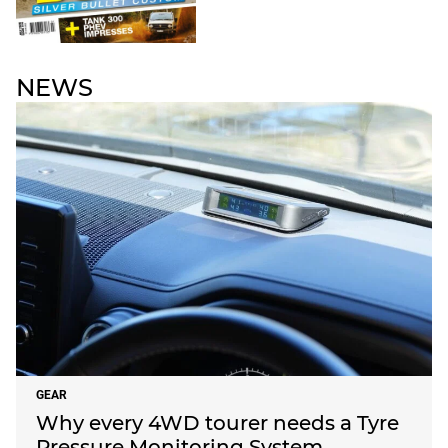
NEWS
GEAR
Why every 4WD tourer needs a Tyre
Pressure Monitoring System