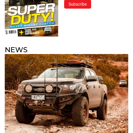
Subscribe
NEWS