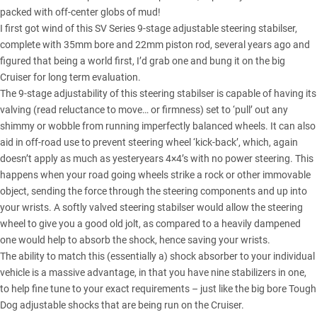
packed with off-center globs of mud!
I first got wind of this SV Series 9-stage adjustable steering stabilser,
complete with 35mm bore and 22mm piston rod, several years ago and
figured that being a world first, I’d grab one and bung it on the big
Cruiser for long term evaluation.
The 9-stage adjustability of this steering stabilser is capable of having its
valving (read reluctance to move… or firmness) set to ‘pull’ out any
shimmy or wobble from running imperfectly balanced wheels. It can also
aid in off-road use to prevent steering wheel ‘kick-back’, which, again
doesn’t apply as much as yesteryears 4×4’s with no power steering. This
happens when your road going wheels strike a rock or other immovable
object, sending the force through the steering components and up into
your wrists. A softly valved steering stabilser would allow the steering
wheel to give you a good old jolt, as compared to a heavily dampened
one would help to absorb the shock, hence saving your wrists.
The ability to match this (essentially a) shock absorber to your individual
vehicle is a massive advantage, in that you have nine stabilizers in one,
to help fine tune to your exact requirements – just like the big bore Tough
Dog adjustable shocks that are being run on the Cruiser.