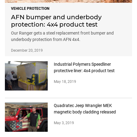
VEHICLE PROTECTION
AFN bumper and underbody
protection: 4x4 product test
Our Ranger gets a steel replacement front bumper and
underbody protection from AFN 4x4.
December 20, 2019
Industrial Polymers Speedliner
protective liner: 4x4 product test
May 18, 2019
Quadratec Jeep Wrangler MEK
magnetic body cladding released
May 3, 2019