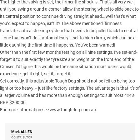
The higher the valving is set, the firmer the shock is. That’s all very well
until you swing around a corner, allow the steering wheel to slide back to
its central position to continue driving straight ahead… well that’s what
you’d expect to happen, isn’t it? The above mentioned ‘firmness’
translates into a steering system that needs to be pulled back to central
– one that won’t do it automatically if set to high (firm), which can be a
little daunting the first time it happens. You’ve been warned!
Other than the first few months testing on all nine settings, I’ve set-and-
forget it to suit exactly the tyre size and weight on the front end of the
Cruiser. I’d figure this would be the same situation most users would
experience; get it right, set it, forget it.
Set correctly, this adjustable Tough Dog should not be felt as being too
light or too heavy – just like factory settings. The advantage is that it’s of
a larger volume and has more than enough settings to suit most 4×4’s
RRP $200.00.
For more information see
www.toughdog.com.au
.
Mark
ALLEN
CONTRIBUTOR