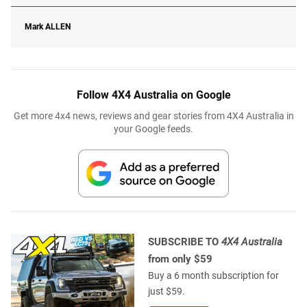
Mark
ALLEN
Follow 4X4 Australia on Google
Get more 4x4 news, reviews and gear stories from 4X4 Australia in
your Google feeds.
SUBSCRIBE TO
4X4 Australia
from only $59
Buy a 6 month subscription for
just $59.