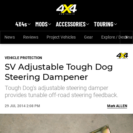
Skip to main content
4X4s
MODS
ACCESSORIES
TOURING
News
Reviews
Project Vehicles
Gear
Explore / Destina
VEHICLE PROTECTION
SV Adjustable Tough Dog
Steering Dampener
Tough Dog's adjustable steering damper
provides tunable off-road steering feedback.
29 JUL 2014 2:08 PM
Mark
ALLEN