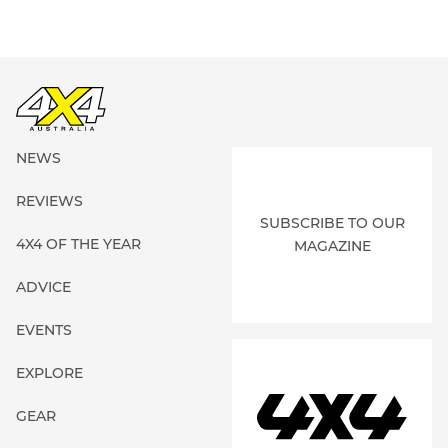
NEWS
REVIEWS
SUBSCRIBE TO OUR
4X4 OF THE YEAR
MAGAZINE
ADVICE
EVENTS
EXPLORE
GEAR