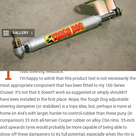
GALLERY
4
Share
T
ough Dog’s adjustable steering damper provides tunable off-
road steering feedback.
I’m happy to admit that this product test is not necessarily the
most appropriate component that has been fitted to my 100 Series
Cruiser. It’s not that it doesn’t work as suggested or simply shouldn’t
have been installed in the first place. Nope, the Tough Dog adjustable
steering dampener (or stabiliser) is a tops idea, but, perhaps is more at
home on 4×4’s with larger, harder-to-control-rubber than these puny (in
comparison) 33 inch all-terrain Cooper rubber on alloy CSA rims. 35-inch
and upwards tyres would probably be more capable of being able to
show off these dampeners to its full potential, especially when the rim is