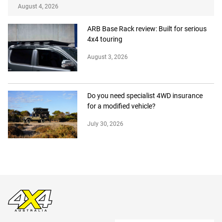
August 4, 2026
ARB Base Rack review: Built for serious
4x4 touring
August 3, 2026
Do you need specialist 4WD insurance
for a modified vehicle?
July 30, 2026