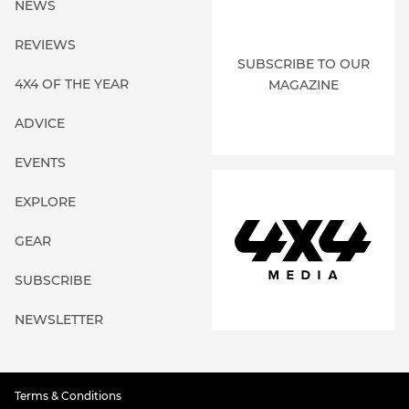
NEWS
REVIEWS
SUBSCRIBE TO OUR
4X4 OF THE YEAR
MAGAZINE
ADVICE
EVENTS
EXPLORE
GEAR
SUBSCRIBE
NEWSLETTER
Terms & Conditions