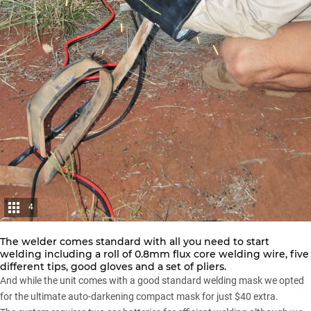
4
The welder comes standard with all you need to start
welding including a roll of 0.8mm flux core welding wire, five
different tips, good gloves and a set of pliers.
And while the unit comes with a good standard welding mask we opted
for the ultimate auto-darkening compact mask for just $40 extra.