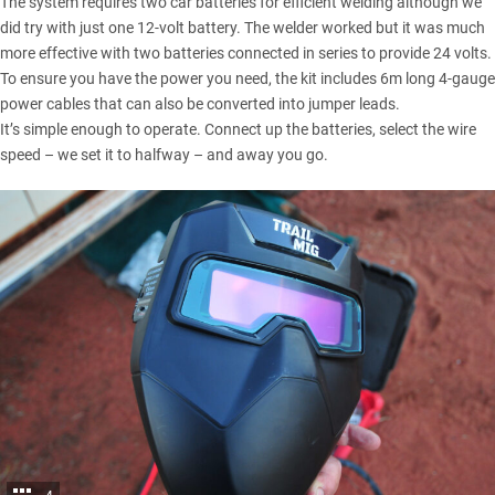
The system requires two car batteries for efficient welding although we
did try with just one 12-volt battery. The welder worked but it was much
more effective with two batteries connected in series to provide 24 volts.
To ensure you have the power you need, the kit includes 6m long 4-gauge
power cables that can also be converted into jumper leads.
It’s simple enough to operate. Connect up the batteries, select the wire
speed – we set it to halfway – and away you go.