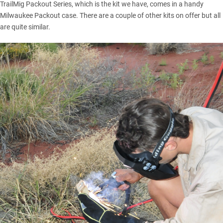
TrailMig Packout Series, which is the kit we have, comes in a handy
Milwaukee Packout case. There are a couple of other kits on offer but all
are quite similar.