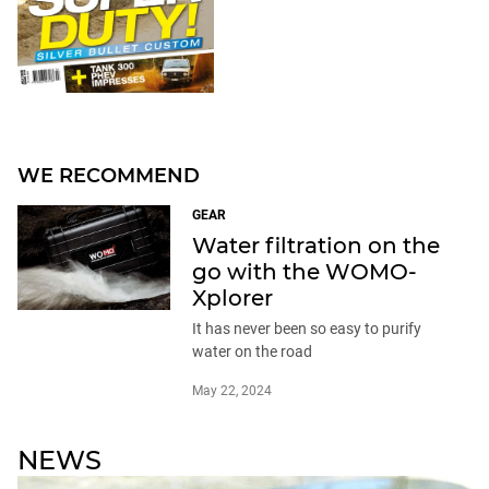
WE RECOMMEND
GEAR
Water filtration on the
go with the WOMO-
Xplorer
It has never been so easy to purify
water on the road
May 22, 2024
NEWS