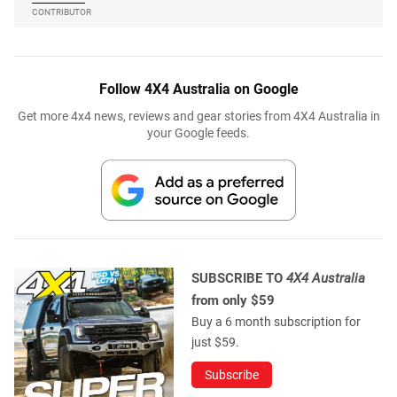
CONTRIBUTOR
Follow 4X4 Australia on Google
Get more 4x4 news, reviews and gear stories from 4X4 Australia in
your Google feeds.
SUBSCRIBE TO
4X4 Australia
from only $59
Buy a 6 month subscription for
just $59.
Subscribe