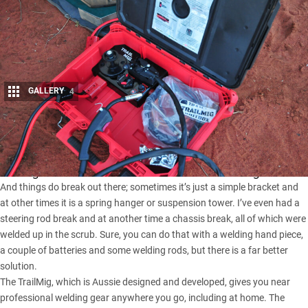
GALLERY
4
Share
On the last few bush trips I’ve been on we’ve had the use of a
TrailMig welder for those odd occasions when things break.
And things do break out there; sometimes it’s just a simple bracket and
at other times it is a spring hanger or suspension tower. I’ve even had a
steering rod break and at another time a chassis break, all of which were
welded up in the scrub. Sure, you can do that with a welding hand piece,
a couple of batteries and some welding rods, but there is a far better
solution.
The TrailMig, which is Aussie designed and developed, gives you near
professional welding gear anywhere you go, including at home. The