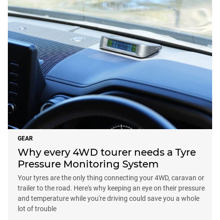
GEAR
Why every 4WD tourer needs a Tyre
Pressure Monitoring System
Your tyres are the only thing connecting your 4WD, caravan or
trailer to the road. Here's why keeping an eye on their pressure
and temperature while you're driving could save you a whole
lot of trouble