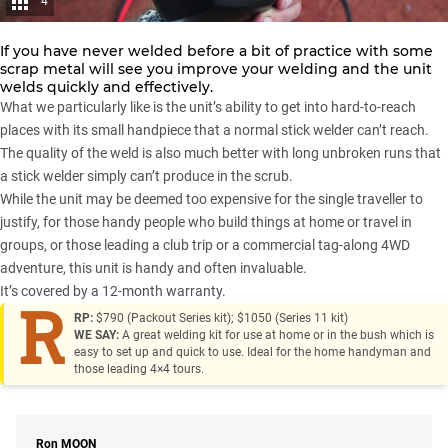
4
If you have never welded before a bit of practice with some
scrap metal will see you improve your welding and the unit
welds quickly and effectively.
What we particularly like is the unit’s ability to get into hard-to-reach
places with its small handpiece that a normal stick welder can’t reach.
The quality of the weld is also much better with long unbroken runs that
a stick welder simply can’t produce in the scrub.
While the unit may be deemed too expensive for the single traveller to
justify, for those handy people who build things at home or travel in
groups, or those leading a club trip or a commercial tag-along
4WD
adventure
, this unit is handy and often invaluable.
It’s covered by a 12-month warranty.
R
RP:
$790 (Packout Series kit); $1050 (Series 11 kit)
WE SAY:
A great welding kit for use at home or in the bush which is
easy to set up and quick to use. Ideal for the home handyman and
those leading 4×4 tours.
Ron
MOON