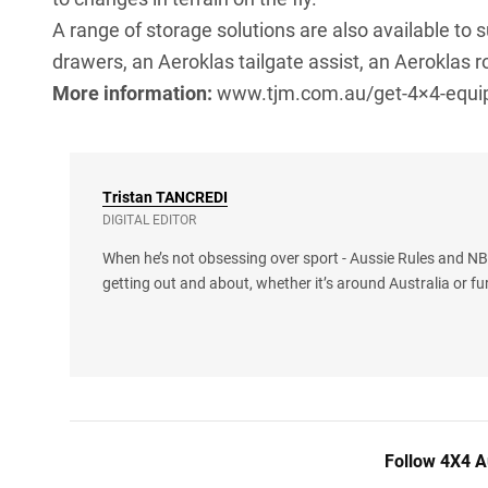
A range of storage solutions are also available to 
drawers, an Aeroklas tailgate assist, an Aeroklas ro
More information:
www.tjm.com.au/get-4×4-equi
Tristan
TANCREDI
DIGITAL EDITOR
When he’s not obsessing over sport - Aussie Rules and NBA
getting out and about, whether it’s around Australia or fu
Follow 4X4 A