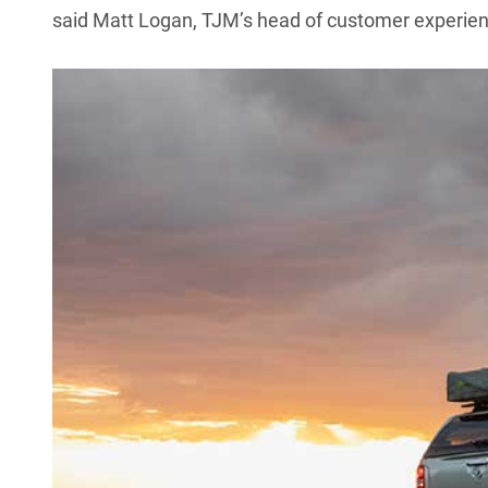
said Matt Logan, TJM’s head of customer experien