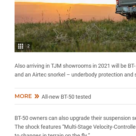
2
Also arriving in TJM showrooms in 2021 will be BT-5
and an Airtec snorkel – underbody protection and s
MORE
All-new BT-50 tested
BT-50 owners can also upgrade their suspension se
The shock features “Multi-Stage Velocity-Controlle
to changes in terrain on the fly.”