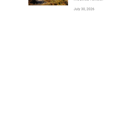
July 30, 2026