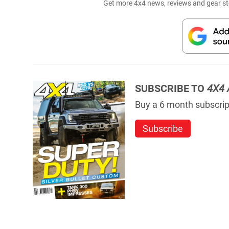
Get more 4x4 news, reviews and gear sto
SUBSCRIBE TO
4X4 
Buy a 6 month subscript
Subscribe