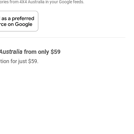
ries from 4X4 Australia in your Google feeds.
Australia
from only $59
ion for just $59.