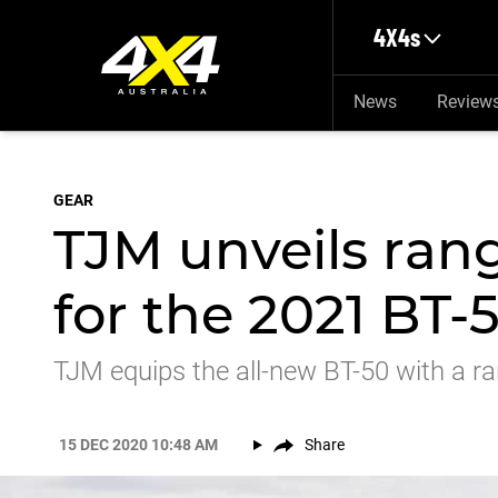
Skip to main content
4X4s
News
Review
GEAR
TJM unveils rang
for the 2021 BT-
TJM equips the all-new BT-50 with a ra
15 DEC 2020 10:48 AM
Share