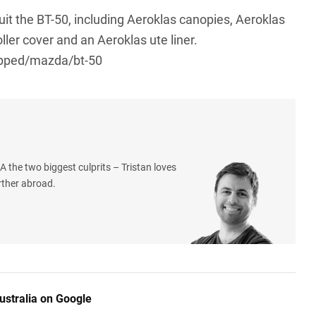
suit the BT-50, including Aeroklas canopies, Aeroklas
ller cover and an Aeroklas ute liner.
pped/mazda/bt-50
 the two biggest culprits – Tristan loves
rther abroad.
ustralia on Google