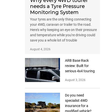
Why every 4WD tourer
needs a Tyre Pressure
Monitoring System
Your tyres are the only thing connecting
your 4WD, caravan or trailer to the road.
Here's why keeping an eye on their pressure
and temperature while you're driving could
save you a whole lot of trouble
August 4, 2026
ARB Base Rack
review: Built for
serious 4x4 touring
August 3, 2026
Do you need
specialist 4WD
insurance for a
modified vehicle?