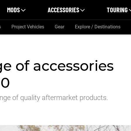
MODS
ACCESSORIES
TOURING
s
Project Vehicles
Gear
Explore / Destinations
e of accessories
50
nge of quality aftermarket products.