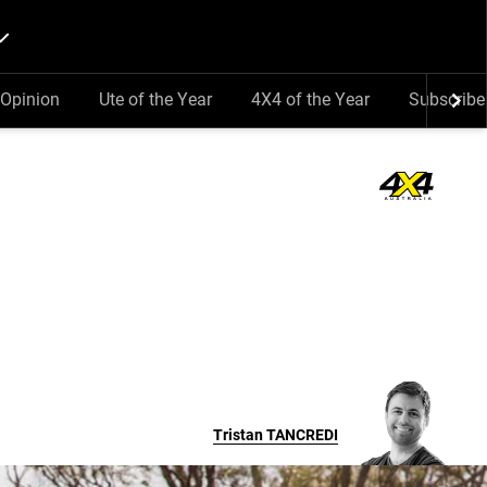
Opinion
Ute of the Year
4X4 of the Year
Subscribe
Tristan
TANCREDI