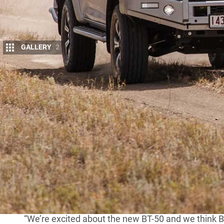
GALLERY
2
H
OT on the heels of the launch of the 
has revealed its range of aftermarket ki
As expected,
TJM
will bring to market 
look and design. The all-steel bar features 63mm-di
fold channel for superior protection. The bar includ
be available to purchase early in the New Year.
MORE
TJM accessorises 2020 Hilux
“We’re excited about the new BT-50 and we think BT