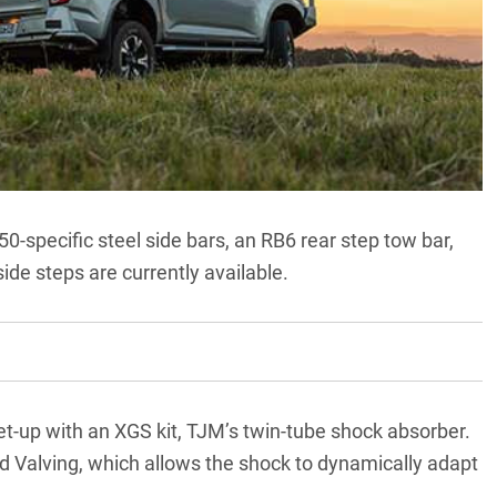
0-specific steel side bars, an RB6 rear step tow bar,
ide steps are currently available.
t-up with an XGS kit, TJM’s twin-tube shock absorber.
d Valving, which allows the shock to dynamically adapt