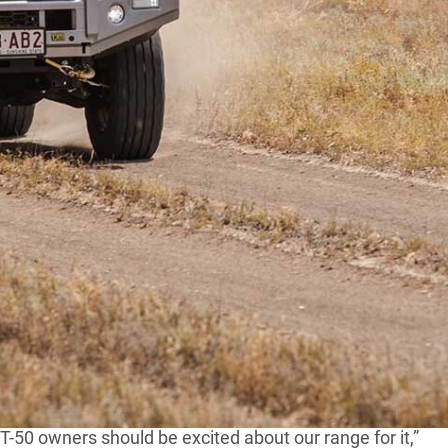
2021 Mazda BT-50, Australian aftermarket company TJM
t to suit the all-new model.
an Outback bullbar that’s tailored to the BT-50’s new
ameter tubing, all-new rolled cato straps and a multi-
es 8000kg rated recovery points as standard, and it’ll
-50 owners should be excited about our range for it,”