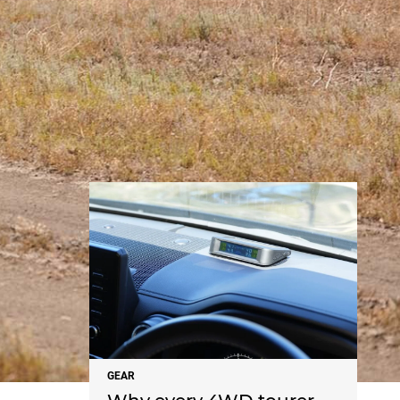
NEWS
GEAR