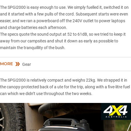
The SPGi2000 is easy enough to use. We simply fuelled it, switched it on
and it started with a few pulls of the cord. Subsequent starts were even
easier, and we ran a powerboard off the 240V outlet to power laptops
and charge batteries each afternoon.
The specs quote the sound output at 52 to 61dB, so we tried to keep it
away from our campsites and shut it down as early as possible to
maintain the tranquillity of the bush.
MORE
Gear
The SPGi2000 is relatively compact and weighs 22kg. We strapped it in
the canopy-protected back of a ute for the trip, along with a five-litre fuel
can which we didn’t use throughout the two weeks.