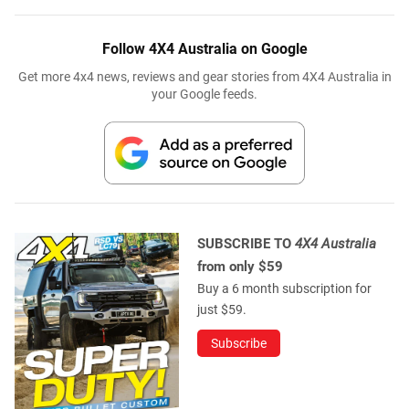
Follow 4X4 Australia on Google
Get more 4x4 news, reviews and gear stories from 4X4 Australia in
your Google feeds.
SUBSCRIBE TO
4X4 Australia
from only $59
Buy a 6 month subscription for
just $59.
Subscribe