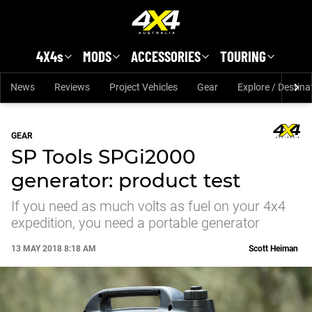
Skip to main content
4X4s
MODS
ACCESSORIES
TOURING
News
Reviews
Project Vehicles
Gear
Explore / Destina
GEAR
SP Tools SPGi2000
generator: product test
If you need as much volts as fuel on your 4x4
expedition, you need a portable generator
13 MAY 2018 8:18 AM
Scott Heiman