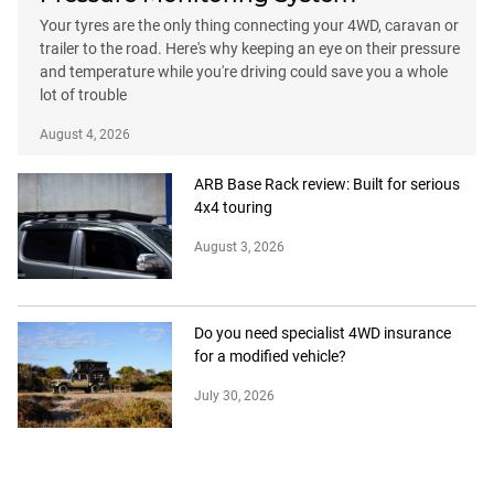
Your tyres are the only thing connecting your 4WD, caravan or
trailer to the road. Here's why keeping an eye on their pressure
and temperature while you're driving could save you a whole
lot of trouble
August 4, 2026
ARB Base Rack review: Built for serious
4x4 touring
August 3, 2026
Do you need specialist 4WD insurance
for a modified vehicle?
July 30, 2026