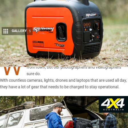
GALLERY
5
Share
W
e generally don’t need electrical power when we’re away
from town, but our photographers and videographers
sure do.
With countless cameras, lights, drones and laptops that are used all day,
they have a lot of gear that needs to be charged to stay operational.