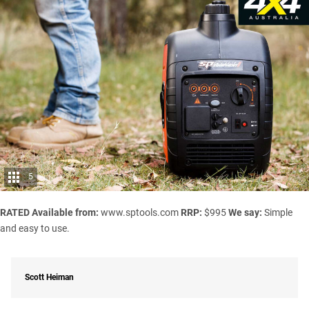
5
RATED
Available from:
www.sptools.com
RRP:
$995
We say:
Simple
and easy to use.
Scott Heiman