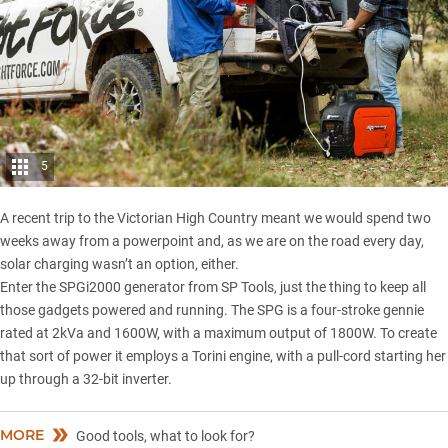
5
A recent trip to the
Victorian High Country
meant we would spend two
weeks away from a powerpoint and, as we are on the road every day,
solar charging wasn’t an option, either.
Enter the SPGi2000 generator from SP Tools, just the thing to keep all
those gadgets powered and running. The SPG is a four-stroke gennie
rated at 2kVa and 1600W, with a maximum output of 1800W. To create
that sort of power it employs a Torini engine, with a pull-cord starting her
up through a 32-bit inverter.
MORE
Good tools, what to look for?