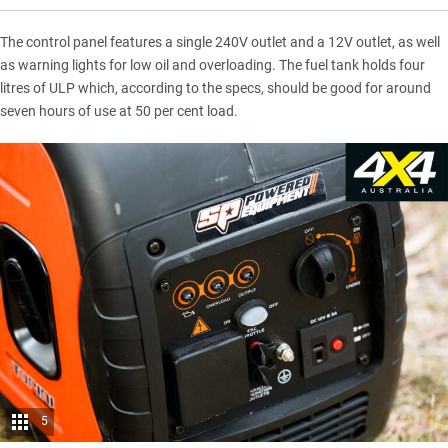
The control panel features a single 240V outlet and a 12V outlet, as well
as warning lights for low oil and overloading. The fuel tank holds four
litres of ULP which, according to the specs, should be good for around
seven hours of use at 50 per cent load.
5