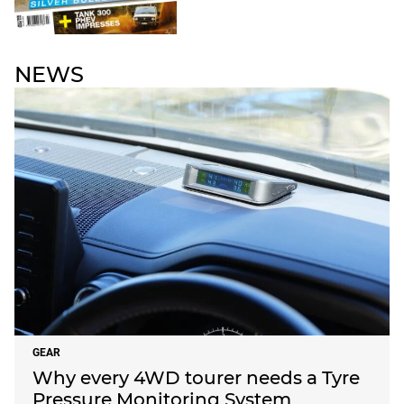
NEWS
GEAR
Why every 4WD tourer needs a Tyre
Pressure Monitoring System