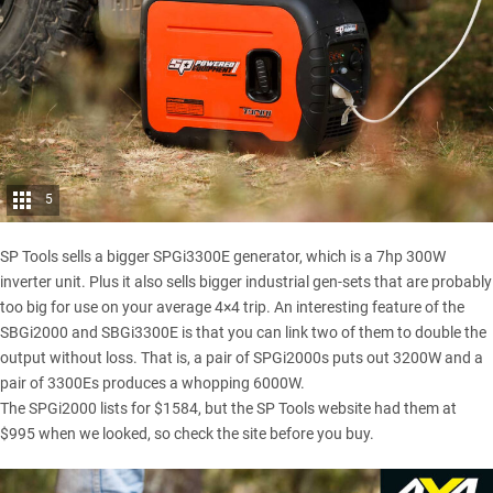
5
SP Tools sells a bigger SPGi3300E generator, which is a 7hp 300W
inverter unit. Plus it also sells bigger industrial gen-sets that are probably
too big for use on your average 4×4 trip. An interesting feature of the
SBGi2000 and SBGi3300E is that you can link two of them to double the
output without loss. That is, a pair of SPGi2000s puts out 3200W and a
pair of 3300Es produces a whopping 6000W.
The SPGi2000 lists for $1584, but the SP Tools website had them at
$995 when we looked, so check the site before you buy.