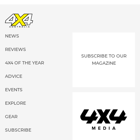
NEWS
REVIEWS
SUBSCRIBE TO OUR
4X4 OF THE YEAR
MAGAZINE
ADVICE
EVENTS
EXPLORE
GEAR
SUBSCRIBE