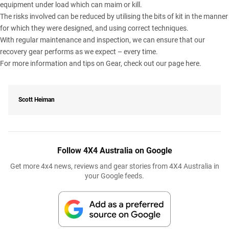
equipment under load which can maim or kill.
The risks involved can be reduced by utilising the bits of kit in the manner
for which they were designed, and using correct techniques.
With regular maintenance and inspection, we can ensure that our
recovery gear performs as we expect – every time.
For more information and tips on Gear, check out our page
here
.
Scott Heiman
Follow 4X4 Australia on Google
Get more 4x4 news, reviews and gear stories from 4X4 Australia in
your Google feeds.