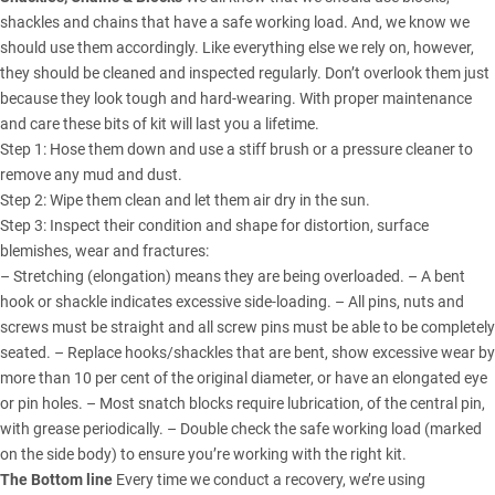
shackles and chains that have a safe working load. And, we know we
should use them accordingly. Like everything else we rely on, however,
they should be cleaned and inspected regularly. Don’t overlook them just
because they look tough and hard-wearing. With proper maintenance
and care these bits of kit will last you a lifetime.
Step 1: Hose them down and use a stiff brush or a pressure cleaner to
remove any mud and dust.
Step 2: Wipe them clean and let them air dry in the sun.
Step 3: Inspect their condition and shape for distortion, surface
blemishes, wear and fractures:
– Stretching (elongation) means they are being overloaded. – A bent
hook or shackle indicates excessive side-loading. – All pins, nuts and
screws must be straight and all screw pins must be able to be completely
seated. – Replace hooks/shackles that are bent, show excessive wear by
more than 10 per cent of the original diameter, or have an elongated eye
or pin holes. – Most snatch blocks require lubrication, of the central pin,
with grease periodically. – Double check the safe working load (marked
on the side body) to ensure you’re working with the right kit.
The Bottom line
Every time we conduct a recovery, we’re using