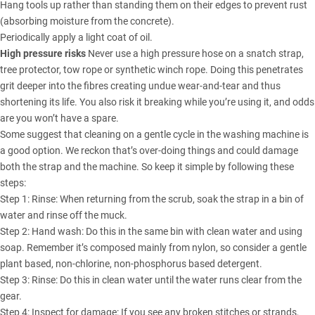
Hang tools up rather than standing them on their edges to prevent rust
(absorbing moisture from the concrete).
Periodically apply a light coat of oil.
High pressure risks
Never use a high pressure hose on a snatch strap,
tree protector, tow rope or synthetic winch rope. Doing this penetrates
grit deeper into the fibres creating undue wear-and-tear and thus
shortening its life. You also risk it breaking while you’re using it, and odds
are you won’t have a spare.
Some suggest that cleaning on a gentle cycle in the washing machine is
a good option. We reckon that’s over-doing things and could damage
both the strap and the machine. So keep it simple by following these
steps:
Step 1: Rinse: When returning from the scrub, soak the strap in a bin of
water and rinse off the muck.
Step 2: Hand wash: Do this in the same bin with clean water and using
soap. Remember it’s composed mainly from nylon, so consider a gentle
plant based, non-chlorine, non-phosphorus based detergent.
Step 3: Rinse: Do this in clean water until the water runs clear from the
gear.
Step 4: Inspect for damage: If you see any broken stitches or strands,