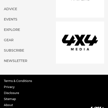
ADVICE
EVENTS
EXPLORE
GEAR
SUBSCRIBE
NEWSLETTER
Terms & Conditions
Privacy
Disclosure
Sitemap
About