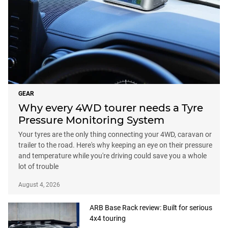
GEAR
Why every 4WD tourer needs a Tyre
Pressure Monitoring System
Your tyres are the only thing connecting your 4WD, caravan or
trailer to the road. Here's why keeping an eye on their pressure
and temperature while you're driving could save you a whole
lot of trouble
August 4, 2026
ARB Base Rack review: Built for serious
4x4 touring