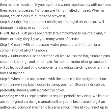
then replace the strap. If your synthetic winch rope has any stiff sections
then repeat processes 1-3 to ensure it’s not melted or fused. When in
doubt, chuck it out (re-purpose or recycle it)!
Step 5: Air dry: Put it out under shade, as prolonged UV exposure will
damage the strap or synth rope.
Hi-lift Jack
Hi-Lift jacks are pretty straightforward to maintain and, if
done correctly, they’ll give you many years of service.
Step 1: Clean it with air pressure, water pressure, a stiff brush or a
combination of all of the above.
Step 2: Lubrication: Use penetrating oil like TMT on the bar, climbing pins,
shear bolt, springs and pitman pin. Do not use motor oil or grease as it
will collect dust and bind components, including the climbing pins, in the
holes of the bar.
Step 3: When not in use, store it with the handle in the upright position
with the reversing latch locked in the up position. Store in a dry place,
preferably indoors, with a protective cover.
Creeping winch
Creeping winches require periodic servicing. While there
are some great servicing manuals online, you’re best placed to get an
authorised Griphoist mechanic to service your Tirfor (if you’re not up to