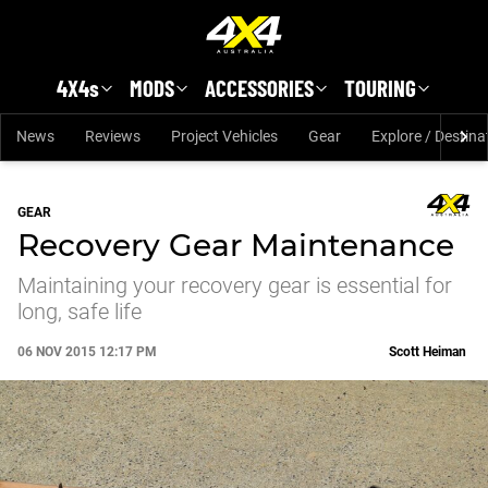
Skip to main content
4X4s
MODS
ACCESSORIES
TOURING
News
Reviews
Project Vehicles
Gear
Explore / Destina
GEAR
Recovery Gear Maintenance
Maintaining your recovery gear is essential for
long, safe life
06 NOV 2015 12:17 PM
Scott Heiman