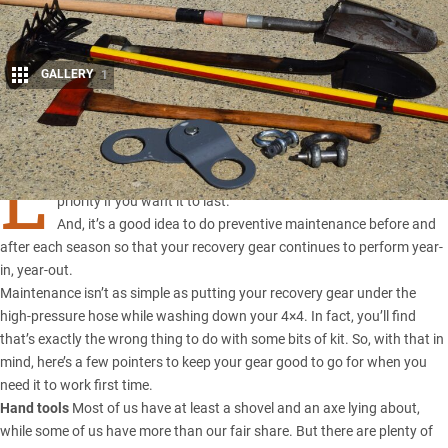
GALLERY
1
Share
L
ooking after your vehicle recovery equipment should be a
priority if you want it to last.
And, it’s a good idea to do preventive maintenance before and
after each season so that your recovery gear continues to perform year-
in, year-out.
Maintenance isn’t as simple as putting your recovery gear under the
high-pressure hose while washing down your 4×4. In fact, you’ll find
that’s exactly the wrong thing to do with some bits of kit. So, with that in
mind, here’s a few pointers to keep your gear good to go for when you
need it to work first time.
Hand tools
Most of us have at least a shovel and an axe lying about,
while some of us have more than our fair share. But there are plenty of