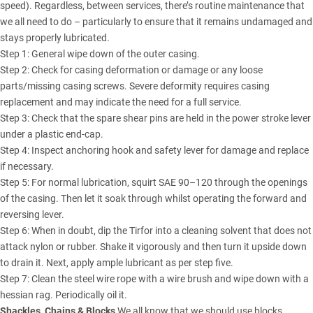
speed). Regardless, between services, there’s routine maintenance that
we all need to do – particularly to ensure that it remains undamaged and
stays properly lubricated.
Step 1: General wipe down of the outer casing.
Step 2: Check for casing deformation or damage or any loose
parts/missing casing screws. Severe deformity requires casing
replacement and may indicate the need for a full service.
Step 3: Check that the spare shear pins are held in the power stroke lever
under a plastic end-cap.
Step 4: Inspect anchoring hook and safety lever for damage and replace
if necessary.
Step 5: For normal lubrication, squirt SAE 90–120 through the openings
of the casing. Then let it soak through whilst operating the forward and
reversing lever.
Step 6: When in doubt, dip the Tirfor into a cleaning solvent that does not
attack nylon or rubber. Shake it vigorously and then turn it upside down
to drain it. Next, apply ample lubricant as per step five.
Step 7: Clean the steel wire rope with a wire brush and wipe down with a
hessian rag. Periodically oil it.
Shackles, Chains & Blocks
We all know that we should use blocks,