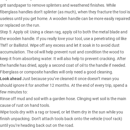
grit sandpaper to remove splinters and weathered finishes. While
fiberglass handles don’t splinter (as much), when they fracture the tool is
useless until you get home. A wooden handle can be more easily repaired
or replaced on the run.
Step 5: Apply oil: Using a clean rag, apply oil to both the metal blade and
the wooden handle. If you really love your tool, use a penetrating oil like
TMT or Ballistol. Wipe off any excess and let it soak in to avoid dust
accumulation. The oil will help prevent rust and condition the wood to
keep it from absorbing water. It will also help to prevent cracking. After
the handle has dried, apply a second coat of oil to the handle if needed.
Fiberglass or composite handles will only need a good cleaning.
Look ahead
Just because you’ve cleaned it once doesn’t mean you
should ignore it for another 12 months. At the end of every trip, spend a
few minutes to:
Rinse off mud and soil with a garden hose. Clinging wet soil is the main
cause of rust on hand tools.
Wipe tools dry with a rag or towel, or let them dry in the sun while you
finish unpacking. Don’t attach tools back onto the vehicle (roof rack)
until you’re heading back out on the road.