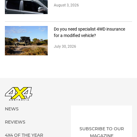
August 3, 2026
Do you need specialist 4WD insurance
for a modified vehicle?
July 30, 2026
NEWS
REVIEWS
SUBSCRIBE TO OUR
4X4 OF THE YEAR
MAGAZINE