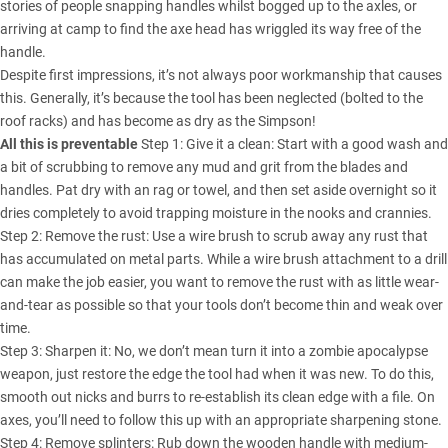
stories of people snapping handles whilst bogged up to the axles, or
arriving at camp to find the axe head has wriggled its way free of the
handle.
Despite first impressions, it’s not always poor workmanship that causes
this. Generally, it’s because the tool has been neglected (bolted to the
roof racks) and has become as dry as the Simpson!
All this is preventable
Step 1: Give it a clean: Start with a good wash and
a bit of scrubbing to remove any mud and grit from the blades and
handles. Pat dry with an rag or towel, and then set aside overnight so it
dries completely to avoid trapping moisture in the nooks and crannies.
Step 2: Remove the rust: Use a wire brush to scrub away any rust that
has accumulated on metal parts. While a wire brush attachment to a drill
can make the job easier, you want to remove the rust with as little wear-
and-tear as possible so that your tools don’t become thin and weak over
time.
Step 3: Sharpen it: No, we don’t mean turn it into a zombie apocalypse
weapon, just restore the edge the tool had when it was new. To do this,
smooth out nicks and burrs to re-establish its clean edge with a file. On
axes, you’ll need to follow this up with an appropriate sharpening stone.
Step 4: Remove splinters: Rub down the wooden handle with medium-