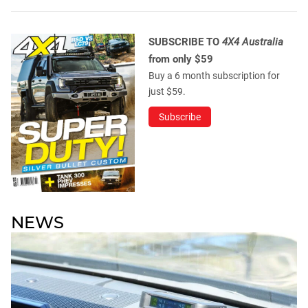
SUBSCRIBE TO
4X4 Australia
from only $59
Buy a 6 month subscription for
just $59.
Subscribe
NEWS