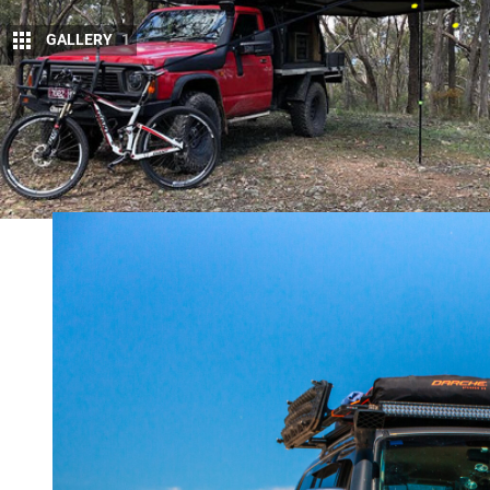
GALLERY
1
K
een to see your four-wheel drive in an
our Facebook page
and send us a few 
Mitsubishi Pajero