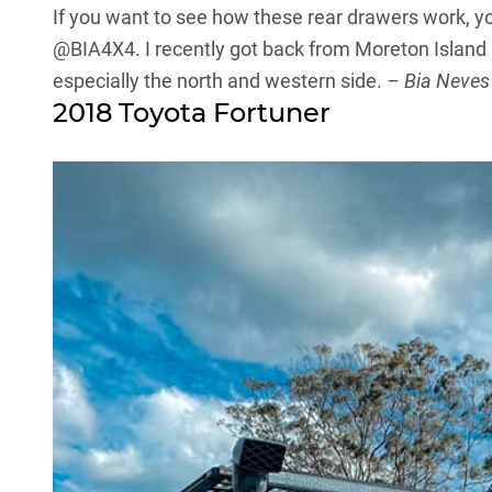
If you want to see how these rear drawers work, y
@BIA4X4
. I recently got back from Moreton Island
especially the north and western side.
– Bia Neves
2018 Toyota Fortuner