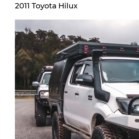
2011 Toyota Hilux