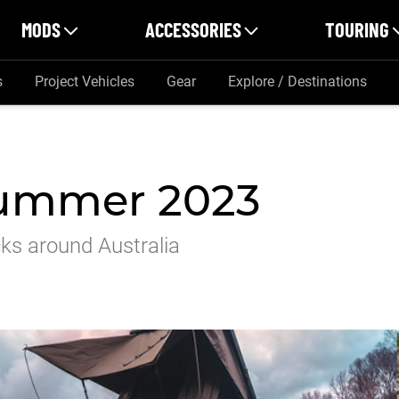
MODS
ACCESSORIES
TOURING
s
Project Vehicles
Gear
Explore / Destinations
Summer 2023
cks around Australia