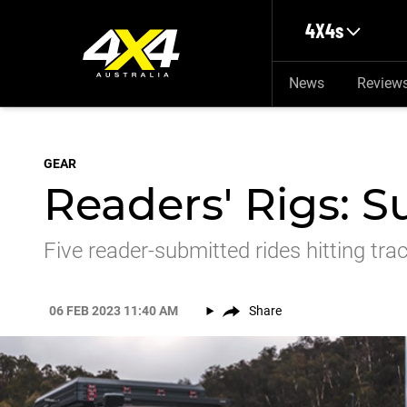
Skip to main content
4X4s
News
Review
GEAR
Readers' Rigs: 
Five reader-submitted rides hitting tra
06 FEB 2023 11:40 AM
Share