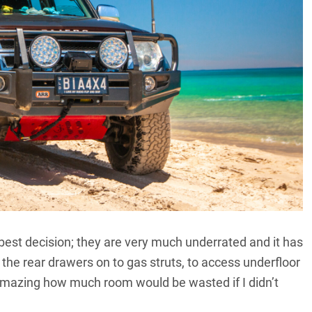
best decision; they are very much underrated and it has
 the rear drawers on to gas struts, to access underfloor
 amazing how much room would be wasted if I didn’t