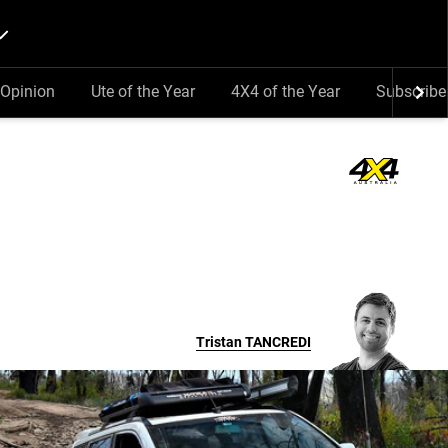
Opinion
Ute of the Year
4X4 of the Year
Subscribe
Tristan
TANCREDI