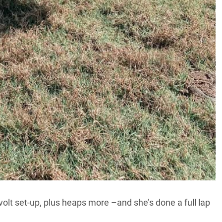
-volt set-up, plus heaps more –and she’s done a full lap