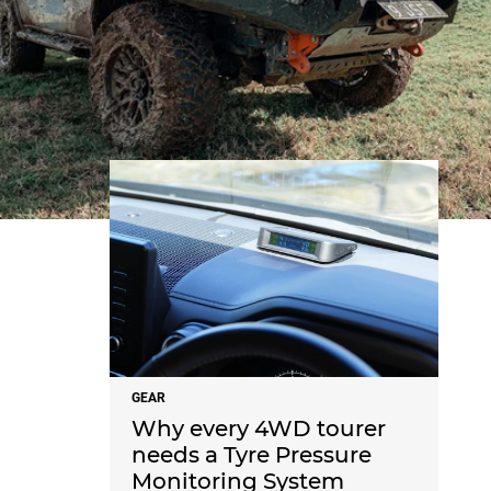
NEWS
GEAR
Why every 4WD tourer
needs a Tyre Pressure
Monitoring System