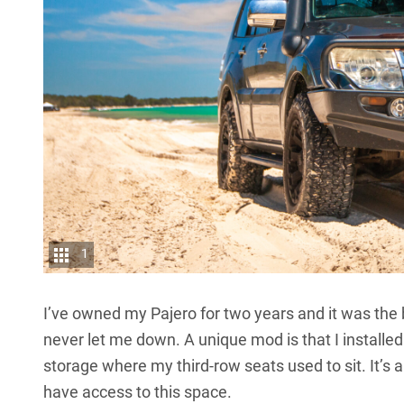
1
I’ve owned my
Pajero
for two years and it was the 
never let me down. A unique mod is that I installed
storage where my third-row seats used to sit. It’s
have access to this space.