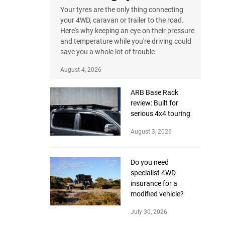
Your tyres are the only thing connecting
your 4WD, caravan or trailer to the road.
Here's why keeping an eye on their pressure
and temperature while you're driving could
save you a whole lot of trouble
August 4, 2026
ARB Base Rack
review: Built for
serious 4x4 touring
August 3, 2026
Do you need
specialist 4WD
insurance for a
modified vehicle?
July 30, 2026