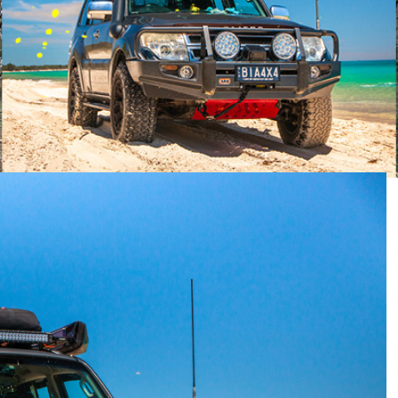
 upcoming instalment of
Readers’ Rigs
? Head on over to
snaps.