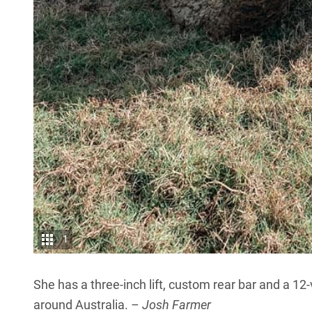
1
She has a three-inch lift, custom rear bar and a 12
around Australia.
– Josh Farmer