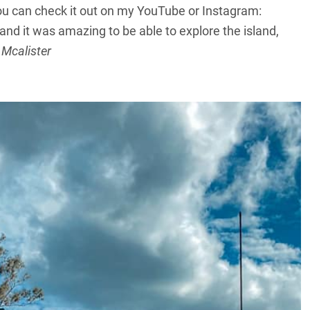
ou can check it out on my YouTube or Instagram:
 and it was amazing to be able to explore the island,
 Mcalister