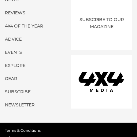
REVIEWS
SUBSCRIBE TO OUR
4X4 OF THE YEAR
MAGAZINE
ADVICE
EVENTS
EXPLORE
GEAR
SUBSCRIBE
NEWSLETTER
Terms & Conditions