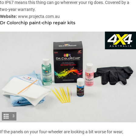
to IP67 means this thing can go wherever your rig does. Covered by a
two-year warranty.
Website:
www.projecta.com.au
Dr Colorchip paint-chip repair kits
3
If the panels on your four-wheeler are looking a bit worse for wear,