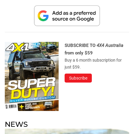
SUBSCRIBE TO
4X4 Australia
from only $59
Buy a 6 month subscription for
just $59.
Subscribe
NEWS