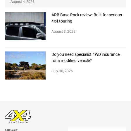
August 4, 2026
ARB Base Rack review: Built for serious
4x4 touring
August 3, 2026
Do you need specialist 4WD insurance
for a modified vehicle?
July 30, 2026
NEWS