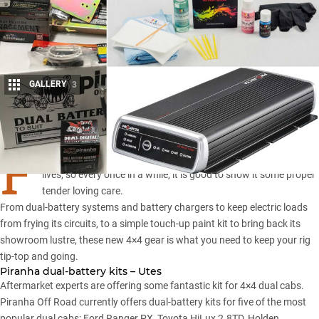
GALLERY
3
Share
F
or some, a 4×4 rig is one of the most dependable things in their
lives, so every once in a while, it is good to show it some proper
tender loving care.
From dual-battery systems and battery chargers to keep electric loads
from frying its circuits, to a simple touch-up paint kit to bring back its
showroom lustre, these new 4×4 gear is what you need to keep your rig
tip-top and going.
Piranha dual-battery kits – Utes
Aftermarket experts are offering some fantastic kit for 4×4 dual cabs.
Piranha Off Road
currently offers dual-battery kits for five of the most
popular dual cabs:
Ford Ranger PX
,
Toyota HiLux
2.8TD, Holden