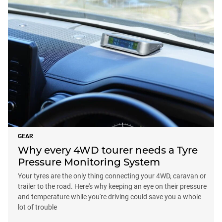
GEAR
Why every 4WD tourer needs a Tyre
Pressure Monitoring System
Your tyres are the only thing connecting your 4WD, caravan or
trailer to the road. Here's why keeping an eye on their pressure
and temperature while you're driving could save you a whole
lot of trouble