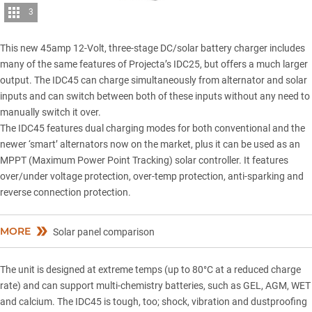
3
This new 45amp 12-Volt, three-stage DC/solar battery charger includes
many of the same features of
Projecta’s IDC25
, but offers a much larger
output. The IDC45 can charge simultaneously from alternator and solar
inputs and can switch between both of these inputs without any need to
manually switch it over.
The IDC45 features dual charging modes for both conventional and the
newer ‘smart’ alternators now on the market, plus it can be used as an
MPPT (Maximum Power Point Tracking) solar controller. It features
over/under voltage protection, over-temp protection, anti-sparking and
reverse connection protection.
MORE
Solar panel comparison
The unit is designed at extreme temps (up to 80°C at a reduced charge
rate) and can support multi-chemistry batteries, such as GEL, AGM, WET
and calcium. The IDC45 is tough, too; shock, vibration and dustproofing