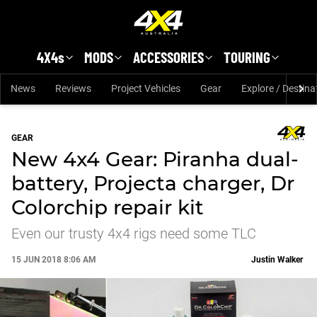
Skip to main content
4X4s
MODS
ACCESSORIES
TOURING
News
Reviews
Project Vehicles
Gear
Explore / Destina
GEAR
New 4x4 Gear: Piranha dual-
battery, Projecta charger, Dr
Colorchip repair kit
Even our trusty 4x4 rigs need some TLC
15 JUN 2018 8:06 AM
Justin Walker