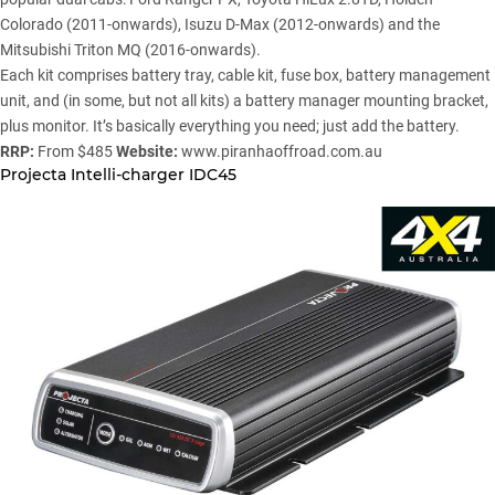
Colorado (2011-onwards),
Isuzu D-Max
(2012-onwards) and the
Mitsubishi Triton MQ
(2016-onwards).
Each kit comprises battery tray, cable kit, fuse box, battery management
unit, and (in some, but not all kits) a battery manager mounting bracket,
plus monitor. It’s basically everything you need; just add the battery.
RRP:
From $485
Website:
www.piranhaoffroad.com.au
Projecta Intelli-charger IDC45