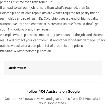
perhaps it’s time for a little touch-up.
If a head-to-tail paintjob is more than what’s required, then Dr.
Colorchip’s paint-chip repair kits are what’s required for pesky minor
paint chips and road rash. Dr. Colorchip uses a blend of high-quality
automotive tints and chemicals to create a unique formula that’ll get
your 4×4 looking brand-new again.
A simple two-step process means any DIYer can do the job, and the end
result will protect your car from rust and other long-term damage. Check
out the website for a complete list of products and prices.
Website:
www.drcolorchip.com.au
Justin Walker
Follow 4X4 Australia on Google
Get more 4x4 news, reviews and gear stories from 4X4 Australia in
your Google feeds.