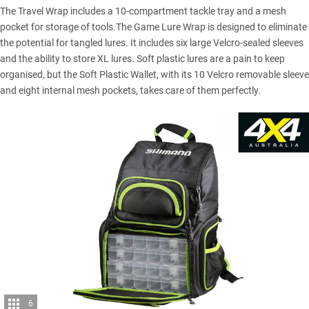
The Travel Wrap includes a 10-compartment tackle tray and a mesh
pocket for storage of tools.The Game Lure Wrap is designed to eliminate
the potential for tangled lures. It includes six large Velcro-sealed sleeves
and the ability to store XL lures. Soft plastic lures are a pain to keep
organised, but the Soft Plastic Wallet, with its 10 Velcro removable sleeve
and eight internal mesh pockets, takes care of them perfectly.
6