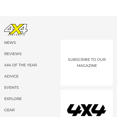
NEWS
REVIEWS
SUBSCRIBE TO OUR
4X4 OF THE YEAR
MAGAZINE
ADVICE
EVENTS
EXPLORE
GEAR