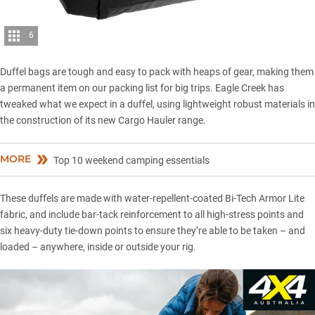
6
Duffel bags are tough and easy to pack with heaps of gear, making them
a permanent item on our packing list for big trips. Eagle Creek has
tweaked what we expect in a duffel, using lightweight robust materials in
the construction of its new Cargo Hauler range.
MORE
Top 10 weekend camping essentials
These duffels are made with water-repellent-coated Bi-Tech Armor Lite
fabric, and include bar-tack reinforcement to all high-stress points and
six heavy-duty tie-down points to ensure they’re able to be taken – and
loaded – anywhere, inside or outside your rig.