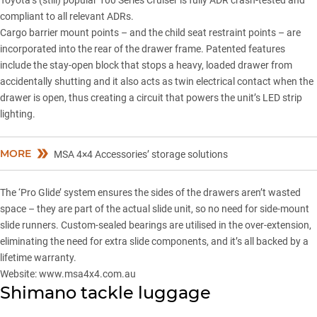
Toyota’s (still) popular 100 Series Cruiser is fully ADR crash-tested and
compliant to all relevant ADRs.
Cargo barrier mount points – and the child seat restraint points – are
incorporated into the rear of the drawer frame. Patented features
include the stay-open block that stops a heavy, loaded drawer from
accidentally shutting and it also acts as twin electrical contact when the
drawer is open, thus creating a circuit that powers the unit’s LED strip
lighting.
MORE
MSA 4×4 Accessories’ storage solutions
The ‘Pro Glide’ system ensures the sides of the drawers aren’t wasted
space – they are part of the actual slide unit, so no need for side-mount
slide runners. Custom-sealed bearings are utilised in the over-extension,
eliminating the need for extra slide components, and it’s all backed by a
lifetime warranty.
Website:
www.msa4x4.com.au
Shimano tackle luggage