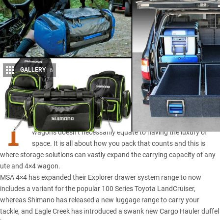
GALLERY
6
Share
T
hough big in size, the dimensions of today’s utes and 4×4
wagons doesn’t necessarily equate to having the luxury of
space. It is all about how you pack that counts and this is
where storage solutions can vastly expand the carrying capacity of any
ute and 4×4 wagon.
MSA 4×4
has expanded their Explorer drawer system range to now
includes a variant for the popular 100 Series Toyota LandCruiser,
whereas Shimano has released a new luggage range to carry your
tackle, and Eagle Creek has introduced a swank new Cargo Hauler duffel