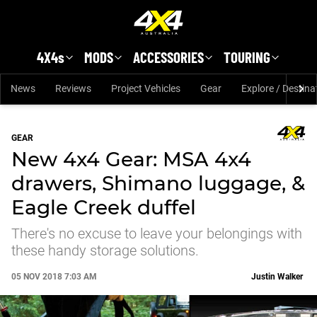
Skip to main content
4X4s
MODS
ACCESSORIES
TOURING
News
Reviews
Project Vehicles
Gear
Explore / Destina
GEAR
New 4x4 Gear: MSA 4x4
drawers, Shimano luggage, &
Eagle Creek duffel
There's no excuse to leave your belongings with
these handy storage solutions.
05 NOV 2018 7:03 AM
Justin Walker