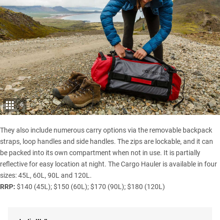
6
They also include numerous carry options via the removable backpack
straps, loop handles and side handles. The zips are lockable, and it can
be packed into its own compartment when not in use. It is partially
reflective for easy location at night. The Cargo Hauler is available in four
sizes: 45L, 60L, 90L and 120L.
RRP:
$140 (45L); $150 (60L); $170 (90L); $180 (120L)