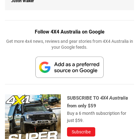
Justin Walker
Follow 4X4 Australia on Google
Get more 4x4 news, reviews and gear stories from 4X4 Australia in
your Google feeds.
SUBSCRIBE TO
4X4 Australia
from only $59
Buy a 6 month subscription for
just $59.
Subscribe