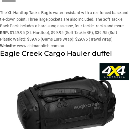
The XL Hardtop Tackle Bag is water-resistant with a reinforced base and
tie-down point. Three large pockets are also included. The Soft Tackle
Back Pack includes a hard sunglass case, four tackle tracks and more.
RRP:
$149.95 (XL Hardtop); $99.95 (Soft Tackle BP); $39.95 (Soft
Plastic Wallet); $39.95 (Game Lure Wrap); $29.95 (Travel Wrap)
Website:
www.shimanofish.com.au
Eagle Creek Cargo Hauler duffel