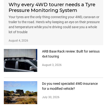
Why every 4WD tourer needs a Tyre
Pressure Monitoring System
Your tyres are the only thing connecting your 4WD, caravan or
trailer to the road. Here's why keeping an eye on their pressure
and temperature while you're driving could save you a whole
lot of trouble
August 4, 2026
ARB Base Rack review: Built for serious
4x4 touring
August 3, 2026
Do you need specialist 4WD insurance
for a modified vehicle?
July 30, 2026