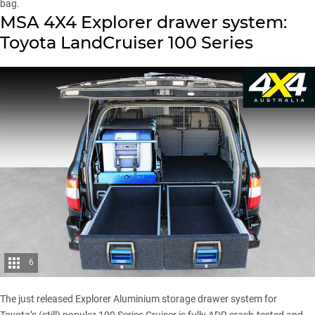
bag.
MSA 4X4 Explorer drawer system:
Toyota LandCruiser 100 Series
6
The just released Explorer Aluminium storage drawer system for