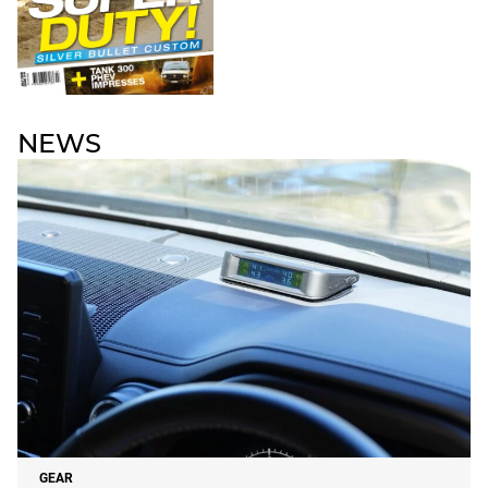
NEWS
GEAR