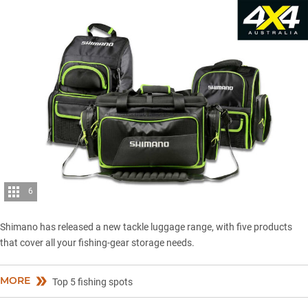
6
Shimano has released a new tackle luggage range, with five products
that cover all your fishing-gear storage needs.
MORE
Top 5 fishing spots