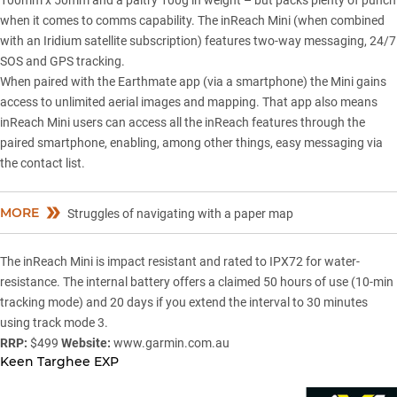
100mm x 50mm and a paltry 100g in weight – but packs plenty of punch
when it comes to comms capability. The inReach Mini (when combined
with an Iridium satellite subscription) features two-way messaging, 24/7
SOS and GPS tracking.
When paired with the Earthmate app (via a smartphone) the Mini gains
access to unlimited aerial images and mapping. That app also means
inReach Mini users can access all the inReach features through the
paired smartphone, enabling, among other things, easy messaging via
the contact list.
MORE
Struggles of navigating with a paper map
The inReach Mini is impact resistant and rated to IPX72 for water-
resistance. The internal battery offers a claimed 50 hours of use (10-min
tracking mode) and 20 days if you extend the interval to 30 minutes
using track mode 3.
RRP:
$499
Website:
www.garmin.com.au
Keen Targhee EXP