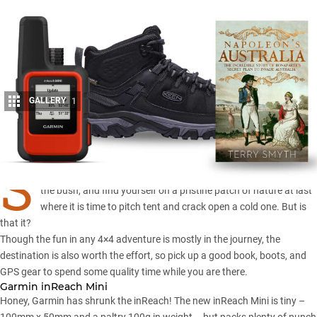
GALLERY
1
Share
S
o you manage to conquer the slopes, forge relentlessly through
the bush, and find yourself on a pristine patch of nature at last
where it is time to pitch tent and crack open a cold one. But is
that it?
Though the fun in any 4×4 adventure is mostly in the journey, the
destination is also worth the effort, so pick up a good book, boots, and
GPS gear to spend some quality time while you are there.
Garmin inReach Mini
Honey, Garmin has shrunk the inReach! The new inReach Mini is tiny –