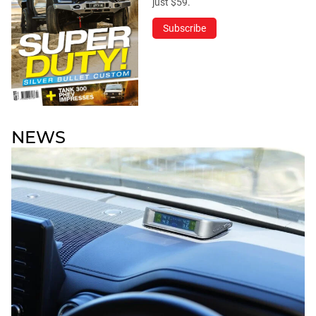
just $59.
Subscribe
NEWS