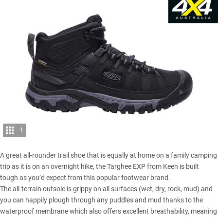
1
A great all-rounder trail shoe that is equally at home on a family camping
trip as it is on an overnight hike, the Targhee EXP from Keen is built
tough as you’d expect from this popular footwear brand.
The all-terrain outsole is grippy on all surfaces (wet, dry, rock, mud) and
you can happily plough through any puddles and mud thanks to the
waterproof membrane which also offers excellent breathability, meaning