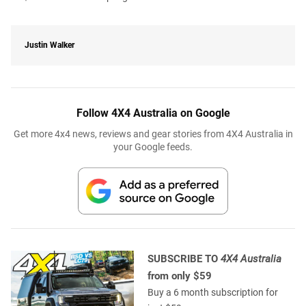
Justin Walker
Follow 4X4 Australia on Google
Get more 4x4 news, reviews and gear stories from 4X4 Australia in
your Google feeds.
SUBSCRIBE TO
4X4 Australia
from only $59
Buy a 6 month subscription for