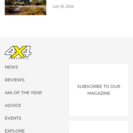
July 30, 2026
NEWS
REVIEWS
SUBSCRIBE TO OUR
4X4 OF THE YEAR
MAGAZINE
ADVICE
EVENTS
EXPLORE