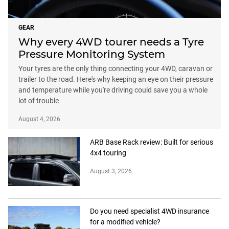
GEAR
Why every 4WD tourer needs a Tyre
Pressure Monitoring System
Your tyres are the only thing connecting your 4WD, caravan or
trailer to the road. Here's why keeping an eye on their pressure
and temperature while you're driving could save you a whole
lot of trouble
August 4, 2026
ARB Base Rack review: Built for serious
4x4 touring
August 3, 2026
Do you need specialist 4WD insurance
for a modified vehicle?