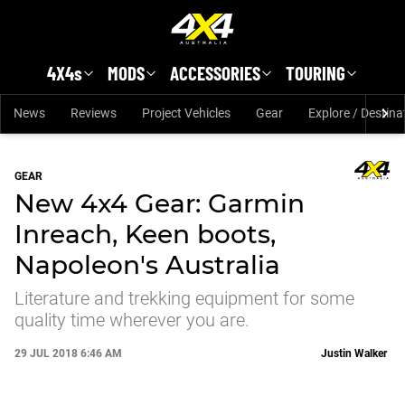
Skip to main content
4X4s
MODS
ACCESSORIES
TOURING
News
Reviews
Project Vehicles
Gear
Explore / Destina
GEAR
New 4x4 Gear: Garmin
Inreach, Keen boots,
Napoleon's Australia
Literature and trekking equipment for some
quality time wherever you are.
29 JUL 2018 6:46 AM
Justin Walker