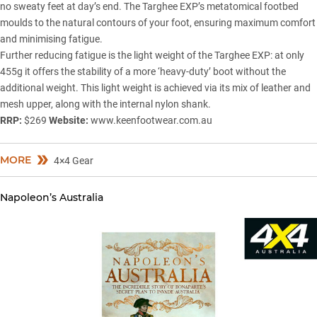
no sweaty feet at day’s end. The Targhee EXP’s metatomical footbed
moulds to the natural contours of your foot, ensuring maximum comfort
and minimising fatigue.
Further reducing fatigue is the light weight of the Targhee EXP: at only
455g it offers the stability of a more ‘heavy-duty’ boot without the
additional weight. This light weight is achieved via its mix of leather and
mesh upper, along with the internal nylon shank.
RRP:
$269
Website:
www.keenfootwear.com.au
MORE
4×4 Gear
Napoleon’s Australia