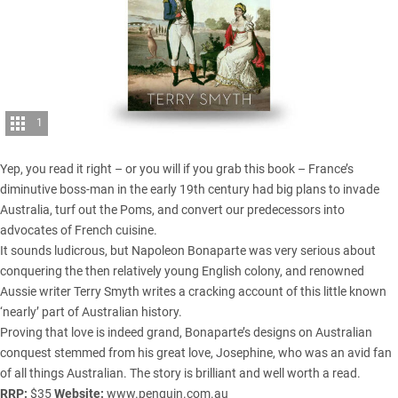
1
Yep, you read it right – or you will if you grab this book – France’s
diminutive boss-man in the early 19th century had big plans to invade
Australia, turf out the Poms, and convert our predecessors into
advocates of French cuisine.
It sounds ludicrous, but Napoleon Bonaparte was very serious about
conquering the then relatively young English colony, and renowned
Aussie writer Terry Smyth writes a cracking account of this little known
‘nearly’ part of Australian history.
Proving that love is indeed grand, Bonaparte’s designs on Australian
conquest stemmed from his great love, Josephine, who was an avid fan
of all things Australian. The story is brilliant and well worth a read.
RRP:
$35
Website:
www.penguin.com.au