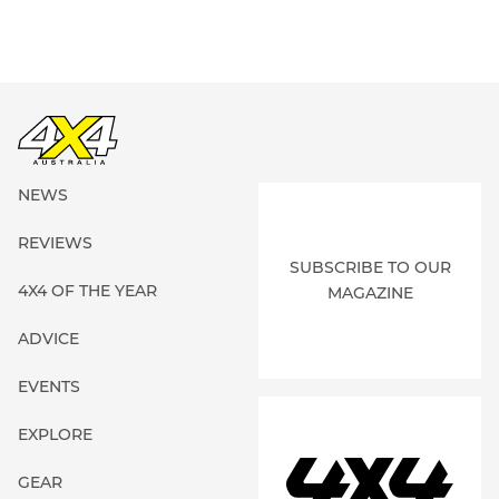
NEWS
REVIEWS
SUBSCRIBE TO OUR
4X4 OF THE YEAR
MAGAZINE
ADVICE
EVENTS
EXPLORE
GEAR