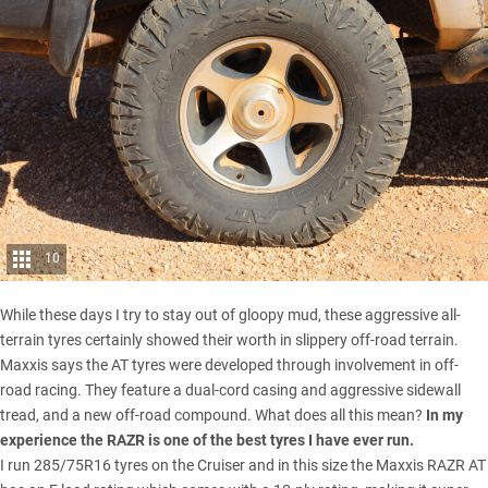
10
While these days I try to stay out of gloopy mud, these aggressive all-
terrain tyres certainly showed their worth in slippery off-road terrain.
Maxxis says the AT tyres were developed through involvement in off-
road racing. They feature a dual-cord casing and aggressive sidewall
tread, and a new off-road compound. What does all this mean?
In my
experience the RAZR is one of the best tyres I have ever run.
I run 285/75R16 tyres on the Cruiser and in this size the Maxxis RAZR AT