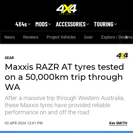
Skip to main content
4X4s
MODS
ACCESSORIES
TOURING
News
Reviews
Project Vehicles
Gear
Explore / Destina
GEAR
Maxxis RAZR AT tyres tested
on a 50,000km trip through
WA
After a massive trip through Western Australia,
these Maxxis tyres have provided reliable
performance on and off the road
02 APR 2024 12:01 PM
Kev
SMITH