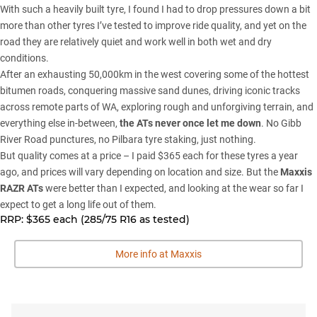
With such a heavily built tyre, I found I had to drop pressures down a bit
more than other tyres I’ve tested to improve ride quality, and yet on the
road they are relatively quiet and work well in both wet and dry
conditions.
After an exhausting 50,000km in the west covering some of the hottest
bitumen roads, conquering massive sand dunes, driving iconic tracks
across remote parts of WA, exploring rough and unforgiving terrain, and
everything else in-between,
the ATs never once let me down
. No
Gibb
River Road
punctures, no Pilbara tyre staking, just nothing.
But quality comes at a price – I paid $365 each for these tyres a year
ago, and prices will vary depending on location and size. But the
Maxxis
RAZR ATs
were better than I expected, and looking at the wear so far I
expect to get a long life out of them.
RRP:
$365 each (285/75 R16 as tested)
More info at Maxxis