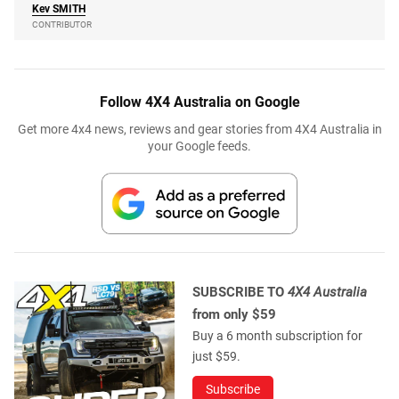
Kev
SMITH
CONTRIBUTOR
Follow 4X4 Australia on Google
Get more 4x4 news, reviews and gear stories from 4X4 Australia in
your Google feeds.
SUBSCRIBE TO
4X4 Australia
from only $59
Buy a 6 month subscription for
just $59.
Subscribe