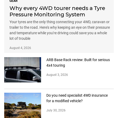
GEAR
Why every 4WD tourer needs a Tyre
Pressure Monitoring System
Your tyres are the only thing connecting your 4WD, caravan or
trailer to the road. Here's why keeping an eye on their pressure
and temperature while you're driving could save you a whole
lot of trouble
August 4, 2026
ARB Base Rack review: Built for serious
4x4 touring
August 3, 2026
Do you need specialist 4WD insurance
for a modified vehicle?
July 30, 2026