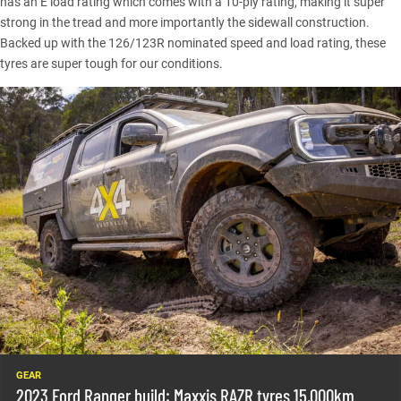
has an E load rating which comes with a 10-ply rating, making it super
strong in the tread and more importantly the sidewall construction.
Backed up with the 126/123R nominated speed and load rating, these
tyres are super tough for our conditions.
GEAR
2023 Ford Ranger build: Maxxis RAZR tyres 15,000km