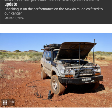
update
Checking in on the performance on the Maxxis muddies fitted to
our Ranger
March 10, 2024
10