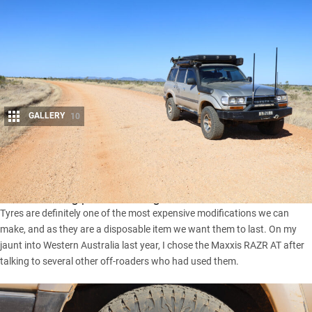
GALLERY
10
Share
There’s no doubt we four-wheel drivers want bang for buck
when choosing parts for our rigs.
Tyres are definitely one of the most expensive modifications we can
make, and as they are a disposable item we want them to last. On my
jaunt into Western Australia last year, I chose the
Maxxis RAZR AT
after
talking to several other off-roaders who had used them.